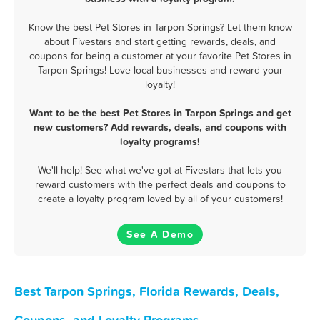
Know the best Pet Stores in Tarpon Springs? Let them know
about Fivestars and start getting rewards, deals, and
coupons for being a customer at your favorite Pet Stores in
Tarpon Springs! Love local businesses and reward your
loyalty!
Want to be the best Pet Stores in Tarpon Springs and get
new customers? Add rewards, deals, and coupons with
loyalty programs!
We'll help! See what we've got at Fivestars that lets you
reward customers with the perfect deals and coupons to
create a loyalty program loved by all of your customers!
See A Demo
Best Tarpon Springs, Florida Rewards, Deals,
Coupons, and Loyalty Programs