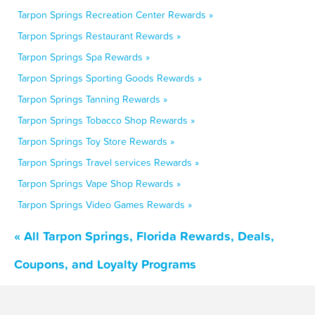
Tarpon Springs Recreation Center Rewards »
Tarpon Springs Restaurant Rewards »
Tarpon Springs Spa Rewards »
Tarpon Springs Sporting Goods Rewards »
Tarpon Springs Tanning Rewards »
Tarpon Springs Tobacco Shop Rewards »
Tarpon Springs Toy Store Rewards »
Tarpon Springs Travel services Rewards »
Tarpon Springs Vape Shop Rewards »
Tarpon Springs Video Games Rewards »
« All Tarpon Springs, Florida Rewards, Deals,
Coupons, and Loyalty Programs