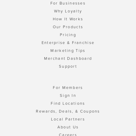
For Businesses
Why Loyalty
How It Works
Our Products
Pricing
Enterprise & Franchise
Marketing Tips
Merchant Dashboard
Support
For Members
Sign In
Find Locations
Rewards, Deals, & Coupons
Local Partners
About Us
Careers