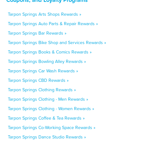
Tarpon Springs Arts Shops Rewards »
Tarpon Springs Auto Parts & Repair Rewards »
Tarpon Springs Bar Rewards »
Tarpon Springs Bike Shop and Services Rewards »
Tarpon Springs Books & Comics Rewards »
Tarpon Springs Bowling Alley Rewards »
Tarpon Springs Car Wash Rewards »
Tarpon Springs CBD Rewards »
Tarpon Springs Clothing Rewards »
Tarpon Springs Clothing - Men Rewards »
Tarpon Springs Clothing - Women Rewards »
Tarpon Springs Coffee & Tea Rewards »
Tarpon Springs Co-Working Space Rewards »
Tarpon Springs Dance Studio Rewards »