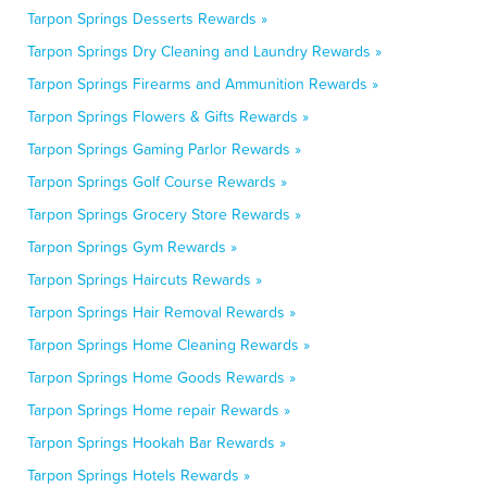
Tarpon Springs Desserts Rewards »
Tarpon Springs Dry Cleaning and Laundry Rewards »
Tarpon Springs Firearms and Ammunition Rewards »
Tarpon Springs Flowers & Gifts Rewards »
Tarpon Springs Gaming Parlor Rewards »
Tarpon Springs Golf Course Rewards »
Tarpon Springs Grocery Store Rewards »
Tarpon Springs Gym Rewards »
Tarpon Springs Haircuts Rewards »
Tarpon Springs Hair Removal Rewards »
Tarpon Springs Home Cleaning Rewards »
Tarpon Springs Home Goods Rewards »
Tarpon Springs Home repair Rewards »
Tarpon Springs Hookah Bar Rewards »
Tarpon Springs Hotels Rewards »