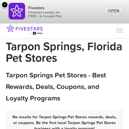
×
Fivestars
OPEN
Fivestars Loyalty, Inc.
FREE - In Google Play
Find Locations
For Businesses
Tarpon Springs, Florida
Marketing Tips
Pet Stores
Sign In
Tarpon Springs Pet Stores - Best
Rewards, Deals, Coupons, and
Loyalty Programs
No results for Tarpon Springs Pet Stores rewards, deals,
or coupons. Be the first local Tarpon Springs Pet Stores
business with a loyalty program!