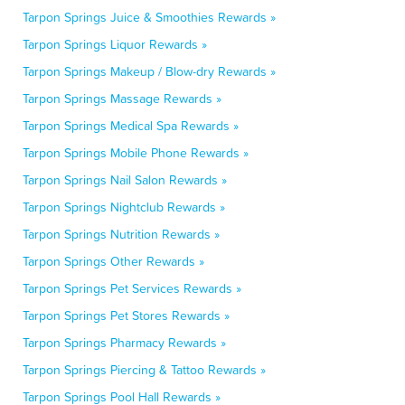
Tarpon Springs Juice & Smoothies Rewards »
Tarpon Springs Liquor Rewards »
Tarpon Springs Makeup / Blow-dry Rewards »
Tarpon Springs Massage Rewards »
Tarpon Springs Medical Spa Rewards »
Tarpon Springs Mobile Phone Rewards »
Tarpon Springs Nail Salon Rewards »
Tarpon Springs Nightclub Rewards »
Tarpon Springs Nutrition Rewards »
Tarpon Springs Other Rewards »
Tarpon Springs Pet Services Rewards »
Tarpon Springs Pet Stores Rewards »
Tarpon Springs Pharmacy Rewards »
Tarpon Springs Piercing & Tattoo Rewards »
Tarpon Springs Pool Hall Rewards »