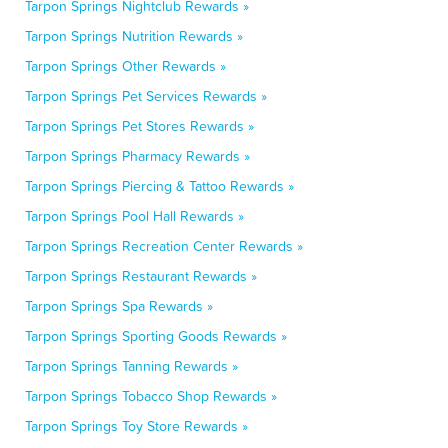
Tarpon Springs Nightclub Rewards »
Tarpon Springs Nutrition Rewards »
Tarpon Springs Other Rewards »
Tarpon Springs Pet Services Rewards »
Tarpon Springs Pet Stores Rewards »
Tarpon Springs Pharmacy Rewards »
Tarpon Springs Piercing & Tattoo Rewards »
Tarpon Springs Pool Hall Rewards »
Tarpon Springs Recreation Center Rewards »
Tarpon Springs Restaurant Rewards »
Tarpon Springs Spa Rewards »
Tarpon Springs Sporting Goods Rewards »
Tarpon Springs Tanning Rewards »
Tarpon Springs Tobacco Shop Rewards »
Tarpon Springs Toy Store Rewards »