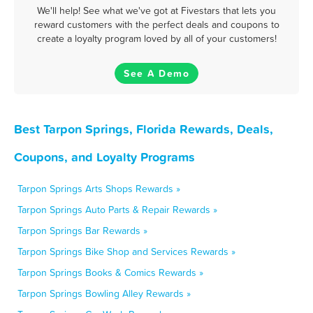
We'll help! See what we've got at Fivestars that lets you
reward customers with the perfect deals and coupons to
create a loyalty program loved by all of your customers!
See A Demo
Best Tarpon Springs, Florida Rewards, Deals,
Coupons, and Loyalty Programs
Tarpon Springs Arts Shops Rewards »
Tarpon Springs Auto Parts & Repair Rewards »
Tarpon Springs Bar Rewards »
Tarpon Springs Bike Shop and Services Rewards »
Tarpon Springs Books & Comics Rewards »
Tarpon Springs Bowling Alley Rewards »