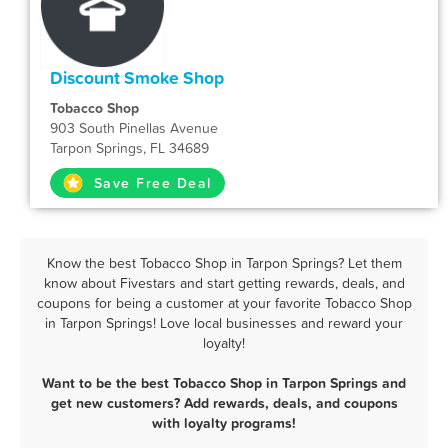
Discount Smoke Shop
Tobacco Shop
903 South Pinellas Avenue
Tarpon Springs, FL 34689
Save Free Deal
Know the best Tobacco Shop in Tarpon Springs? Let them
know about Fivestars and start getting rewards, deals, and
coupons for being a customer at your favorite Tobacco Shop
in Tarpon Springs! Love local businesses and reward your
loyalty!
Want to be the best Tobacco Shop in Tarpon Springs and
get new customers? Add rewards, deals, and coupons
with loyalty programs!