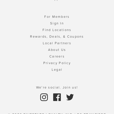
For Members
Sign In
Find Locations
Rewards, Deals, & Coupons
Local Partners
About Us
Careers
Privacy Policy
Legal
We're social. Join us!