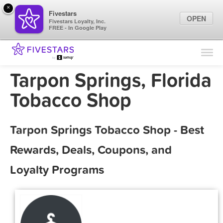
×
Fivestars
OPEN
Fivestars Loyalty, Inc.
FREE - In Google Play
Find Locations
For Businesses
Tarpon Springs, Florida
Marketing Tips
Tobacco Shop
Sign In
Tarpon Springs Tobacco Shop - Best
Rewards, Deals, Coupons, and
Loyalty Programs