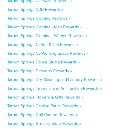
Tarpon Springs Car Wash Rewards »
Tarpon Springs CBD Rewards »
Tarpon Springs Clothing Rewards »
Tarpon Springs Clothing - Men Rewards »
Tarpon Springs Clothing - Women Rewards »
Tarpon Springs Coffee & Tea Rewards »
Tarpon Springs Co-Working Space Rewards »
Tarpon Springs Dance Studio Rewards »
Tarpon Springs Desserts Rewards »
Tarpon Springs Dry Cleaning and Laundry Rewards »
Tarpon Springs Firearms and Ammunition Rewards »
Tarpon Springs Flowers & Gifts Rewards »
Tarpon Springs Gaming Parlor Rewards »
Tarpon Springs Golf Course Rewards »
Tarpon Springs Grocery Store Rewards »