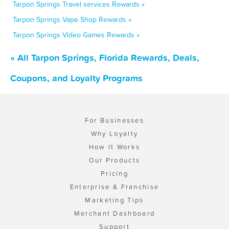
Tarpon Springs Travel services Rewards »
Tarpon Springs Vape Shop Rewards »
Tarpon Springs Video Games Rewards »
« All Tarpon Springs, Florida Rewards, Deals,
Coupons, and Loyalty Programs
For Businesses
Why Loyalty
How It Works
Our Products
Pricing
Enterprise & Franchise
Marketing Tips
Merchant Dashboard
Support