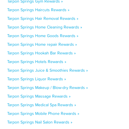
Tarpon Springs Gym Rewards »
Tarpon Springs Haircuts Rewards »
Tarpon Springs Hair Removal Rewards »
Tarpon Springs Home Cleaning Rewards »
Tarpon Springs Home Goods Rewards »
Tarpon Springs Home repair Rewards »
Tarpon Springs Hookah Bar Rewards »
Tarpon Springs Hotels Rewards »
Tarpon Springs Juice & Smoothies Rewards »
Tarpon Springs Liquor Rewards »
Tarpon Springs Makeup / Blow-dry Rewards »
Tarpon Springs Massage Rewards »
Tarpon Springs Medical Spa Rewards »
Tarpon Springs Mobile Phone Rewards »
Tarpon Springs Nail Salon Rewards »