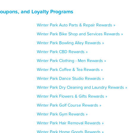
Coupons, and Loyalty Programs
Winter Park Auto Parts & Repair Rewards »
Winter Park Bike Shop and Services Rewards »
Winter Park Bowling Alley Rewards »
Winter Park CBD Rewards »
Winter Park Clothing - Men Rewards »
Winter Park Coffee & Tea Rewards »
Winter Park Dance Studio Rewards »
Winter Park Dry Cleaning and Laundry Rewards »
Winter Park Flowers & Gifts Rewards »
Winter Park Golf Course Rewards »
Winter Park Gym Rewards »
Winter Park Hair Removal Rewards »
Winter Park Home Goods Rewards »