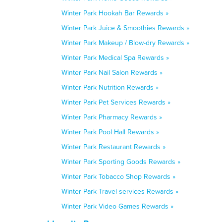
Winter Park Hookah Bar Rewards »
Winter Park Juice & Smoothies Rewards »
Winter Park Makeup / Blow-dry Rewards »
Winter Park Medical Spa Rewards »
Winter Park Nail Salon Rewards »
Winter Park Nutrition Rewards »
Winter Park Pet Services Rewards »
Winter Park Pharmacy Rewards »
Winter Park Pool Hall Rewards »
Winter Park Restaurant Rewards »
Winter Park Sporting Goods Rewards »
Winter Park Tobacco Shop Rewards »
Winter Park Travel services Rewards »
Winter Park Video Games Rewards »