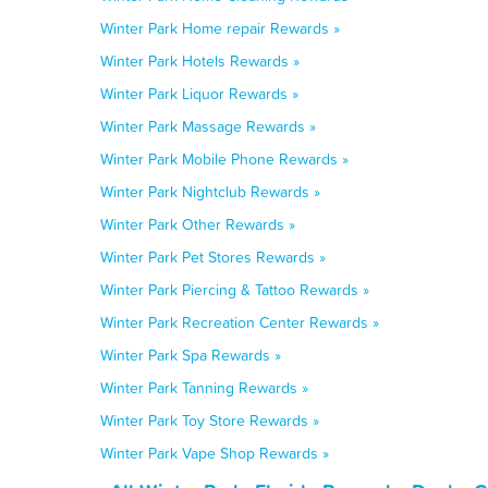
Winter Park Home repair Rewards »
Winter Park Hotels Rewards »
Winter Park Liquor Rewards »
Winter Park Massage Rewards »
Winter Park Mobile Phone Rewards »
Winter Park Nightclub Rewards »
Winter Park Other Rewards »
Winter Park Pet Stores Rewards »
Winter Park Piercing & Tattoo Rewards »
Winter Park Recreation Center Rewards »
Winter Park Spa Rewards »
Winter Park Tanning Rewards »
Winter Park Toy Store Rewards »
Winter Park Vape Shop Rewards »