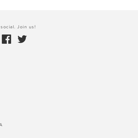
social. Join us!
A