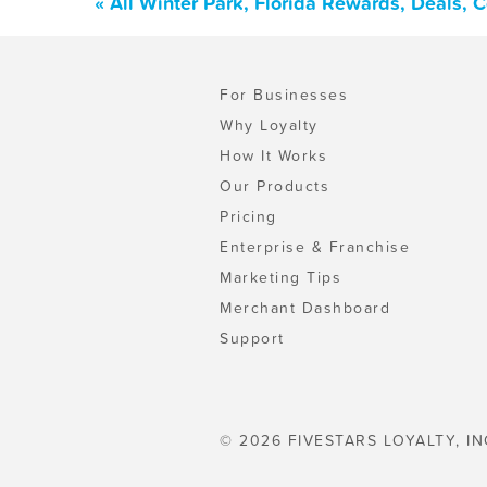
« All Winter Park, Florida Rewards, Deals,
For Businesses
Why Loyalty
How It Works
Our Products
Pricing
Enterprise & Franchise
Marketing Tips
Merchant Dashboard
Support
© 2026 FIVESTARS LOYALTY, IN