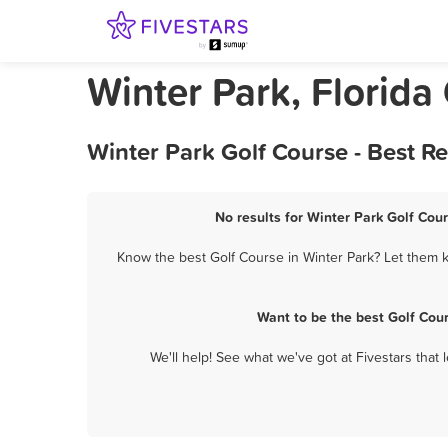
Winter Park, Florida
Winter Park Golf Course - Best R
No results for Winter Park Golf Cour
Know the best Golf Course in Winter Park? Let them k
Want to be the best Golf Cou
We'll help! See what we've got at Fivestars that