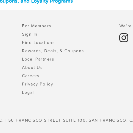
 Coupons, and Loyalty Programs
For Members
We're 
Sign In
Find Locations
Rewards, Deals, & Coupons
Local Partners
About Us
Careers
Privacy Policy
Legal
C. | 50 FRANCISCO STREET SUITE 100, SAN FRANCISCO, C