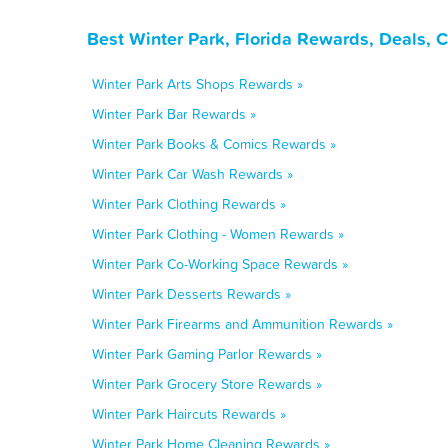
Best Winter Park, Florida Rewards, Deals, 
Winter Park Arts Shops Rewards »
Winter Park Bar Rewards »
Winter Park Books & Comics Rewards »
Winter Park Car Wash Rewards »
Winter Park Clothing Rewards »
Winter Park Clothing - Women Rewards »
Winter Park Co-Working Space Rewards »
Winter Park Desserts Rewards »
Winter Park Firearms and Ammunition Rewards »
Winter Park Gaming Parlor Rewards »
Winter Park Grocery Store Rewards »
Winter Park Haircuts Rewards »
Winter Park Home Cleaning Rewards »