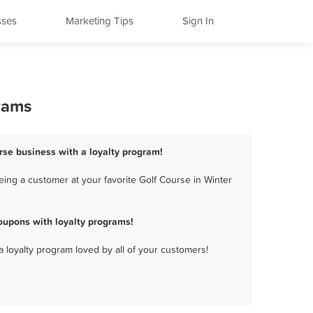
sses
Marketing Tips
Sign In
grams
urse business with a loyalty program!
ing a customer at your favorite Golf Course in Winter
oupons with loyalty programs!
a loyalty program loved by all of your customers!