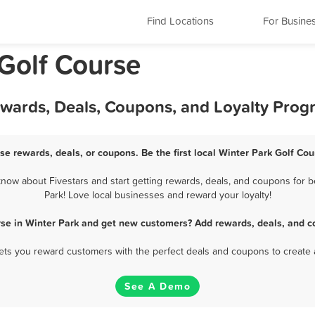
Find Locations
For Busine
 Golf Course
ewards, Deals, Coupons, and Loyalty Pro
se rewards, deals, or coupons. Be the first local Winter Park Golf Co
now about Fivestars and start getting rewards, deals, and coupons for be
Park! Love local businesses and reward your loyalty!
rse in Winter Park and get new customers? Add rewards, deals, and c
 lets you reward customers with the perfect deals and coupons to create 
See A Demo