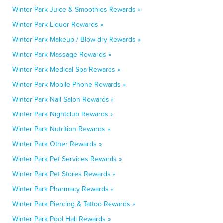
Winter Park Juice & Smoothies Rewards »
Winter Park Liquor Rewards »
Winter Park Makeup / Blow-dry Rewards »
Winter Park Massage Rewards »
Winter Park Medical Spa Rewards »
Winter Park Mobile Phone Rewards »
Winter Park Nail Salon Rewards »
Winter Park Nightclub Rewards »
Winter Park Nutrition Rewards »
Winter Park Other Rewards »
Winter Park Pet Services Rewards »
Winter Park Pet Stores Rewards »
Winter Park Pharmacy Rewards »
Winter Park Piercing & Tattoo Rewards »
Winter Park Pool Hall Rewards »