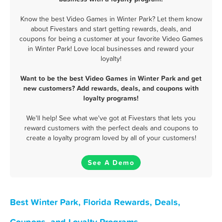
Know the best Video Games in Winter Park? Let them know
about Fivestars and start getting rewards, deals, and
coupons for being a customer at your favorite Video Games
in Winter Park! Love local businesses and reward your
loyalty!
Want to be the best Video Games in Winter Park and get
new customers? Add rewards, deals, and coupons with
loyalty programs!
We'll help! See what we've got at Fivestars that lets you
reward customers with the perfect deals and coupons to
create a loyalty program loved by all of your customers!
See A Demo
Best Winter Park, Florida Rewards, Deals,
Coupons, and Loyalty Programs