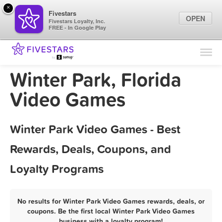
×
Fivestars
OPEN
Fivestars Loyalty, Inc.
FREE - In Google Play
Find Locations
For Businesses
Winter Park, Florida
Marketing Tips
Video Games
Sign In
Winter Park Video Games - Best
Rewards, Deals, Coupons, and
Loyalty Programs
No results for Winter Park Video Games rewards, deals, or
coupons. Be the first local Winter Park Video Games
business with a loyalty program!