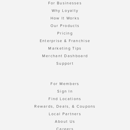
For Businesses
Why Loyalty
How It Works
Our Products
Pricing
Enterprise & Franchise
Marketing Tips
Merchant Dashboard
Support
For Members
Sign In
Find Locations
Rewards, Deals, & Coupons
Local Partners
About Us
Careers