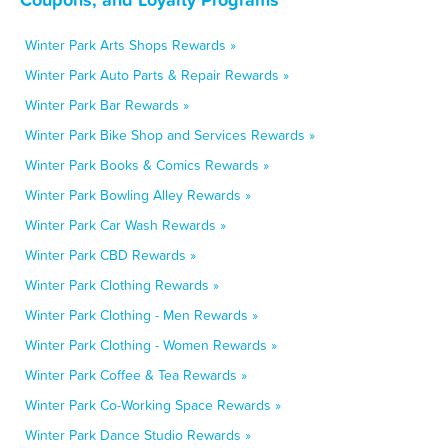
Winter Park Arts Shops Rewards »
Winter Park Auto Parts & Repair Rewards »
Winter Park Bar Rewards »
Winter Park Bike Shop and Services Rewards »
Winter Park Books & Comics Rewards »
Winter Park Bowling Alley Rewards »
Winter Park Car Wash Rewards »
Winter Park CBD Rewards »
Winter Park Clothing Rewards »
Winter Park Clothing - Men Rewards »
Winter Park Clothing - Women Rewards »
Winter Park Coffee & Tea Rewards »
Winter Park Co-Working Space Rewards »
Winter Park Dance Studio Rewards »