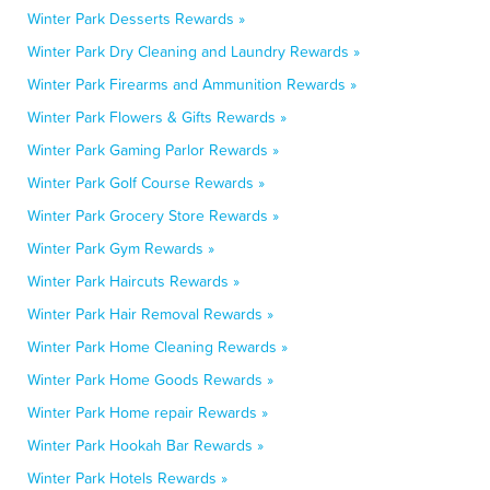
Winter Park Desserts Rewards »
Winter Park Dry Cleaning and Laundry Rewards »
Winter Park Firearms and Ammunition Rewards »
Winter Park Flowers & Gifts Rewards »
Winter Park Gaming Parlor Rewards »
Winter Park Golf Course Rewards »
Winter Park Grocery Store Rewards »
Winter Park Gym Rewards »
Winter Park Haircuts Rewards »
Winter Park Hair Removal Rewards »
Winter Park Home Cleaning Rewards »
Winter Park Home Goods Rewards »
Winter Park Home repair Rewards »
Winter Park Hookah Bar Rewards »
Winter Park Hotels Rewards »