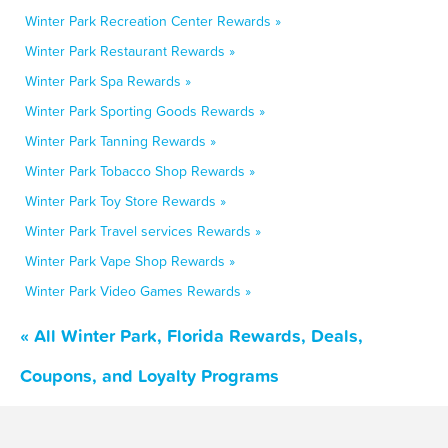
Winter Park Recreation Center Rewards »
Winter Park Restaurant Rewards »
Winter Park Spa Rewards »
Winter Park Sporting Goods Rewards »
Winter Park Tanning Rewards »
Winter Park Tobacco Shop Rewards »
Winter Park Toy Store Rewards »
Winter Park Travel services Rewards »
Winter Park Vape Shop Rewards »
Winter Park Video Games Rewards »
« All Winter Park, Florida Rewards, Deals,
Coupons, and Loyalty Programs