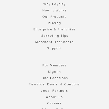
Why Loyalty
How It Works
Our Products
Pricing
Enterprise & Franchise
Marketing Tips
Merchant Dashboard
Support
For Members
Sign In
Find Locations
Rewards, Deals, & Coupons
Local Partners
About Us
Careers