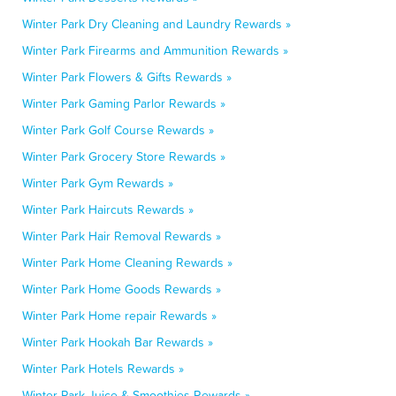
Winter Park Dry Cleaning and Laundry Rewards »
Winter Park Firearms and Ammunition Rewards »
Winter Park Flowers & Gifts Rewards »
Winter Park Gaming Parlor Rewards »
Winter Park Golf Course Rewards »
Winter Park Grocery Store Rewards »
Winter Park Gym Rewards »
Winter Park Haircuts Rewards »
Winter Park Hair Removal Rewards »
Winter Park Home Cleaning Rewards »
Winter Park Home Goods Rewards »
Winter Park Home repair Rewards »
Winter Park Hookah Bar Rewards »
Winter Park Hotels Rewards »
Winter Park Juice & Smoothies Rewards »