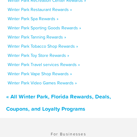
Winter Park Recreation Center Rewards »
Winter Park Restaurant Rewards »
Winter Park Spa Rewards »
Winter Park Sporting Goods Rewards »
Winter Park Tanning Rewards »
Winter Park Tobacco Shop Rewards »
Winter Park Toy Store Rewards »
Winter Park Travel services Rewards »
Winter Park Vape Shop Rewards »
Winter Park Video Games Rewards »
« All Winter Park, Florida Rewards, Deals,
Coupons, and Loyalty Programs
For Businesses