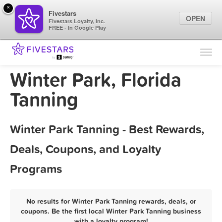
×
Fivestars
OPEN
Fivestars Loyalty, Inc.
FREE - In Google Play
Find Locations
For Businesses
Winter Park, Florida
Marketing Tips
Tanning
Sign In
Winter Park Tanning - Best Rewards,
Deals, Coupons, and Loyalty
Programs
No results for Winter Park Tanning rewards, deals, or
coupons. Be the first local Winter Park Tanning business
with a loyalty program!