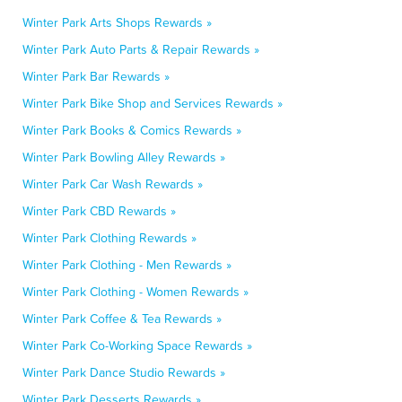
Winter Park Arts Shops Rewards »
Winter Park Auto Parts & Repair Rewards »
Winter Park Bar Rewards »
Winter Park Bike Shop and Services Rewards »
Winter Park Books & Comics Rewards »
Winter Park Bowling Alley Rewards »
Winter Park Car Wash Rewards »
Winter Park CBD Rewards »
Winter Park Clothing Rewards »
Winter Park Clothing - Men Rewards »
Winter Park Clothing - Women Rewards »
Winter Park Coffee & Tea Rewards »
Winter Park Co-Working Space Rewards »
Winter Park Dance Studio Rewards »
Winter Park Desserts Rewards »