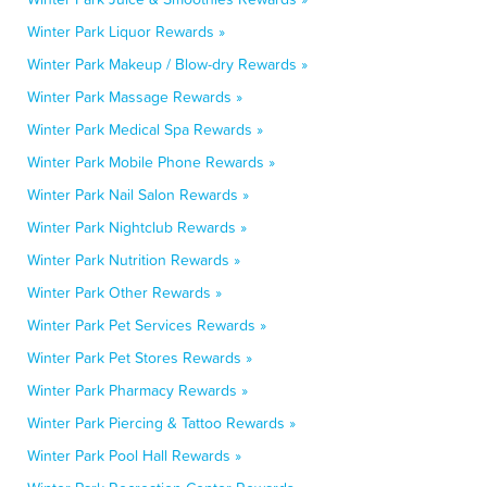
Winter Park Liquor Rewards »
Winter Park Makeup / Blow-dry Rewards »
Winter Park Massage Rewards »
Winter Park Medical Spa Rewards »
Winter Park Mobile Phone Rewards »
Winter Park Nail Salon Rewards »
Winter Park Nightclub Rewards »
Winter Park Nutrition Rewards »
Winter Park Other Rewards »
Winter Park Pet Services Rewards »
Winter Park Pet Stores Rewards »
Winter Park Pharmacy Rewards »
Winter Park Piercing & Tattoo Rewards »
Winter Park Pool Hall Rewards »