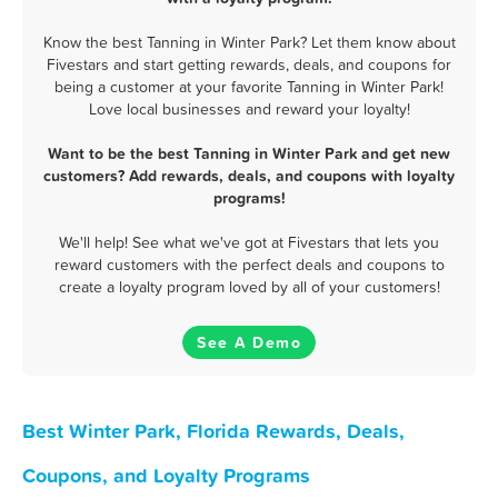
Know the best Tanning in Winter Park? Let them know about
Fivestars and start getting rewards, deals, and coupons for
being a customer at your favorite Tanning in Winter Park!
Love local businesses and reward your loyalty!
Want to be the best Tanning in Winter Park and get new
customers? Add rewards, deals, and coupons with loyalty
programs!
We'll help! See what we've got at Fivestars that lets you
reward customers with the perfect deals and coupons to
create a loyalty program loved by all of your customers!
See A Demo
Best Winter Park, Florida Rewards, Deals,
Coupons, and Loyalty Programs