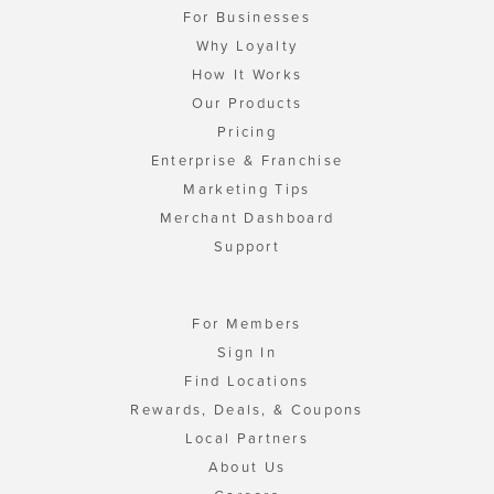
For Businesses
Why Loyalty
How It Works
Our Products
Pricing
Enterprise & Franchise
Marketing Tips
Merchant Dashboard
Support
For Members
Sign In
Find Locations
Rewards, Deals, & Coupons
Local Partners
About Us