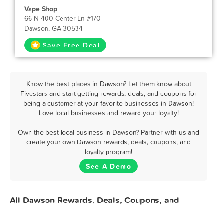
Vape Shop
66 N 400 Center Ln #170
Dawson, GA 30534
Save Free Deal
Know the best places in Dawson? Let them know about
Fivestars and start getting rewards, deals, and coupons for
being a customer at your favorite businesses in Dawson!
Love local businesses and reward your loyalty!
Own the best local business in Dawson? Partner with us and
create your own Dawson rewards, deals, coupons, and
loyalty program!
See A Demo
All Dawson Rewards, Deals, Coupons, and