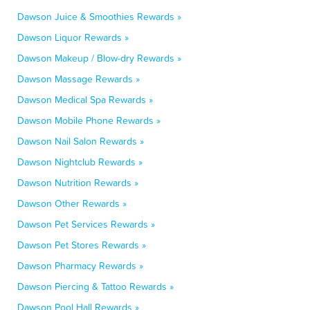
Dawson Juice & Smoothies Rewards »
Dawson Liquor Rewards »
Dawson Makeup / Blow-dry Rewards »
Dawson Massage Rewards »
Dawson Medical Spa Rewards »
Dawson Mobile Phone Rewards »
Dawson Nail Salon Rewards »
Dawson Nightclub Rewards »
Dawson Nutrition Rewards »
Dawson Other Rewards »
Dawson Pet Services Rewards »
Dawson Pet Stores Rewards »
Dawson Pharmacy Rewards »
Dawson Piercing & Tattoo Rewards »
Dawson Pool Hall Rewards »