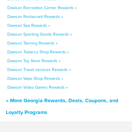
Dawson Recreation Center Rewards »
Dawson Restaurant Rewards »
Dawson Spa Rewards »
Dawson Sporting Goods Rewards »
Dawson Tanning Rewards »
Dawson Tobacco Shop Rewards »
Dawson Toy Store Rewards »
Dawson Travel services Rewards »
Dawson Vape Shop Rewards »
Dawson Video Games Rewards »
« More Georgia Rewards, Deals, Coupons, and
Loyalty Programs