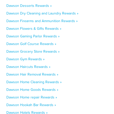
Dawson Desserts Rewards »
Dawson Dry Cleaning and Laundry Rewards »
Dawson Firearms and Ammunition Rewards »
Dawson Flowers & Gifts Rewards »
Dawson Gaming Parlor Rewards »
Dawson Golf Course Rewards »
Dawson Grocery Store Rewards »
Dawson Gym Rewards »
Dawson Haircuts Rewards »
Dawson Hair Removal Rewards »
Dawson Home Cleaning Rewards »
Dawson Home Goods Rewards »
Dawson Home repair Rewards »
Dawson Hookah Bar Rewards »
Dawson Hotels Rewards »