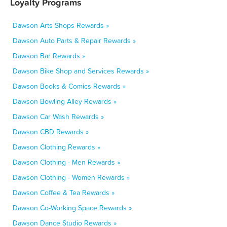
Loyalty Programs
Dawson Arts Shops Rewards »
Dawson Auto Parts & Repair Rewards »
Dawson Bar Rewards »
Dawson Bike Shop and Services Rewards »
Dawson Books & Comics Rewards »
Dawson Bowling Alley Rewards »
Dawson Car Wash Rewards »
Dawson CBD Rewards »
Dawson Clothing Rewards »
Dawson Clothing - Men Rewards »
Dawson Clothing - Women Rewards »
Dawson Coffee & Tea Rewards »
Dawson Co-Working Space Rewards »
Dawson Dance Studio Rewards »