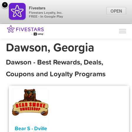
×
Fivestars
OPEN
Fivestars Loyalty, Inc.
FREE - In Google Play
Find Locations
For Businesses
Dawson, Georgia
Marketing Tips
Dawson - Best Rewards, Deals,
Sign In
Coupons and Loyalty Programs
Bear S - Dville