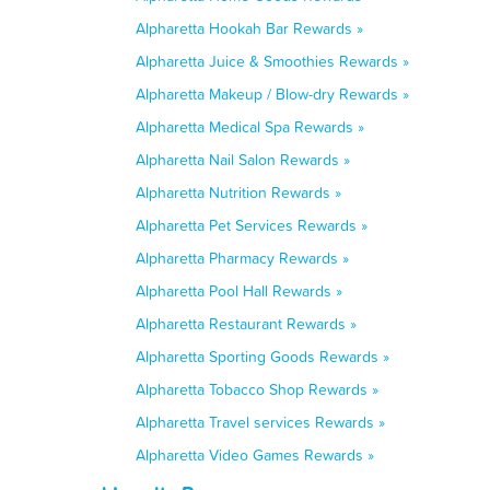
Alpharetta Hookah Bar Rewards »
Alpharetta Juice & Smoothies Rewards »
Alpharetta Makeup / Blow-dry Rewards »
Alpharetta Medical Spa Rewards »
Alpharetta Nail Salon Rewards »
Alpharetta Nutrition Rewards »
Alpharetta Pet Services Rewards »
Alpharetta Pharmacy Rewards »
Alpharetta Pool Hall Rewards »
Alpharetta Restaurant Rewards »
Alpharetta Sporting Goods Rewards »
Alpharetta Tobacco Shop Rewards »
Alpharetta Travel services Rewards »
Alpharetta Video Games Rewards »