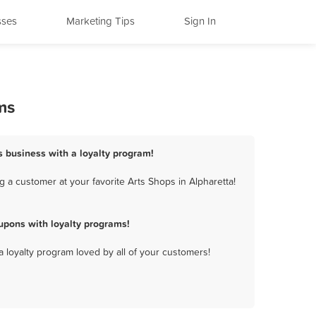
sses
Marketing Tips
Sign In
ms
ps business with a loyalty program!
 a customer at your favorite Arts Shops in Alpharetta!
upons with loyalty programs!
a loyalty program loved by all of your customers!