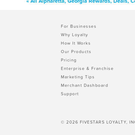
« All Alpharetta, Georgia Rewards, Deals, 
For Businesses
Why Loyalty
How It Works
Our Products
Pricing
Enterprise & Franchise
Marketing Tips
Merchant Dashboard
Support
© 2026 FIVESTARS LOYALTY, IN