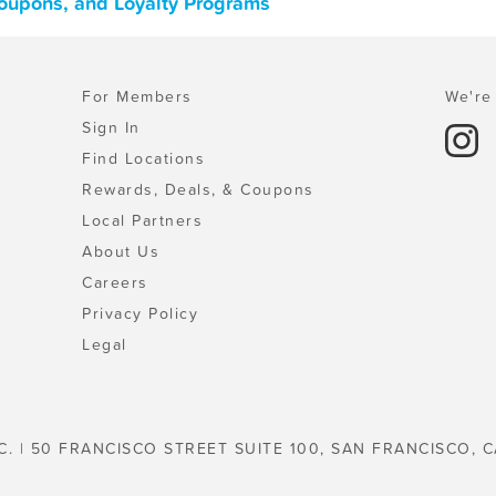
Coupons, and Loyalty Programs
For Members
We're 
Sign In
Find Locations
Rewards, Deals, & Coupons
Local Partners
About Us
Careers
Privacy Policy
Legal
C. | 50 FRANCISCO STREET SUITE 100, SAN FRANCISCO, C