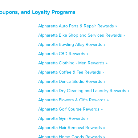
Coupons, and Loyalty Programs
Alpharetta Auto Parts & Repair Rewards »
Alpharetta Bike Shop and Services Rewards »
Alpharetta Bowling Alley Rewards »
Alpharetta CBD Rewards »
Alpharetta Clothing - Men Rewards »
Alpharetta Coffee & Tea Rewards »
Alpharetta Dance Studio Rewards »
Alpharetta Dry Cleaning and Laundry Rewards »
Alpharetta Flowers & Gifts Rewards »
Alpharetta Golf Course Rewards »
Alpharetta Gym Rewards »
Alpharetta Hair Removal Rewards »
Alpharetta Home Goods Rewards »