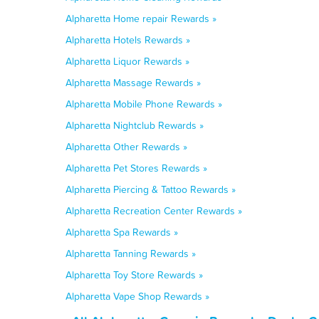
Alpharetta Home repair Rewards »
Alpharetta Hotels Rewards »
Alpharetta Liquor Rewards »
Alpharetta Massage Rewards »
Alpharetta Mobile Phone Rewards »
Alpharetta Nightclub Rewards »
Alpharetta Other Rewards »
Alpharetta Pet Stores Rewards »
Alpharetta Piercing & Tattoo Rewards »
Alpharetta Recreation Center Rewards »
Alpharetta Spa Rewards »
Alpharetta Tanning Rewards »
Alpharetta Toy Store Rewards »
Alpharetta Vape Shop Rewards »