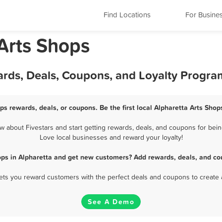
Find Locations
For Busine
 Arts Shops
ards, Deals, Coupons, and Loyalty Progra
ps rewards, deals, or coupons. Be the first local Alpharetta Arts Sho
 about Fivestars and start getting rewards, deals, and coupons for being
Love local businesses and reward your loyalty!
ops in Alpharetta and get new customers? Add rewards, deals, and co
 lets you reward customers with the perfect deals and coupons to create 
See A Demo