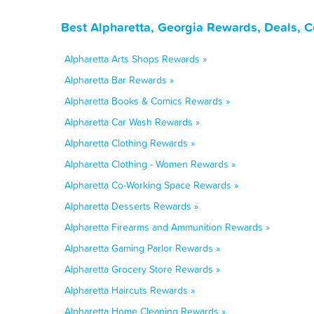
Best Alpharetta, Georgia Rewards, Deals, 
Alpharetta Arts Shops Rewards »
Alpharetta Bar Rewards »
Alpharetta Books & Comics Rewards »
Alpharetta Car Wash Rewards »
Alpharetta Clothing Rewards »
Alpharetta Clothing - Women Rewards »
Alpharetta Co-Working Space Rewards »
Alpharetta Desserts Rewards »
Alpharetta Firearms and Ammunition Rewards »
Alpharetta Gaming Parlor Rewards »
Alpharetta Grocery Store Rewards »
Alpharetta Haircuts Rewards »
Alpharetta Home Cleaning Rewards »