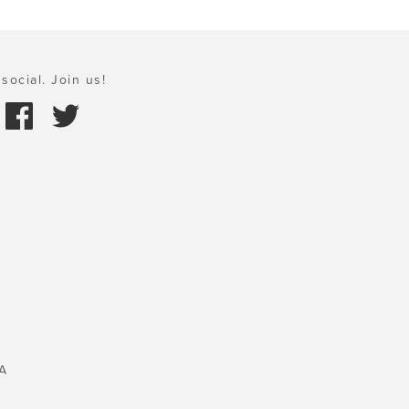
social. Join us!
A