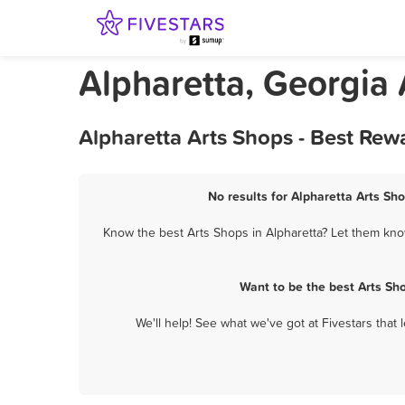
Alpharetta, Georgia
Alpharetta Arts Shops - Best Rew
No results for Alpharetta Arts Sho
Know the best Arts Shops in Alpharetta? Let them know
Want to be the best Arts Sh
We'll help! See what we've got at Fivestars that