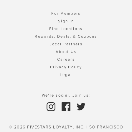
For Members
Sign In
Find Locations
Rewards, Deals, & Coupons
Local Partners
About Us
Careers
Privacy Policy
Legal
We're social. Join us!
© 2026 FIVESTARS LOYALTY, INC. | 50 FRANCISCO