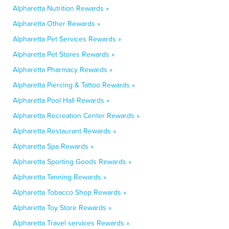
Alpharetta Nutrition Rewards »
Alpharetta Other Rewards »
Alpharetta Pet Services Rewards »
Alpharetta Pet Stores Rewards »
Alpharetta Pharmacy Rewards »
Alpharetta Piercing & Tattoo Rewards »
Alpharetta Pool Hall Rewards »
Alpharetta Recreation Center Rewards »
Alpharetta Restaurant Rewards »
Alpharetta Spa Rewards »
Alpharetta Sporting Goods Rewards »
Alpharetta Tanning Rewards »
Alpharetta Tobacco Shop Rewards »
Alpharetta Toy Store Rewards »
Alpharetta Travel services Rewards »