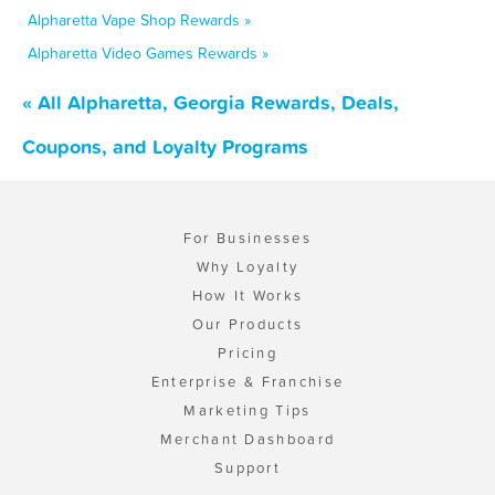
Alpharetta Vape Shop Rewards »
Alpharetta Video Games Rewards »
« All Alpharetta, Georgia Rewards, Deals,
Coupons, and Loyalty Programs
For Businesses
Why Loyalty
How It Works
Our Products
Pricing
Enterprise & Franchise
Marketing Tips
Merchant Dashboard
Support