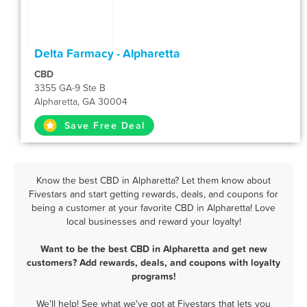
Delta Farmacy - Alpharetta
CBD
3355 GA-9 Ste B
Alpharetta, GA 30004
Save Free Deal
Know the best CBD in Alpharetta? Let them know about
Fivestars and start getting rewards, deals, and coupons for
being a customer at your favorite CBD in Alpharetta! Love
local businesses and reward your loyalty!
Want to be the best CBD in Alpharetta and get new
customers? Add rewards, deals, and coupons with loyalty
programs!
We'll help! See what we've got at Fivestars that lets you