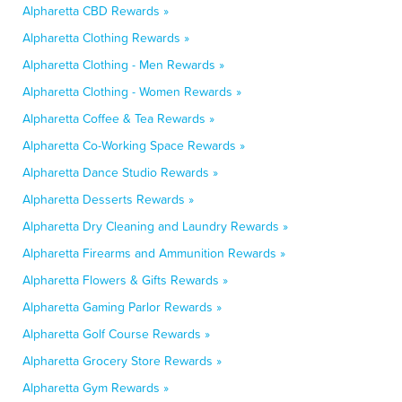
Alpharetta CBD Rewards »
Alpharetta Clothing Rewards »
Alpharetta Clothing - Men Rewards »
Alpharetta Clothing - Women Rewards »
Alpharetta Coffee & Tea Rewards »
Alpharetta Co-Working Space Rewards »
Alpharetta Dance Studio Rewards »
Alpharetta Desserts Rewards »
Alpharetta Dry Cleaning and Laundry Rewards »
Alpharetta Firearms and Ammunition Rewards »
Alpharetta Flowers & Gifts Rewards »
Alpharetta Gaming Parlor Rewards »
Alpharetta Golf Course Rewards »
Alpharetta Grocery Store Rewards »
Alpharetta Gym Rewards »