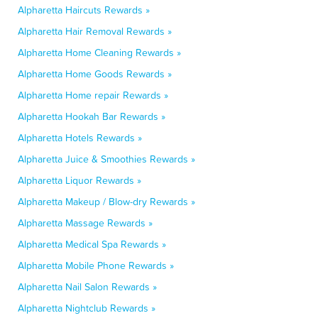
Alpharetta Haircuts Rewards »
Alpharetta Hair Removal Rewards »
Alpharetta Home Cleaning Rewards »
Alpharetta Home Goods Rewards »
Alpharetta Home repair Rewards »
Alpharetta Hookah Bar Rewards »
Alpharetta Hotels Rewards »
Alpharetta Juice & Smoothies Rewards »
Alpharetta Liquor Rewards »
Alpharetta Makeup / Blow-dry Rewards »
Alpharetta Massage Rewards »
Alpharetta Medical Spa Rewards »
Alpharetta Mobile Phone Rewards »
Alpharetta Nail Salon Rewards »
Alpharetta Nightclub Rewards »