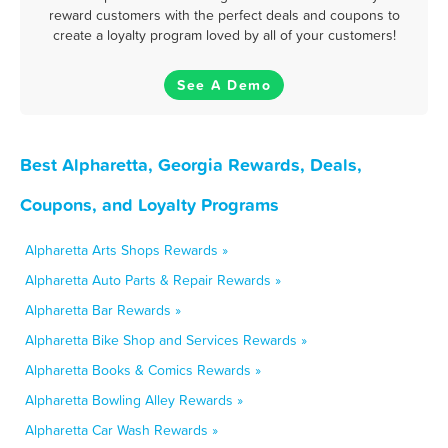
reward customers with the perfect deals and coupons to
create a loyalty program loved by all of your customers!
See A Demo
Best Alpharetta, Georgia Rewards, Deals,
Coupons, and Loyalty Programs
Alpharetta Arts Shops Rewards »
Alpharetta Auto Parts & Repair Rewards »
Alpharetta Bar Rewards »
Alpharetta Bike Shop and Services Rewards »
Alpharetta Books & Comics Rewards »
Alpharetta Bowling Alley Rewards »
Alpharetta Car Wash Rewards »