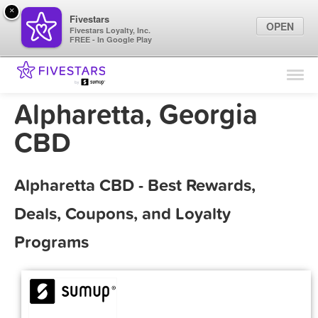
×
Fivestars
OPEN
Fivestars Loyalty, Inc.
FREE - In Google Play
Find Locations
For Businesses
Alpharetta, Georgia
Marketing Tips
CBD
Sign In
Alpharetta CBD - Best Rewards,
Deals, Coupons, and Loyalty
Programs