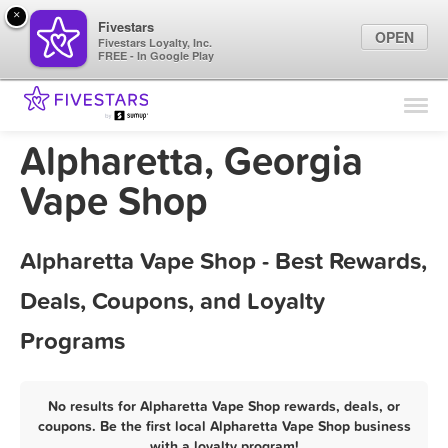
×
Fivestars
OPEN
Fivestars Loyalty, Inc.
FREE - In Google Play
Find Locations
For Businesses
Alpharetta, Georgia
Marketing Tips
Vape Shop
Sign In
Alpharetta Vape Shop - Best Rewards,
Deals, Coupons, and Loyalty
Programs
No results for Alpharetta Vape Shop rewards, deals, or
coupons. Be the first local Alpharetta Vape Shop business
with a loyalty program!