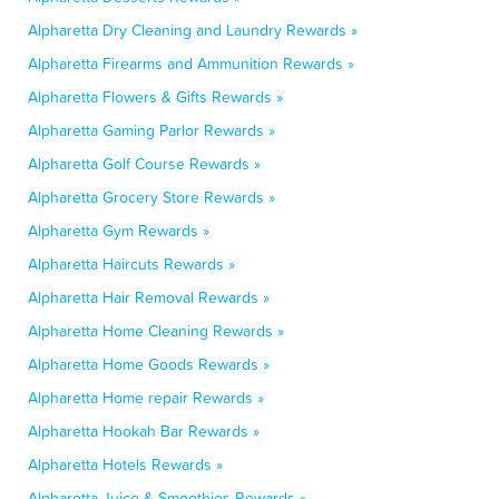
Alpharetta Dry Cleaning and Laundry Rewards »
Alpharetta Firearms and Ammunition Rewards »
Alpharetta Flowers & Gifts Rewards »
Alpharetta Gaming Parlor Rewards »
Alpharetta Golf Course Rewards »
Alpharetta Grocery Store Rewards »
Alpharetta Gym Rewards »
Alpharetta Haircuts Rewards »
Alpharetta Hair Removal Rewards »
Alpharetta Home Cleaning Rewards »
Alpharetta Home Goods Rewards »
Alpharetta Home repair Rewards »
Alpharetta Hookah Bar Rewards »
Alpharetta Hotels Rewards »
Alpharetta Juice & Smoothies Rewards »