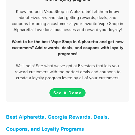
Know the best Vape Shop in Alpharetta? Let them know
about Fivestars and start getting rewards, deals, and
coupons for being a customer at your favorite Vape Shop in
Alpharetta! Love local businesses and reward your loyalty!
Want to be the best Vape Shop in Alpharetta and get new
customers? Add rewards, deals, and coupons with loyalty
programs!
We'll help! See what we've got at Fivestars that lets you
reward customers with the perfect deals and coupons to
create a loyalty program loved by all of your customers!
See A Demo
Best Alpharetta, Georgia Rewards, Deals,
Coupons, and Loyalty Programs