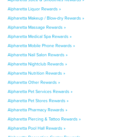
Alpharetta Liquor Rewards »
Alpharetta Makeup / Blow-dry Rewards »
Alpharetta Massage Rewards »
Alpharetta Medical Spa Rewards »
Alpharetta Mobile Phone Rewards »
Alpharetta Nail Salon Rewards »
Alpharetta Nightclub Rewards »
Alpharetta Nutrition Rewards »
Alpharetta Other Rewards »
Alpharetta Pet Services Rewards »
Alpharetta Pet Stores Rewards »
Alpharetta Pharmacy Rewards »
Alpharetta Piercing & Tattoo Rewards »
Alpharetta Pool Hall Rewards »