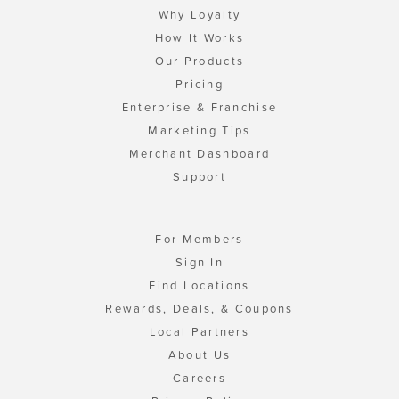
Why Loyalty
How It Works
Our Products
Pricing
Enterprise & Franchise
Marketing Tips
Merchant Dashboard
Support
For Members
Sign In
Find Locations
Rewards, Deals, & Coupons
Local Partners
About Us
Careers