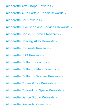
Alpharetta Arts Shops Rewards »
Alpharetta Auto Parts & Repair Rewards »
Alpharetta Bar Rewards »
Alpharetta Bike Shop and Services Rewards »
Alpharetta Books & Comics Rewards »
Alpharetta Bowling Alley Rewards »
Alpharetta Car Wash Rewards »
Alpharetta CBD Rewards »
Alpharetta Clothing Rewards »
Alpharetta Clothing - Men Rewards »
Alpharetta Clothing - Women Rewards »
Alpharetta Coffee & Tea Rewards »
Alpharetta Co-Working Space Rewards »
Alpharetta Dance Studio Rewards »
Alpharetta Desserts Rewards »