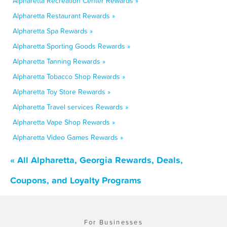
Alpharetta Recreation Center Rewards »
Alpharetta Restaurant Rewards »
Alpharetta Spa Rewards »
Alpharetta Sporting Goods Rewards »
Alpharetta Tanning Rewards »
Alpharetta Tobacco Shop Rewards »
Alpharetta Toy Store Rewards »
Alpharetta Travel services Rewards »
Alpharetta Vape Shop Rewards »
Alpharetta Video Games Rewards »
« All Alpharetta, Georgia Rewards, Deals,
Coupons, and Loyalty Programs
For Businesses