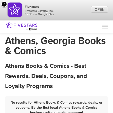
×
Fivestars
OPEN
Fivestars Loyalty, Inc.
FREE - In Google Play
Find Locations
For Businesses
Athens, Georgia Books
Marketing Tips
& Comics
Sign In
Athens Books & Comics - Best
Rewards, Deals, Coupons, and
Loyalty Programs
No results for Athens Books & Comics rewards, deals, or
coupons. Be the first local Athens Books & Comics
business with a loyalty program!