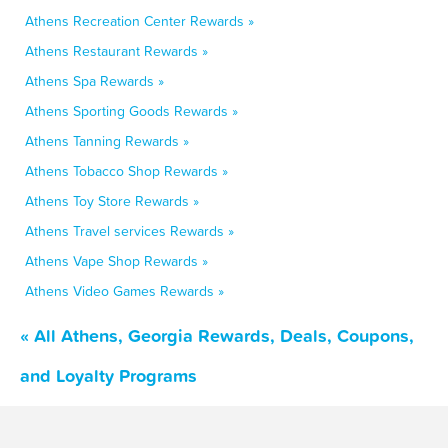
Athens Recreation Center Rewards »
Athens Restaurant Rewards »
Athens Spa Rewards »
Athens Sporting Goods Rewards »
Athens Tanning Rewards »
Athens Tobacco Shop Rewards »
Athens Toy Store Rewards »
Athens Travel services Rewards »
Athens Vape Shop Rewards »
Athens Video Games Rewards »
« All Athens, Georgia Rewards, Deals, Coupons,
and Loyalty Programs