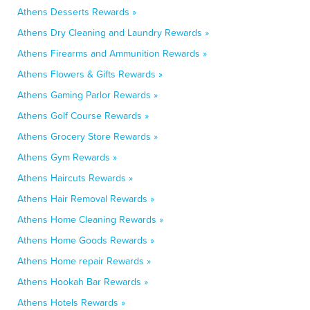
Athens Desserts Rewards »
Athens Dry Cleaning and Laundry Rewards »
Athens Firearms and Ammunition Rewards »
Athens Flowers & Gifts Rewards »
Athens Gaming Parlor Rewards »
Athens Golf Course Rewards »
Athens Grocery Store Rewards »
Athens Gym Rewards »
Athens Haircuts Rewards »
Athens Hair Removal Rewards »
Athens Home Cleaning Rewards »
Athens Home Goods Rewards »
Athens Home repair Rewards »
Athens Hookah Bar Rewards »
Athens Hotels Rewards »