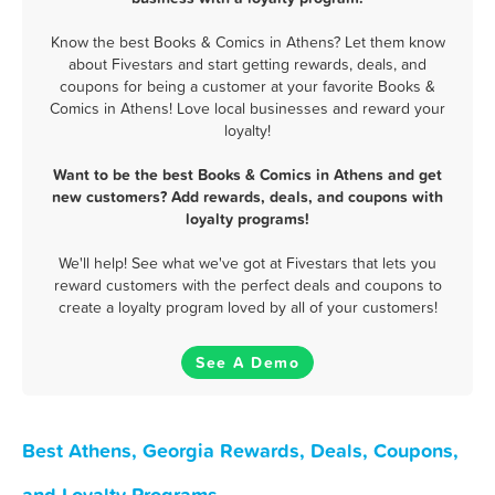
Know the best Books & Comics in Athens? Let them know
about Fivestars and start getting rewards, deals, and
coupons for being a customer at your favorite Books &
Comics in Athens! Love local businesses and reward your
loyalty!
Want to be the best Books & Comics in Athens and get
new customers? Add rewards, deals, and coupons with
loyalty programs!
We'll help! See what we've got at Fivestars that lets you
reward customers with the perfect deals and coupons to
create a loyalty program loved by all of your customers!
See A Demo
Best Athens, Georgia Rewards, Deals, Coupons,
and Loyalty Programs