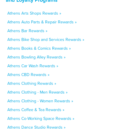
Athens Arts Shops Rewards »
Athens Auto Parts & Repair Rewards »
Athens Bar Rewards »
Athens Bike Shop and Services Rewards »
Athens Books & Comics Rewards »
Athens Bowling Alley Rewards »
Athens Car Wash Rewards »
Athens CBD Rewards »
Athens Clothing Rewards »
Athens Clothing - Men Rewards »
Athens Clothing - Women Rewards »
Athens Coffee & Tea Rewards »
Athens Co-Working Space Rewards »
Athens Dance Studio Rewards »