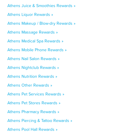
Athens Juice & Smoothies Rewards »
Athens Liquor Rewards »
Athens Makeup / Blow-dry Rewards »
Athens Massage Rewards »
Athens Medical Spa Rewards »
Athens Mobile Phone Rewards »
Athens Nail Salon Rewards »
Athens Nightclub Rewards »
Athens Nutrition Rewards »
Athens Other Rewards »
Athens Pet Services Rewards »
Athens Pet Stores Rewards »
Athens Pharmacy Rewards »
Athens Piercing & Tattoo Rewards »
Athens Pool Hall Rewards »