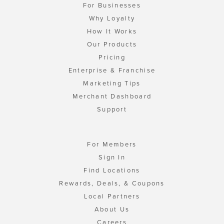
For Businesses
Why Loyalty
How It Works
Our Products
Pricing
Enterprise & Franchise
Marketing Tips
Merchant Dashboard
Support
For Members
Sign In
Find Locations
Rewards, Deals, & Coupons
Local Partners
About Us
Careers