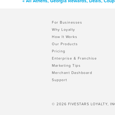
« All Athens, Georgia Rewards, Deals, Cou
For Businesses
Why Loyalty
How It Works
Our Products
Pricing
Enterprise & Franchise
Marketing Tips
Merchant Dashboard
Support
© 2026 FIVESTARS LOYALTY, IN