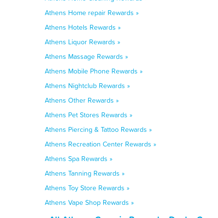
Athens Home repair Rewards »
Athens Hotels Rewards »
Athens Liquor Rewards »
Athens Massage Rewards »
Athens Mobile Phone Rewards »
Athens Nightclub Rewards »
Athens Other Rewards »
Athens Pet Stores Rewards »
Athens Piercing & Tattoo Rewards »
Athens Recreation Center Rewards »
Athens Spa Rewards »
Athens Tanning Rewards »
Athens Toy Store Rewards »
Athens Vape Shop Rewards »