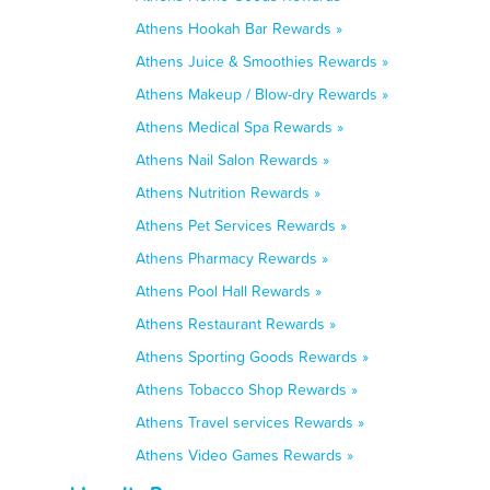
Athens Hookah Bar Rewards »
Athens Juice & Smoothies Rewards »
Athens Makeup / Blow-dry Rewards »
Athens Medical Spa Rewards »
Athens Nail Salon Rewards »
Athens Nutrition Rewards »
Athens Pet Services Rewards »
Athens Pharmacy Rewards »
Athens Pool Hall Rewards »
Athens Restaurant Rewards »
Athens Sporting Goods Rewards »
Athens Tobacco Shop Rewards »
Athens Travel services Rewards »
Athens Video Games Rewards »