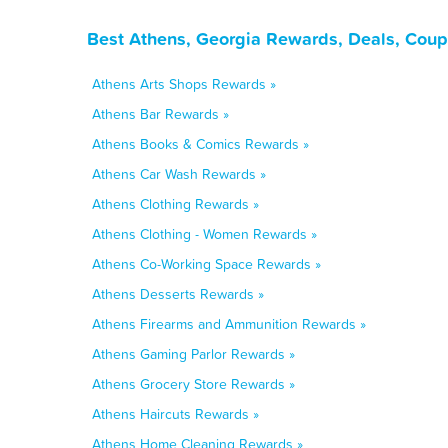
Best Athens, Georgia Rewards, Deals, Coup
Athens Arts Shops Rewards »
Athens Bar Rewards »
Athens Books & Comics Rewards »
Athens Car Wash Rewards »
Athens Clothing Rewards »
Athens Clothing - Women Rewards »
Athens Co-Working Space Rewards »
Athens Desserts Rewards »
Athens Firearms and Ammunition Rewards »
Athens Gaming Parlor Rewards »
Athens Grocery Store Rewards »
Athens Haircuts Rewards »
Athens Home Cleaning Rewards »