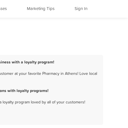
sses
Marketing Tips
Sign In
iness with a loyalty program!
stomer at your favorite Pharmacy in Athens! Love local
ns with loyalty programs!
a loyalty program loved by all of your customers!