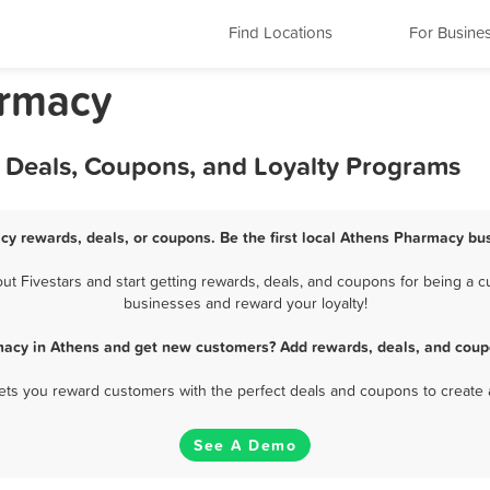
Find Locations
For Busine
armacy
 Deals, Coupons, and Loyalty Programs
cy rewards, deals, or coupons. Be the first local Athens Pharmacy bus
 Fivestars and start getting rewards, deals, and coupons for being a cu
businesses and reward your loyalty!
macy in Athens and get new customers? Add rewards, deals, and coupo
 lets you reward customers with the perfect deals and coupons to create 
See A Demo