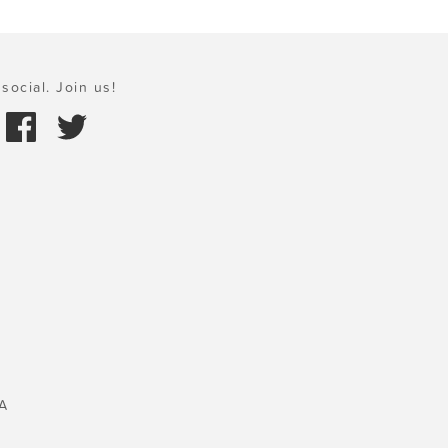
social. Join us!
A