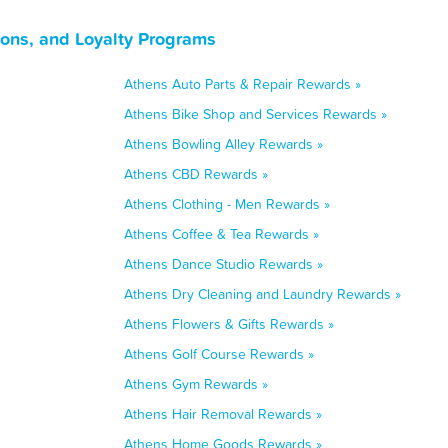
ons, and Loyalty Programs
Athens Auto Parts & Repair Rewards »
Athens Bike Shop and Services Rewards »
Athens Bowling Alley Rewards »
Athens CBD Rewards »
Athens Clothing - Men Rewards »
Athens Coffee & Tea Rewards »
Athens Dance Studio Rewards »
Athens Dry Cleaning and Laundry Rewards »
Athens Flowers & Gifts Rewards »
Athens Golf Course Rewards »
Athens Gym Rewards »
Athens Hair Removal Rewards »
Athens Home Goods Rewards »