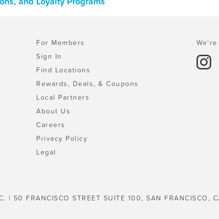
pons, and Loyalty Programs
For Members
We're 
Sign In
Find Locations
Rewards, Deals, & Coupons
Local Partners
About Us
Careers
Privacy Policy
Legal
C. | 50 FRANCISCO STREET SUITE 100, SAN FRANCISCO, C