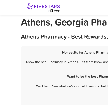
Athens, Georgia Ph
Athens Pharmacy - Best Rewards,
No results for Athens Pharma
Know the best Pharmacy in Athens? Let them know about
Want to be the best Phar
We'll help! See what we've got at Fivestars that