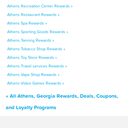
Athens Recreation Center Rewards »
Athens Restaurant Rewards »
Athens Spa Rewards »
Athens Sporting Goods Rewards »
Athens Tanning Rewards »
Athens Tobacco Shop Rewards »
Athens Toy Store Rewards »
Athens Travel services Rewards »
Athens Vape Shop Rewards »
Athens Video Games Rewards »
« All Athens, Georgia Rewards, Deals, Coupons,
and Loyalty Programs