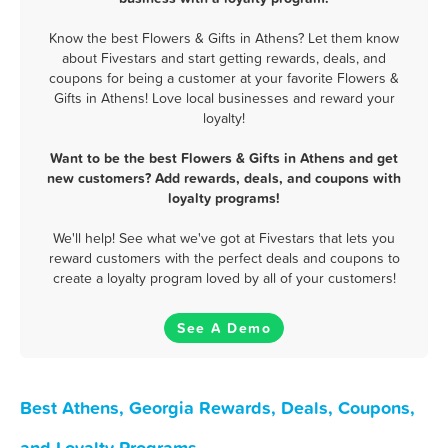
Know the best Flowers & Gifts in Athens? Let them know
about Fivestars and start getting rewards, deals, and
coupons for being a customer at your favorite Flowers &
Gifts in Athens! Love local businesses and reward your
loyalty!
Want to be the best Flowers & Gifts in Athens and get
new customers? Add rewards, deals, and coupons with
loyalty programs!
We'll help! See what we've got at Fivestars that lets you
reward customers with the perfect deals and coupons to
create a loyalty program loved by all of your customers!
See A Demo
Best Athens, Georgia Rewards, Deals, Coupons,
and Loyalty Programs