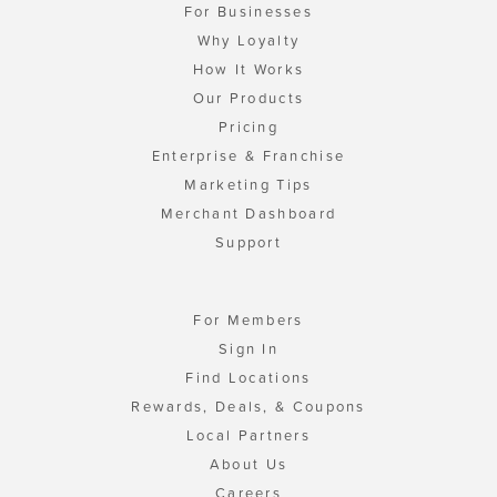
For Businesses
Why Loyalty
How It Works
Our Products
Pricing
Enterprise & Franchise
Marketing Tips
Merchant Dashboard
Support
For Members
Sign In
Find Locations
Rewards, Deals, & Coupons
Local Partners
About Us
Careers