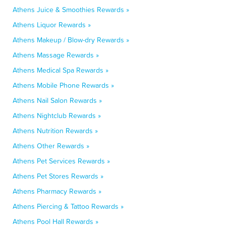
Athens Juice & Smoothies Rewards »
Athens Liquor Rewards »
Athens Makeup / Blow-dry Rewards »
Athens Massage Rewards »
Athens Medical Spa Rewards »
Athens Mobile Phone Rewards »
Athens Nail Salon Rewards »
Athens Nightclub Rewards »
Athens Nutrition Rewards »
Athens Other Rewards »
Athens Pet Services Rewards »
Athens Pet Stores Rewards »
Athens Pharmacy Rewards »
Athens Piercing & Tattoo Rewards »
Athens Pool Hall Rewards »