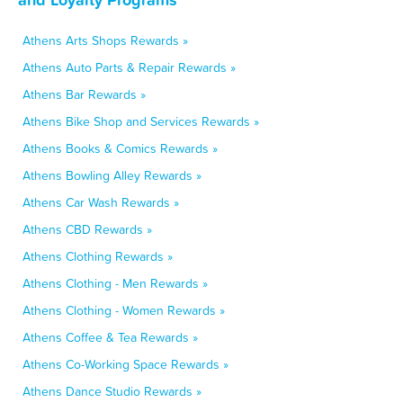
Athens Arts Shops Rewards »
Athens Auto Parts & Repair Rewards »
Athens Bar Rewards »
Athens Bike Shop and Services Rewards »
Athens Books & Comics Rewards »
Athens Bowling Alley Rewards »
Athens Car Wash Rewards »
Athens CBD Rewards »
Athens Clothing Rewards »
Athens Clothing - Men Rewards »
Athens Clothing - Women Rewards »
Athens Coffee & Tea Rewards »
Athens Co-Working Space Rewards »
Athens Dance Studio Rewards »