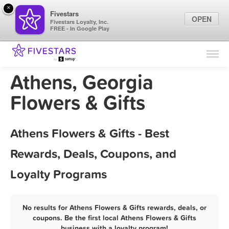
×
Fivestars
OPEN
Fivestars Loyalty, Inc.
FREE - In Google Play
Find Locations
For Businesses
Athens, Georgia
Marketing Tips
Flowers & Gifts
Sign In
Athens Flowers & Gifts - Best
Rewards, Deals, Coupons, and
Loyalty Programs
No results for Athens Flowers & Gifts rewards, deals, or
coupons. Be the first local Athens Flowers & Gifts
business with a loyalty program!