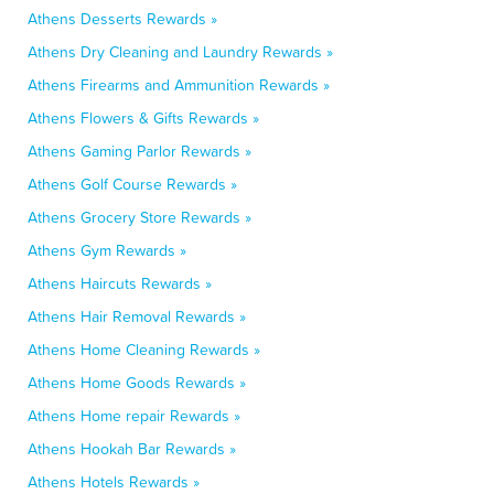
Athens Desserts Rewards »
Athens Dry Cleaning and Laundry Rewards »
Athens Firearms and Ammunition Rewards »
Athens Flowers & Gifts Rewards »
Athens Gaming Parlor Rewards »
Athens Golf Course Rewards »
Athens Grocery Store Rewards »
Athens Gym Rewards »
Athens Haircuts Rewards »
Athens Hair Removal Rewards »
Athens Home Cleaning Rewards »
Athens Home Goods Rewards »
Athens Home repair Rewards »
Athens Hookah Bar Rewards »
Athens Hotels Rewards »