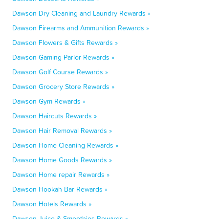
Dawson Dry Cleaning and Laundry Rewards »
Dawson Firearms and Ammunition Rewards »
Dawson Flowers & Gifts Rewards »
Dawson Gaming Parlor Rewards »
Dawson Golf Course Rewards »
Dawson Grocery Store Rewards »
Dawson Gym Rewards »
Dawson Haircuts Rewards »
Dawson Hair Removal Rewards »
Dawson Home Cleaning Rewards »
Dawson Home Goods Rewards »
Dawson Home repair Rewards »
Dawson Hookah Bar Rewards »
Dawson Hotels Rewards »
Dawson Juice & Smoothies Rewards »