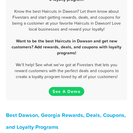
Know the best Haircuts in Dawson? Let them know about
Fivestars and start getting rewards, deals, and coupons for
being a customer at your favorite Haircuts in Dawson! Love
local businesses and reward your loyalty!
Want to be the best Haircuts in Dawson and get new
customers? Add rewards, deals, and coupons with loyalty
programs!
We'll help! See what we've got at Fivestars that lets you
reward customers with the perfect deals and coupons to
create a loyalty program loved by all of your customers!
See A Demo
Best Dawson, Georgia Rewards, Deals, Coupons,
and Loyalty Programs