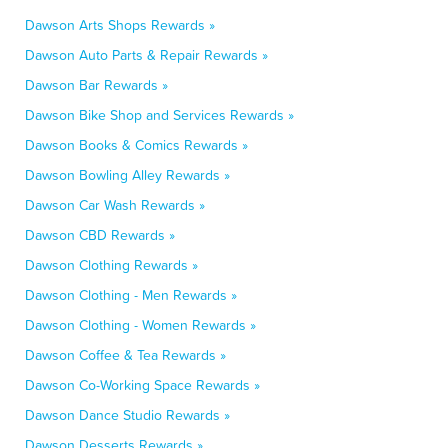
Dawson Arts Shops Rewards »
Dawson Auto Parts & Repair Rewards »
Dawson Bar Rewards »
Dawson Bike Shop and Services Rewards »
Dawson Books & Comics Rewards »
Dawson Bowling Alley Rewards »
Dawson Car Wash Rewards »
Dawson CBD Rewards »
Dawson Clothing Rewards »
Dawson Clothing - Men Rewards »
Dawson Clothing - Women Rewards »
Dawson Coffee & Tea Rewards »
Dawson Co-Working Space Rewards »
Dawson Dance Studio Rewards »
Dawson Desserts Rewards »