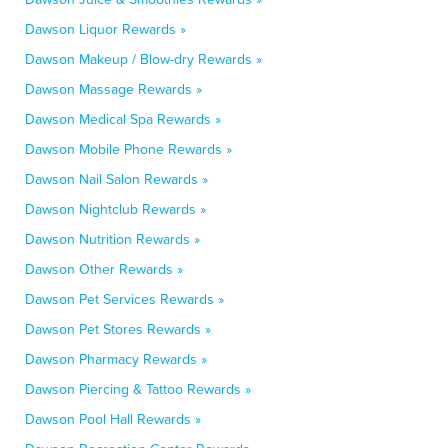
Dawson Liquor Rewards »
Dawson Makeup / Blow-dry Rewards »
Dawson Massage Rewards »
Dawson Medical Spa Rewards »
Dawson Mobile Phone Rewards »
Dawson Nail Salon Rewards »
Dawson Nightclub Rewards »
Dawson Nutrition Rewards »
Dawson Other Rewards »
Dawson Pet Services Rewards »
Dawson Pet Stores Rewards »
Dawson Pharmacy Rewards »
Dawson Piercing & Tattoo Rewards »
Dawson Pool Hall Rewards »