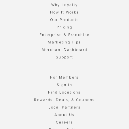
Why Loyalty
How It Works
Our Products
Pricing
Enterprise & Franchise
Marketing Tips
Merchant Dashboard
Support
For Members
Sign In
Find Locations
Rewards, Deals, & Coupons
Local Partners
About Us
Careers