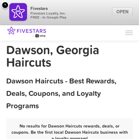
×
Fivestars
OPEN
Fivestars Loyalty, Inc.
FREE - In Google Play
Find Locations
For Businesses
Dawson, Georgia
Marketing Tips
Haircuts
Sign In
Dawson Haircuts - Best Rewards,
Deals, Coupons, and Loyalty
Programs
No results for Dawson Haircuts rewards, deals, or
coupons. Be the first local Dawson Haircuts business with
a loyalty program!