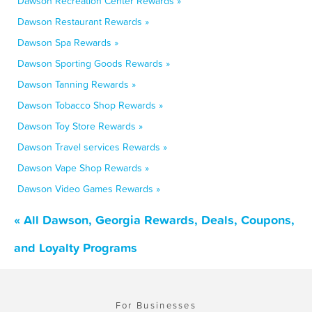
Dawson Recreation Center Rewards »
Dawson Restaurant Rewards »
Dawson Spa Rewards »
Dawson Sporting Goods Rewards »
Dawson Tanning Rewards »
Dawson Tobacco Shop Rewards »
Dawson Toy Store Rewards »
Dawson Travel services Rewards »
Dawson Vape Shop Rewards »
Dawson Video Games Rewards »
« All Dawson, Georgia Rewards, Deals, Coupons,
and Loyalty Programs
For Businesses