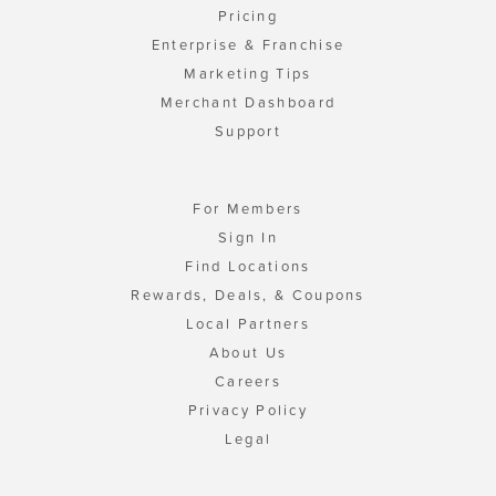
Pricing
Enterprise & Franchise
Marketing Tips
Merchant Dashboard
Support
For Members
Sign In
Find Locations
Rewards, Deals, & Coupons
Local Partners
About Us
Careers
Privacy Policy
Legal