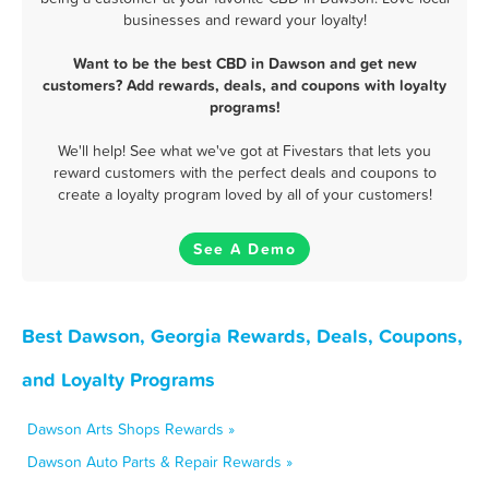
businesses and reward your loyalty!
Want to be the best CBD in Dawson and get new
customers? Add rewards, deals, and coupons with loyalty
programs!
We'll help! See what we've got at Fivestars that lets you
reward customers with the perfect deals and coupons to
create a loyalty program loved by all of your customers!
See A Demo
Best Dawson, Georgia Rewards, Deals, Coupons,
and Loyalty Programs
Dawson Arts Shops Rewards »
Dawson Auto Parts & Repair Rewards »