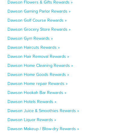
Dawson Flowers & Gifts Rewards »
Dawson Gaming Parlor Rewards »
Dawson Golf Course Rewards »
Dawson Grocery Store Rewards »
Dawson Gym Rewards »
Dawson Haircuts Rewards »
Dawson Hair Removal Rewards »
Dawson Home Cleaning Rewards »
Dawson Home Goods Rewards »
Dawson Home repair Rewards »
Dawson Hookah Bar Rewards »
Dawson Hotels Rewards »
Dawson Juice & Smoothies Rewards »
Dawson Liquor Rewards »
Dawson Makeup / Blow-dry Rewards »