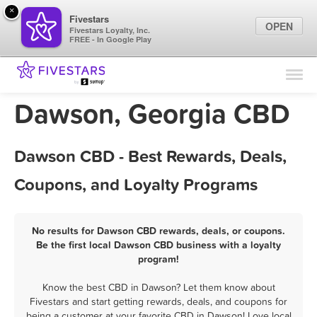
×
Fivestars
OPEN
Fivestars Loyalty, Inc.
FREE - In Google Play
Find Locations
For Businesses
Dawson, Georgia CBD
Marketing Tips
Dawson CBD - Best Rewards, Deals,
Sign In
Coupons, and Loyalty Programs
No results for Dawson CBD rewards, deals, or coupons.
Be the first local Dawson CBD business with a loyalty
program!
Know the best CBD in Dawson? Let them know about
Fivestars and start getting rewards, deals, and coupons for
being a customer at your favorite CBD in Dawson! Love local