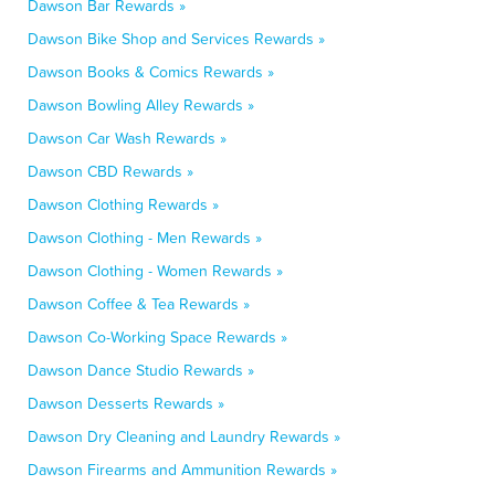
Dawson Bar Rewards »
Dawson Bike Shop and Services Rewards »
Dawson Books & Comics Rewards »
Dawson Bowling Alley Rewards »
Dawson Car Wash Rewards »
Dawson CBD Rewards »
Dawson Clothing Rewards »
Dawson Clothing - Men Rewards »
Dawson Clothing - Women Rewards »
Dawson Coffee & Tea Rewards »
Dawson Co-Working Space Rewards »
Dawson Dance Studio Rewards »
Dawson Desserts Rewards »
Dawson Dry Cleaning and Laundry Rewards »
Dawson Firearms and Ammunition Rewards »