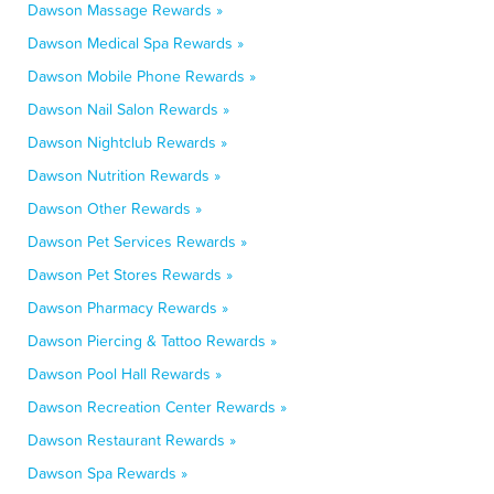
Dawson Massage Rewards »
Dawson Medical Spa Rewards »
Dawson Mobile Phone Rewards »
Dawson Nail Salon Rewards »
Dawson Nightclub Rewards »
Dawson Nutrition Rewards »
Dawson Other Rewards »
Dawson Pet Services Rewards »
Dawson Pet Stores Rewards »
Dawson Pharmacy Rewards »
Dawson Piercing & Tattoo Rewards »
Dawson Pool Hall Rewards »
Dawson Recreation Center Rewards »
Dawson Restaurant Rewards »
Dawson Spa Rewards »