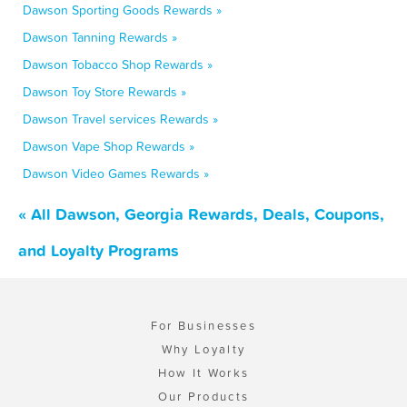
Dawson Sporting Goods Rewards »
Dawson Tanning Rewards »
Dawson Tobacco Shop Rewards »
Dawson Toy Store Rewards »
Dawson Travel services Rewards »
Dawson Vape Shop Rewards »
Dawson Video Games Rewards »
« All Dawson, Georgia Rewards, Deals, Coupons,
and Loyalty Programs
For Businesses
Why Loyalty
How It Works
Our Products