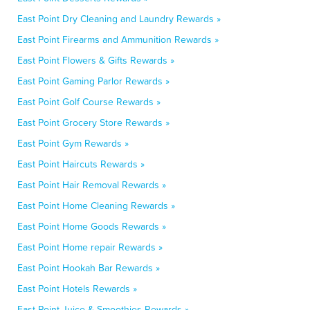
East Point Dry Cleaning and Laundry Rewards »
East Point Firearms and Ammunition Rewards »
East Point Flowers & Gifts Rewards »
East Point Gaming Parlor Rewards »
East Point Golf Course Rewards »
East Point Grocery Store Rewards »
East Point Gym Rewards »
East Point Haircuts Rewards »
East Point Hair Removal Rewards »
East Point Home Cleaning Rewards »
East Point Home Goods Rewards »
East Point Home repair Rewards »
East Point Hookah Bar Rewards »
East Point Hotels Rewards »
East Point Juice & Smoothies Rewards »