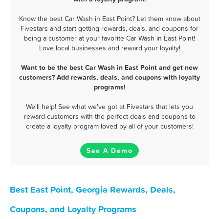
Know the best Car Wash in East Point? Let them know about
Fivestars and start getting rewards, deals, and coupons for
being a customer at your favorite Car Wash in East Point!
Love local businesses and reward your loyalty!
Want to be the best Car Wash in East Point and get new
customers? Add rewards, deals, and coupons with loyalty
programs!
We'll help! See what we've got at Fivestars that lets you
reward customers with the perfect deals and coupons to
create a loyalty program loved by all of your customers!
See A Demo
Best East Point, Georgia Rewards, Deals,
Coupons, and Loyalty Programs