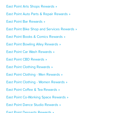
East Point Arts Shops Rewards »
East Point Auto Parts & Repair Rewards »
East Point Bar Rewards »
East Point Bike Shop and Services Rewards »
East Point Books & Comics Rewards »
East Point Bowling Alley Rewards »
East Point Car Wash Rewards »
East Point CBD Rewards »
East Point Clothing Rewards »
East Point Clothing - Men Rewards »
East Point Clothing - Women Rewards »
East Point Coffee & Tea Rewards »
East Point Co-Working Space Rewards »
East Point Dance Studio Rewards »
East Point Desserts Rewards »