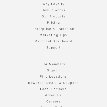
Why Loyalty
How It Works
Our Products
Pricing
Enterprise & Franchise
Marketing Tips
Merchant Dashboard
Support
For Members
Sign In
Find Locations
Rewards, Deals, & Coupons
Local Partners
About Us
Careers