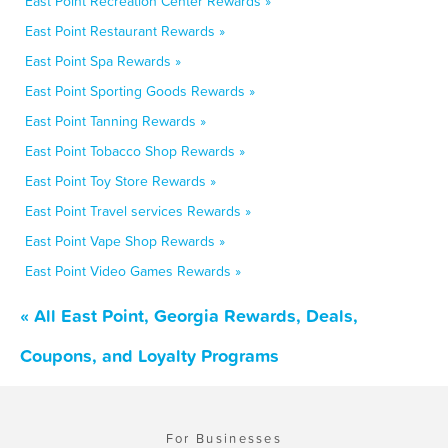
East Point Recreation Center Rewards »
East Point Restaurant Rewards »
East Point Spa Rewards »
East Point Sporting Goods Rewards »
East Point Tanning Rewards »
East Point Tobacco Shop Rewards »
East Point Toy Store Rewards »
East Point Travel services Rewards »
East Point Vape Shop Rewards »
East Point Video Games Rewards »
« All East Point, Georgia Rewards, Deals,
Coupons, and Loyalty Programs
For Businesses