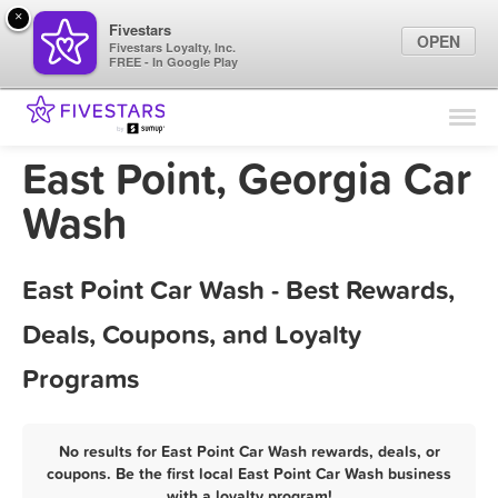
×
Fivestars
OPEN
Fivestars Loyalty, Inc.
FREE - In Google Play
Find Locations
For Businesses
East Point, Georgia Car
Marketing Tips
Wash
Sign In
East Point Car Wash - Best Rewards,
Deals, Coupons, and Loyalty
Programs
No results for East Point Car Wash rewards, deals, or
coupons. Be the first local East Point Car Wash business
with a loyalty program!