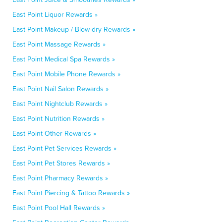
East Point Liquor Rewards »
East Point Makeup / Blow-dry Rewards »
East Point Massage Rewards »
East Point Medical Spa Rewards »
East Point Mobile Phone Rewards »
East Point Nail Salon Rewards »
East Point Nightclub Rewards »
East Point Nutrition Rewards »
East Point Other Rewards »
East Point Pet Services Rewards »
East Point Pet Stores Rewards »
East Point Pharmacy Rewards »
East Point Piercing & Tattoo Rewards »
East Point Pool Hall Rewards »