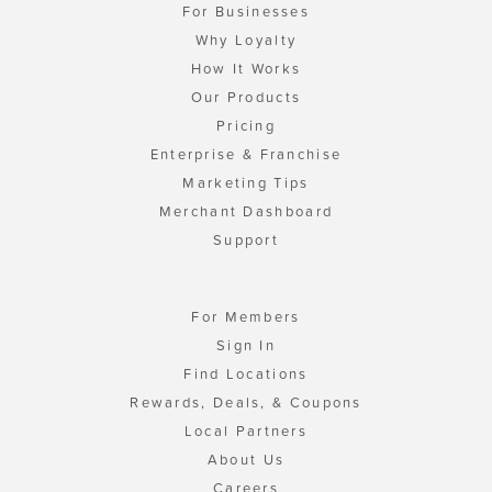
For Businesses
Why Loyalty
How It Works
Our Products
Pricing
Enterprise & Franchise
Marketing Tips
Merchant Dashboard
Support
For Members
Sign In
Find Locations
Rewards, Deals, & Coupons
Local Partners
About Us
Careers