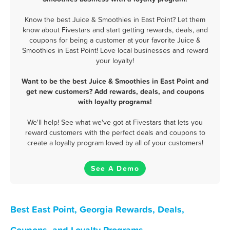
Know the best Juice & Smoothies in East Point? Let them
know about Fivestars and start getting rewards, deals, and
coupons for being a customer at your favorite Juice &
Smoothies in East Point! Love local businesses and reward
your loyalty!
Want to be the best Juice & Smoothies in East Point and
get new customers? Add rewards, deals, and coupons
with loyalty programs!
We'll help! See what we've got at Fivestars that lets you
reward customers with the perfect deals and coupons to
create a loyalty program loved by all of your customers!
See A Demo
Best East Point, Georgia Rewards, Deals,
Coupons, and Loyalty Programs