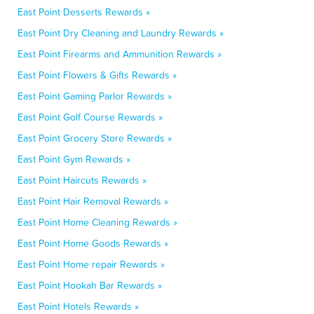
East Point Desserts Rewards »
East Point Dry Cleaning and Laundry Rewards »
East Point Firearms and Ammunition Rewards »
East Point Flowers & Gifts Rewards »
East Point Gaming Parlor Rewards »
East Point Golf Course Rewards »
East Point Grocery Store Rewards »
East Point Gym Rewards »
East Point Haircuts Rewards »
East Point Hair Removal Rewards »
East Point Home Cleaning Rewards »
East Point Home Goods Rewards »
East Point Home repair Rewards »
East Point Hookah Bar Rewards »
East Point Hotels Rewards »