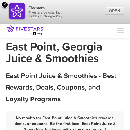
×
Fivestars
OPEN
Fivestars Loyalty, Inc.
FREE - In Google Play
Find Locations
For Businesses
East Point, Georgia
Marketing Tips
Juice & Smoothies
Sign In
East Point Juice & Smoothies - Best
Rewards, Deals, Coupons, and
Loyalty Programs
No results for East Point Juice & Smoothies rewards,
deals, or coupons. Be the first local East Point Juice &
Smoothies business with a loyalty program!