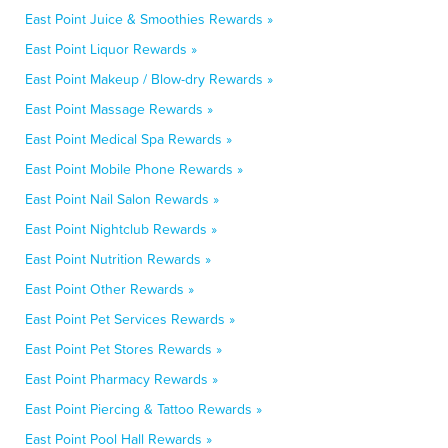
East Point Juice & Smoothies Rewards »
East Point Liquor Rewards »
East Point Makeup / Blow-dry Rewards »
East Point Massage Rewards »
East Point Medical Spa Rewards »
East Point Mobile Phone Rewards »
East Point Nail Salon Rewards »
East Point Nightclub Rewards »
East Point Nutrition Rewards »
East Point Other Rewards »
East Point Pet Services Rewards »
East Point Pet Stores Rewards »
East Point Pharmacy Rewards »
East Point Piercing & Tattoo Rewards »
East Point Pool Hall Rewards »