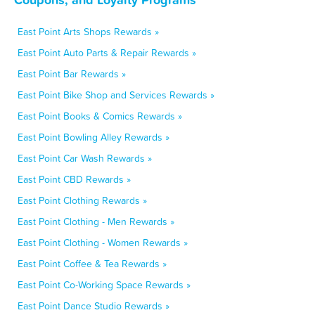
East Point Arts Shops Rewards »
East Point Auto Parts & Repair Rewards »
East Point Bar Rewards »
East Point Bike Shop and Services Rewards »
East Point Books & Comics Rewards »
East Point Bowling Alley Rewards »
East Point Car Wash Rewards »
East Point CBD Rewards »
East Point Clothing Rewards »
East Point Clothing - Men Rewards »
East Point Clothing - Women Rewards »
East Point Coffee & Tea Rewards »
East Point Co-Working Space Rewards »
East Point Dance Studio Rewards »