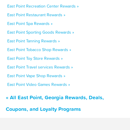
East Point Recreation Center Rewards »
East Point Restaurant Rewards »
East Point Spa Rewards »
East Point Sporting Goods Rewards »
East Point Tanning Rewards »
East Point Tobacco Shop Rewards »
East Point Toy Store Rewards »
East Point Travel services Rewards »
East Point Vape Shop Rewards »
East Point Video Games Rewards »
« All East Point, Georgia Rewards, Deals,
Coupons, and Loyalty Programs