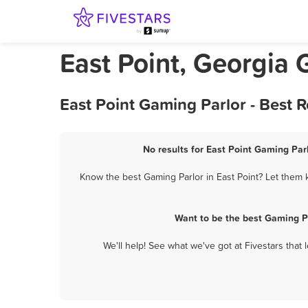
East Point, Georgia 
East Point Gaming Parlor - Best 
No results for East Point Gaming Parl
Know the best Gaming Parlor in East Point? Let them k
Want to be the best Gaming Pa
We'll help! See what we've got at Fivestars that