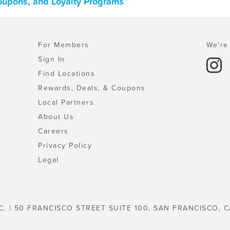
Coupons, and Loyalty Programs
For Members
We're 
Sign In
Find Locations
Rewards, Deals, & Coupons
Local Partners
About Us
Careers
Privacy Policy
Legal
C. | 50 FRANCISCO STREET SUITE 100, SAN FRANCISCO, C