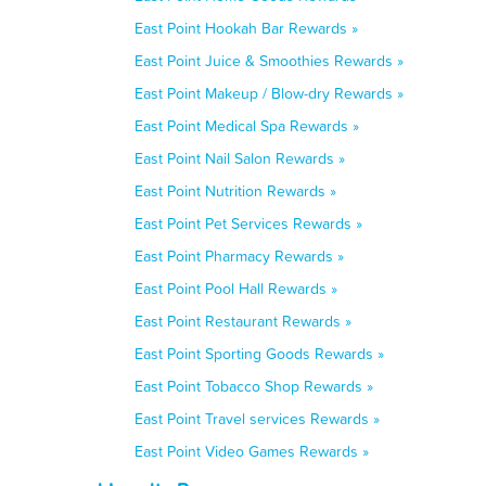
East Point Hookah Bar Rewards »
East Point Juice & Smoothies Rewards »
East Point Makeup / Blow-dry Rewards »
East Point Medical Spa Rewards »
East Point Nail Salon Rewards »
East Point Nutrition Rewards »
East Point Pet Services Rewards »
East Point Pharmacy Rewards »
East Point Pool Hall Rewards »
East Point Restaurant Rewards »
East Point Sporting Goods Rewards »
East Point Tobacco Shop Rewards »
East Point Travel services Rewards »
East Point Video Games Rewards »