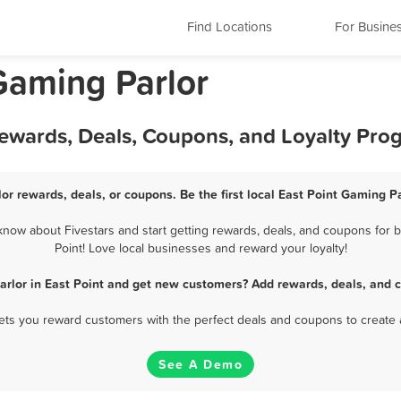
Find Locations
For Busine
Gaming Parlor
Rewards, Deals, Coupons, and Loyalty Pro
or rewards, deals, or coupons. Be the first local East Point Gaming P
now about Fivestars and start getting rewards, deals, and coupons for b
Point! Love local businesses and reward your loyalty!
rlor in East Point and get new customers? Add rewards, deals, and 
 lets you reward customers with the perfect deals and coupons to create 
See A Demo