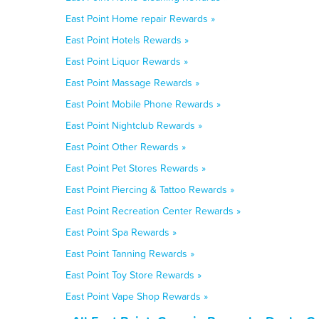
East Point Home repair Rewards »
East Point Hotels Rewards »
East Point Liquor Rewards »
East Point Massage Rewards »
East Point Mobile Phone Rewards »
East Point Nightclub Rewards »
East Point Other Rewards »
East Point Pet Stores Rewards »
East Point Piercing & Tattoo Rewards »
East Point Recreation Center Rewards »
East Point Spa Rewards »
East Point Tanning Rewards »
East Point Toy Store Rewards »
East Point Vape Shop Rewards »