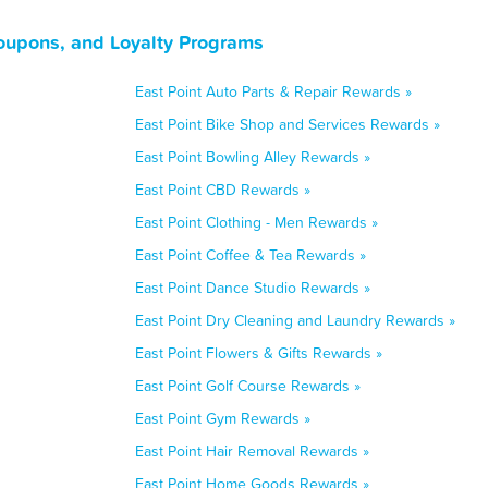
Coupons, and Loyalty Programs
East Point Auto Parts & Repair Rewards »
East Point Bike Shop and Services Rewards »
East Point Bowling Alley Rewards »
East Point CBD Rewards »
East Point Clothing - Men Rewards »
East Point Coffee & Tea Rewards »
East Point Dance Studio Rewards »
East Point Dry Cleaning and Laundry Rewards »
East Point Flowers & Gifts Rewards »
East Point Golf Course Rewards »
East Point Gym Rewards »
East Point Hair Removal Rewards »
East Point Home Goods Rewards »