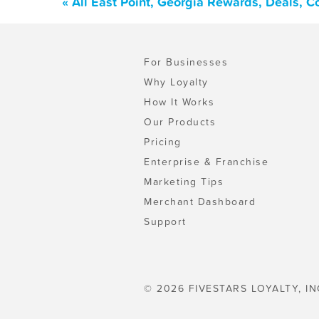
« All East Point, Georgia Rewards, Deals, 
For Businesses
Why Loyalty
How It Works
Our Products
Pricing
Enterprise & Franchise
Marketing Tips
Merchant Dashboard
Support
© 2026 FIVESTARS LOYALTY, IN