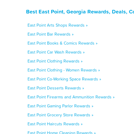
Best East Point, Georgia Rewards, Deals, 
East Point Arts Shops Rewards »
East Point Bar Rewards »
East Point Books & Comics Rewards »
East Point Car Wash Rewards »
East Point Clothing Rewards »
East Point Clothing - Women Rewards »
East Point Co-Working Space Rewards »
East Point Desserts Rewards »
East Point Firearms and Ammunition Rewards »
East Point Gaming Parlor Rewards »
East Point Grocery Store Rewards »
East Point Haircuts Rewards »
East Point Home Cleaning Rewards »