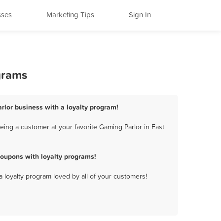
sses
Marketing Tips
Sign In
grams
arlor business with a loyalty program!
eing a customer at your favorite Gaming Parlor in East
coupons with loyalty programs!
a loyalty program loved by all of your customers!