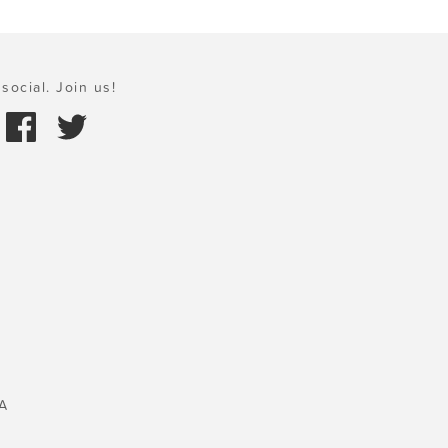
social. Join us!
A