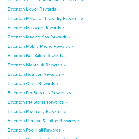
Eatonton Liquor Rewards »
Eatonton Makeup / Blow-dry Rewards »
Eatonton Massage Rewards »
Eatonton Medical Spa Rewards »
Eatonton Mobile Phone Rewards »
Eatonton Nail Salon Rewards »
Eatonton Nightclub Rewards »
Eatonton Nutrition Rewards »
Eatonton Other Rewards »
Eatonton Pet Services Rewards »
Eatonton Pet Stores Rewards »
Eatonton Pharmacy Rewards »
Eatonton Piercing & Tattoo Rewards »
Eatonton Pool Hall Rewards »