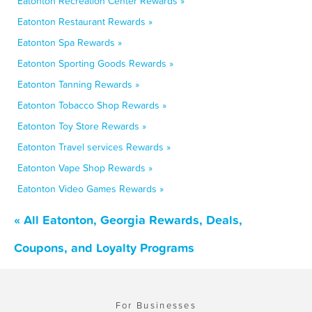
Eatonton Recreation Center Rewards »
Eatonton Restaurant Rewards »
Eatonton Spa Rewards »
Eatonton Sporting Goods Rewards »
Eatonton Tanning Rewards »
Eatonton Tobacco Shop Rewards »
Eatonton Toy Store Rewards »
Eatonton Travel services Rewards »
Eatonton Vape Shop Rewards »
Eatonton Video Games Rewards »
« All Eatonton, Georgia Rewards, Deals,
Coupons, and Loyalty Programs
For Businesses