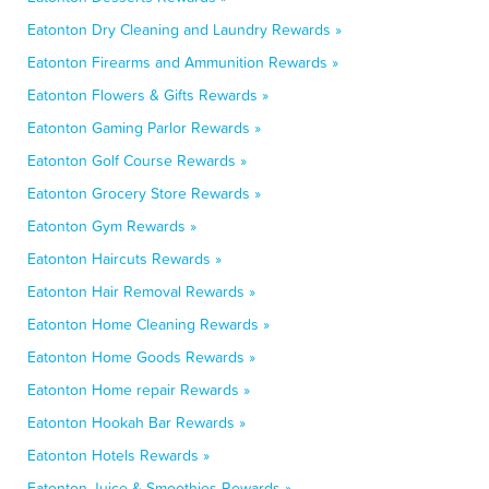
Eatonton Dry Cleaning and Laundry Rewards »
Eatonton Firearms and Ammunition Rewards »
Eatonton Flowers & Gifts Rewards »
Eatonton Gaming Parlor Rewards »
Eatonton Golf Course Rewards »
Eatonton Grocery Store Rewards »
Eatonton Gym Rewards »
Eatonton Haircuts Rewards »
Eatonton Hair Removal Rewards »
Eatonton Home Cleaning Rewards »
Eatonton Home Goods Rewards »
Eatonton Home repair Rewards »
Eatonton Hookah Bar Rewards »
Eatonton Hotels Rewards »
Eatonton Juice & Smoothies Rewards »