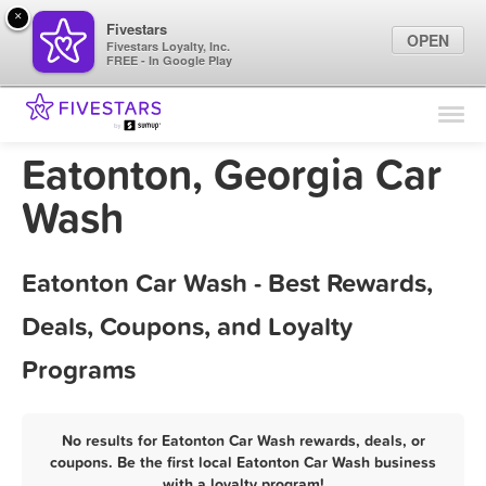
×
Fivestars
OPEN
Fivestars Loyalty, Inc.
FREE - In Google Play
Find Locations
For Businesses
Eatonton, Georgia Car
Marketing Tips
Wash
Sign In
Eatonton Car Wash - Best Rewards,
Deals, Coupons, and Loyalty
Programs
No results for Eatonton Car Wash rewards, deals, or
coupons. Be the first local Eatonton Car Wash business
with a loyalty program!