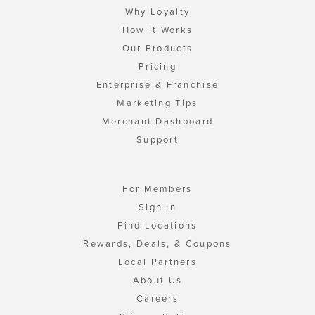
Why Loyalty
How It Works
Our Products
Pricing
Enterprise & Franchise
Marketing Tips
Merchant Dashboard
Support
For Members
Sign In
Find Locations
Rewards, Deals, & Coupons
Local Partners
About Us
Careers