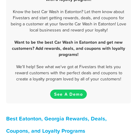
Know the best Car Wash in Eatonton? Let them know about
Fivestars and start getting rewards, deals, and coupons for
being a customer at your favorite Car Wash in Eatonton! Love
local businesses and reward your loyalty!
Want to be the best Car Wash in Eatonton and get new
customers? Add rewards, deals, and coupons with loyalty
programs!
We'll help! See what we've got at Fivestars that lets you
reward customers with the perfect deals and coupons to
create a loyalty program loved by all of your customers!
See A Demo
Best Eatonton, Georgia Rewards, Deals,
Coupons, and Loyalty Programs