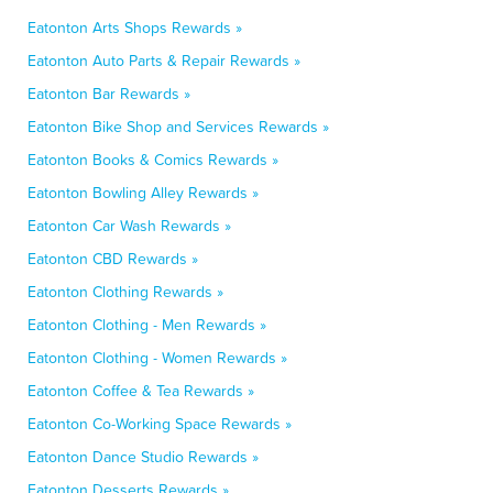
Eatonton Arts Shops Rewards »
Eatonton Auto Parts & Repair Rewards »
Eatonton Bar Rewards »
Eatonton Bike Shop and Services Rewards »
Eatonton Books & Comics Rewards »
Eatonton Bowling Alley Rewards »
Eatonton Car Wash Rewards »
Eatonton CBD Rewards »
Eatonton Clothing Rewards »
Eatonton Clothing - Men Rewards »
Eatonton Clothing - Women Rewards »
Eatonton Coffee & Tea Rewards »
Eatonton Co-Working Space Rewards »
Eatonton Dance Studio Rewards »
Eatonton Desserts Rewards »