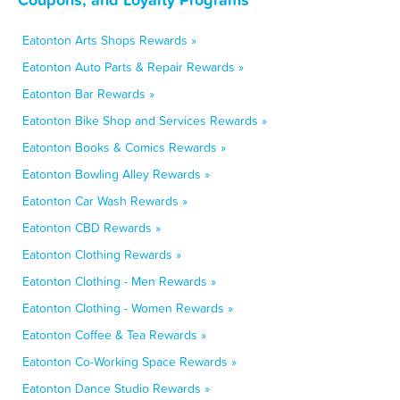
Eatonton Arts Shops Rewards »
Eatonton Auto Parts & Repair Rewards »
Eatonton Bar Rewards »
Eatonton Bike Shop and Services Rewards »
Eatonton Books & Comics Rewards »
Eatonton Bowling Alley Rewards »
Eatonton Car Wash Rewards »
Eatonton CBD Rewards »
Eatonton Clothing Rewards »
Eatonton Clothing - Men Rewards »
Eatonton Clothing - Women Rewards »
Eatonton Coffee & Tea Rewards »
Eatonton Co-Working Space Rewards »
Eatonton Dance Studio Rewards »