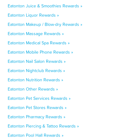
Eatonton Juice & Smoothies Rewards »
Eatonton Liquor Rewards »
Eatonton Makeup / Blow-dry Rewards »
Eatonton Massage Rewards »
Eatonton Medical Spa Rewards »
Eatonton Mobile Phone Rewards »
Eatonton Nail Salon Rewards »
Eatonton Nightclub Rewards »
Eatonton Nutrition Rewards »
Eatonton Other Rewards »
Eatonton Pet Services Rewards »
Eatonton Pet Stores Rewards »
Eatonton Pharmacy Rewards »
Eatonton Piercing & Tattoo Rewards »
Eatonton Pool Hall Rewards »