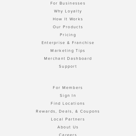
For Businesses
Why Loyalty
How It Works
Our Products
Pricing
Enterprise & Franchise
Marketing Tips
Merchant Dashboard
Support
For Members
Sign In
Find Locations
Rewards, Deals, & Coupons
Local Partners
About Us
Careers