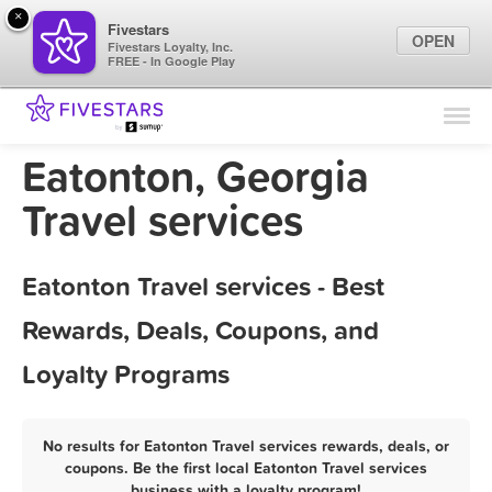
×
Fivestars
OPEN
Fivestars Loyalty, Inc.
FREE - In Google Play
Find Locations
For Businesses
Eatonton, Georgia
Marketing Tips
Travel services
Sign In
Eatonton Travel services - Best
Rewards, Deals, Coupons, and
Loyalty Programs
No results for Eatonton Travel services rewards, deals, or
coupons. Be the first local Eatonton Travel services
business with a loyalty program!