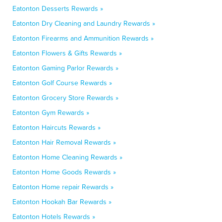
Eatonton Desserts Rewards »
Eatonton Dry Cleaning and Laundry Rewards »
Eatonton Firearms and Ammunition Rewards »
Eatonton Flowers & Gifts Rewards »
Eatonton Gaming Parlor Rewards »
Eatonton Golf Course Rewards »
Eatonton Grocery Store Rewards »
Eatonton Gym Rewards »
Eatonton Haircuts Rewards »
Eatonton Hair Removal Rewards »
Eatonton Home Cleaning Rewards »
Eatonton Home Goods Rewards »
Eatonton Home repair Rewards »
Eatonton Hookah Bar Rewards »
Eatonton Hotels Rewards »