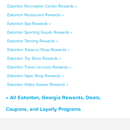
Eatonton Recreation Center Rewards »
Eatonton Restaurant Rewards »
Eatonton Spa Rewards »
Eatonton Sporting Goods Rewards »
Eatonton Tanning Rewards »
Eatonton Tobacco Shop Rewards »
Eatonton Toy Store Rewards »
Eatonton Travel services Rewards »
Eatonton Vape Shop Rewards »
Eatonton Video Games Rewards »
« All Eatonton, Georgia Rewards, Deals,
Coupons, and Loyalty Programs