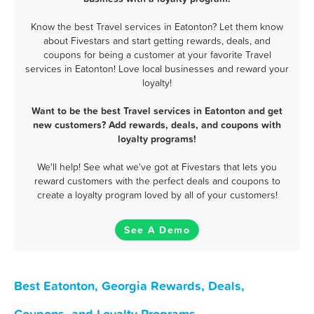
Know the best Travel services in Eatonton? Let them know
about Fivestars and start getting rewards, deals, and
coupons for being a customer at your favorite Travel
services in Eatonton! Love local businesses and reward your
loyalty!
Want to be the best Travel services in Eatonton and get
new customers? Add rewards, deals, and coupons with
loyalty programs!
We'll help! See what we've got at Fivestars that lets you
reward customers with the perfect deals and coupons to
create a loyalty program loved by all of your customers!
See A Demo
Best Eatonton, Georgia Rewards, Deals,
Coupons, and Loyalty Programs