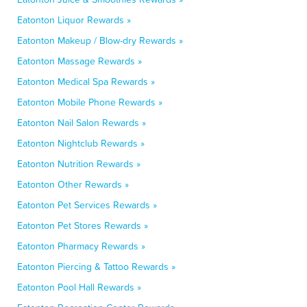
Eatonton Liquor Rewards »
Eatonton Makeup / Blow-dry Rewards »
Eatonton Massage Rewards »
Eatonton Medical Spa Rewards »
Eatonton Mobile Phone Rewards »
Eatonton Nail Salon Rewards »
Eatonton Nightclub Rewards »
Eatonton Nutrition Rewards »
Eatonton Other Rewards »
Eatonton Pet Services Rewards »
Eatonton Pet Stores Rewards »
Eatonton Pharmacy Rewards »
Eatonton Piercing & Tattoo Rewards »
Eatonton Pool Hall Rewards »