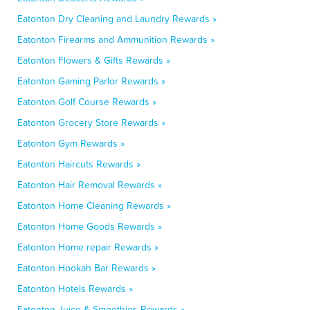
Eatonton Dry Cleaning and Laundry Rewards »
Eatonton Firearms and Ammunition Rewards »
Eatonton Flowers & Gifts Rewards »
Eatonton Gaming Parlor Rewards »
Eatonton Golf Course Rewards »
Eatonton Grocery Store Rewards »
Eatonton Gym Rewards »
Eatonton Haircuts Rewards »
Eatonton Hair Removal Rewards »
Eatonton Home Cleaning Rewards »
Eatonton Home Goods Rewards »
Eatonton Home repair Rewards »
Eatonton Hookah Bar Rewards »
Eatonton Hotels Rewards »
Eatonton Juice & Smoothies Rewards »