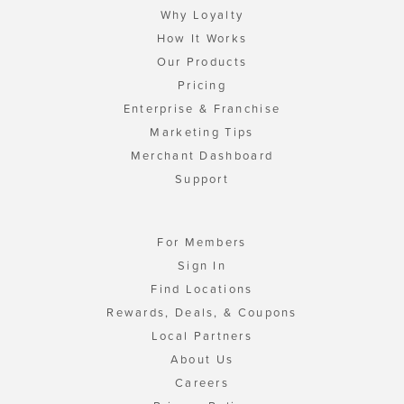
Why Loyalty
How It Works
Our Products
Pricing
Enterprise & Franchise
Marketing Tips
Merchant Dashboard
Support
For Members
Sign In
Find Locations
Rewards, Deals, & Coupons
Local Partners
About Us
Careers