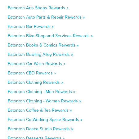
Eatonton Arts Shops Rewards »
Eatonton Auto Parts & Repair Rewards »
Eatonton Bar Rewards »
Eatonton Bike Shop and Services Rewards »
Eatonton Books & Comics Rewards »
Eatonton Bowling Alley Rewards »
Eatonton Car Wash Rewards »
Eatonton CBD Rewards »
Eatonton Clothing Rewards »
Eatonton Clothing - Men Rewards »
Eatonton Clothing - Women Rewards »
Eatonton Coffee & Tea Rewards »
Eatonton Co-Working Space Rewards »
Eatonton Dance Studio Rewards »
Eatonton Desserts Rewards »