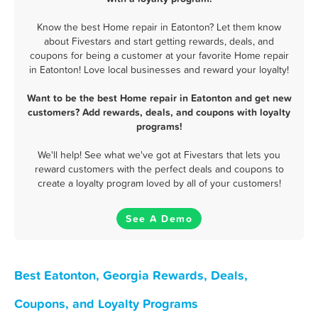
Know the best Home repair in Eatonton? Let them know
about Fivestars and start getting rewards, deals, and
coupons for being a customer at your favorite Home repair
in Eatonton! Love local businesses and reward your loyalty!
Want to be the best Home repair in Eatonton and get new
customers? Add rewards, deals, and coupons with loyalty
programs!
We'll help! See what we've got at Fivestars that lets you
reward customers with the perfect deals and coupons to
create a loyalty program loved by all of your customers!
See A Demo
Best Eatonton, Georgia Rewards, Deals,
Coupons, and Loyalty Programs