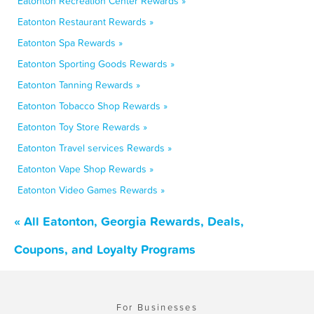
Eatonton Recreation Center Rewards »
Eatonton Restaurant Rewards »
Eatonton Spa Rewards »
Eatonton Sporting Goods Rewards »
Eatonton Tanning Rewards »
Eatonton Tobacco Shop Rewards »
Eatonton Toy Store Rewards »
Eatonton Travel services Rewards »
Eatonton Vape Shop Rewards »
Eatonton Video Games Rewards »
« All Eatonton, Georgia Rewards, Deals,
Coupons, and Loyalty Programs
For Businesses