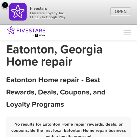
×
Fivestars
OPEN
Fivestars Loyalty, Inc.
FREE - In Google Play
Find Locations
For Businesses
Eatonton, Georgia
Marketing Tips
Home repair
Sign In
Eatonton Home repair - Best
Rewards, Deals, Coupons, and
Loyalty Programs
No results for Eatonton Home repair rewards, deals, or
coupons. Be the first local Eatonton Home repair business
with a loyalty program!