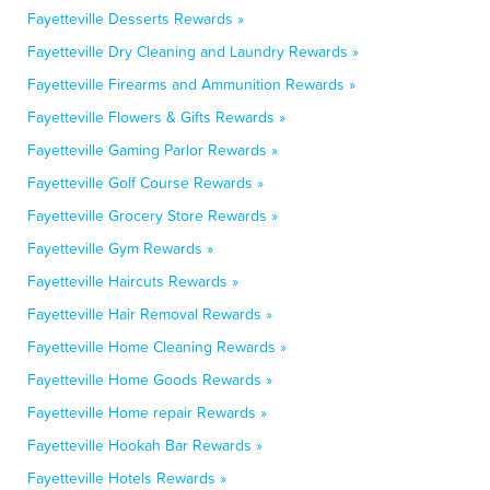
Fayetteville Desserts Rewards »
Fayetteville Dry Cleaning and Laundry Rewards »
Fayetteville Firearms and Ammunition Rewards »
Fayetteville Flowers & Gifts Rewards »
Fayetteville Gaming Parlor Rewards »
Fayetteville Golf Course Rewards »
Fayetteville Grocery Store Rewards »
Fayetteville Gym Rewards »
Fayetteville Haircuts Rewards »
Fayetteville Hair Removal Rewards »
Fayetteville Home Cleaning Rewards »
Fayetteville Home Goods Rewards »
Fayetteville Home repair Rewards »
Fayetteville Hookah Bar Rewards »
Fayetteville Hotels Rewards »