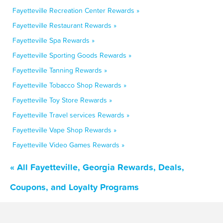
Fayetteville Recreation Center Rewards »
Fayetteville Restaurant Rewards »
Fayetteville Spa Rewards »
Fayetteville Sporting Goods Rewards »
Fayetteville Tanning Rewards »
Fayetteville Tobacco Shop Rewards »
Fayetteville Toy Store Rewards »
Fayetteville Travel services Rewards »
Fayetteville Vape Shop Rewards »
Fayetteville Video Games Rewards »
« All Fayetteville, Georgia Rewards, Deals,
Coupons, and Loyalty Programs