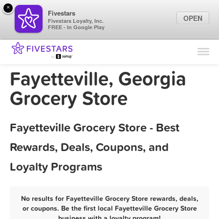
×
Fivestars
OPEN
Fivestars Loyalty, Inc.
FREE - In Google Play
Find Locations
For Businesses
Fayetteville, Georgia
Marketing Tips
Grocery Store
Sign In
Fayetteville Grocery Store - Best
Rewards, Deals, Coupons, and
Loyalty Programs
No results for Fayetteville Grocery Store rewards, deals,
or coupons. Be the first local Fayetteville Grocery Store
business with a loyalty program!