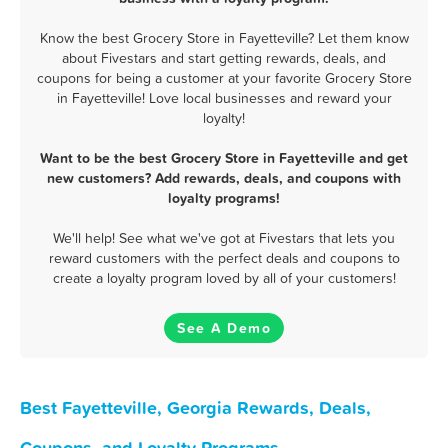
Know the best Grocery Store in Fayetteville? Let them know
about Fivestars and start getting rewards, deals, and
coupons for being a customer at your favorite Grocery Store
in Fayetteville! Love local businesses and reward your
loyalty!
Want to be the best Grocery Store in Fayetteville and get
new customers? Add rewards, deals, and coupons with
loyalty programs!
We'll help! See what we've got at Fivestars that lets you
reward customers with the perfect deals and coupons to
create a loyalty program loved by all of your customers!
See A Demo
Best Fayetteville, Georgia Rewards, Deals,
Coupons, and Loyalty Programs