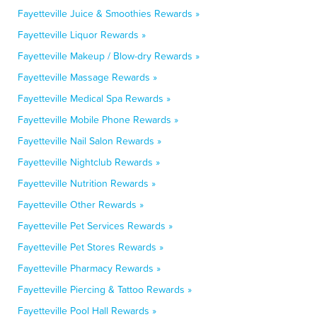
Fayetteville Juice & Smoothies Rewards »
Fayetteville Liquor Rewards »
Fayetteville Makeup / Blow-dry Rewards »
Fayetteville Massage Rewards »
Fayetteville Medical Spa Rewards »
Fayetteville Mobile Phone Rewards »
Fayetteville Nail Salon Rewards »
Fayetteville Nightclub Rewards »
Fayetteville Nutrition Rewards »
Fayetteville Other Rewards »
Fayetteville Pet Services Rewards »
Fayetteville Pet Stores Rewards »
Fayetteville Pharmacy Rewards »
Fayetteville Piercing & Tattoo Rewards »
Fayetteville Pool Hall Rewards »