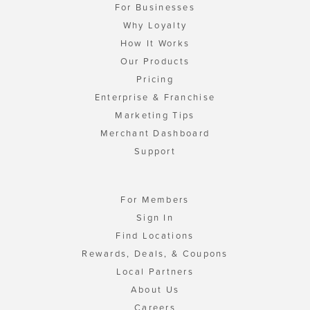
For Businesses
Why Loyalty
How It Works
Our Products
Pricing
Enterprise & Franchise
Marketing Tips
Merchant Dashboard
Support
For Members
Sign In
Find Locations
Rewards, Deals, & Coupons
Local Partners
About Us
Careers