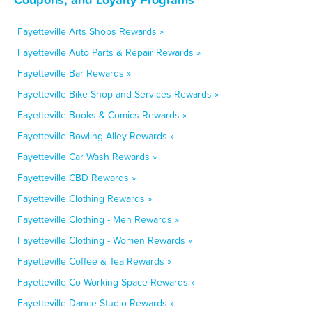
Fayetteville Arts Shops Rewards »
Fayetteville Auto Parts & Repair Rewards »
Fayetteville Bar Rewards »
Fayetteville Bike Shop and Services Rewards »
Fayetteville Books & Comics Rewards »
Fayetteville Bowling Alley Rewards »
Fayetteville Car Wash Rewards »
Fayetteville CBD Rewards »
Fayetteville Clothing Rewards »
Fayetteville Clothing - Men Rewards »
Fayetteville Clothing - Women Rewards »
Fayetteville Coffee & Tea Rewards »
Fayetteville Co-Working Space Rewards »
Fayetteville Dance Studio Rewards »