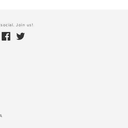
social. Join us!
A