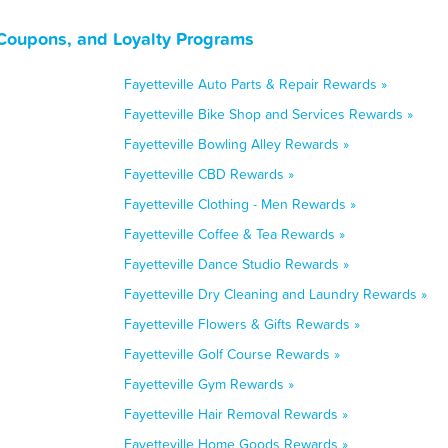
 Coupons, and Loyalty Programs
Fayetteville Auto Parts & Repair Rewards »
Fayetteville Bike Shop and Services Rewards »
Fayetteville Bowling Alley Rewards »
Fayetteville CBD Rewards »
Fayetteville Clothing - Men Rewards »
Fayetteville Coffee & Tea Rewards »
Fayetteville Dance Studio Rewards »
Fayetteville Dry Cleaning and Laundry Rewards »
Fayetteville Flowers & Gifts Rewards »
Fayetteville Golf Course Rewards »
Fayetteville Gym Rewards »
Fayetteville Hair Removal Rewards »
Fayetteville Home Goods Rewards »