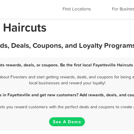
Find Locations
For Busine
a Haircuts
ards, Deals, Coupons, and Loyalty Program
uts rewards, deals, or coupons. Be the first local Fayetteville Haircut
bout Fivestars and start getting rewards, deals, and coupons for being a 
local businesses and reward your loyalty!
s in Fayetteville and get new customers? Add rewards, deals, and co
 lets you reward customers with the perfect deals and coupons to create 
See A Demo