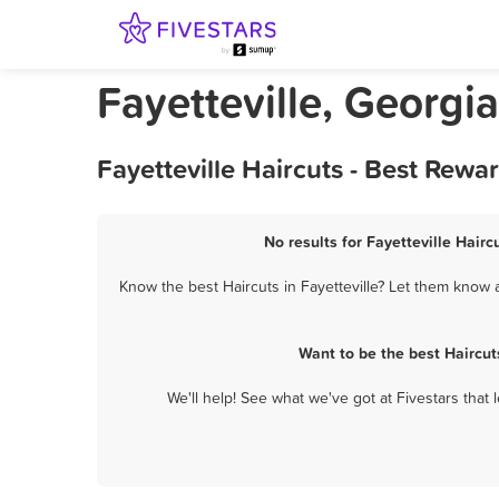
Fayetteville, Georgi
Fayetteville Haircuts - Best Rew
No results for Fayetteville Hairc
Know the best Haircuts in Fayetteville? Let them know a
Want to be the best Haircut
We'll help! See what we've got at Fivestars that