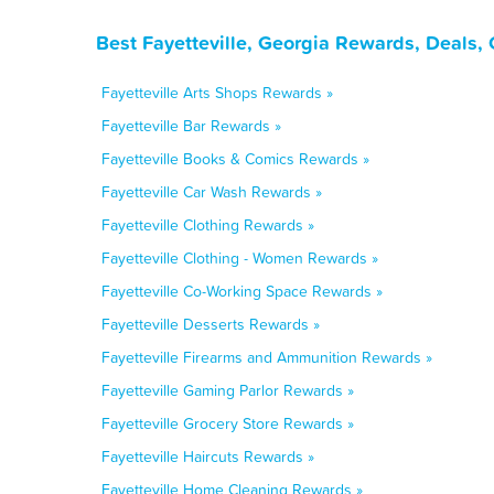
Best Fayetteville, Georgia Rewards, Deals,
Fayetteville Arts Shops Rewards »
Fayetteville Bar Rewards »
Fayetteville Books & Comics Rewards »
Fayetteville Car Wash Rewards »
Fayetteville Clothing Rewards »
Fayetteville Clothing - Women Rewards »
Fayetteville Co-Working Space Rewards »
Fayetteville Desserts Rewards »
Fayetteville Firearms and Ammunition Rewards »
Fayetteville Gaming Parlor Rewards »
Fayetteville Grocery Store Rewards »
Fayetteville Haircuts Rewards »
Fayetteville Home Cleaning Rewards »