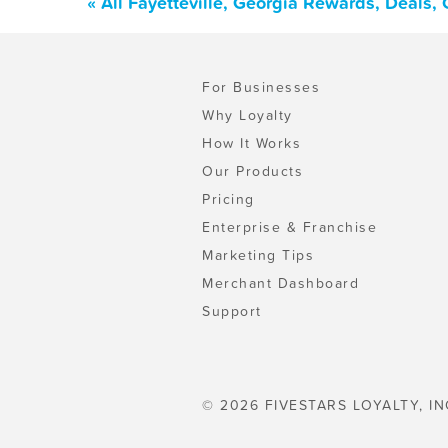
« All Fayetteville, Georgia Rewards, Deals
For Businesses
Why Loyalty
How It Works
Our Products
Pricing
Enterprise & Franchise
Marketing Tips
Merchant Dashboard
Support
© 2026 FIVESTARS LOYALTY, IN