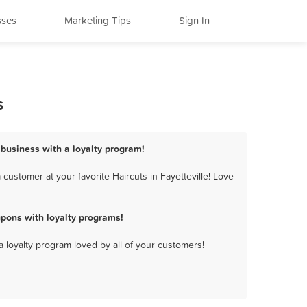
sses
Marketing Tips
Sign In
s
s business with a loyalty program!
customer at your favorite Haircuts in Fayetteville! Love
upons with loyalty programs!
a loyalty program loved by all of your customers!