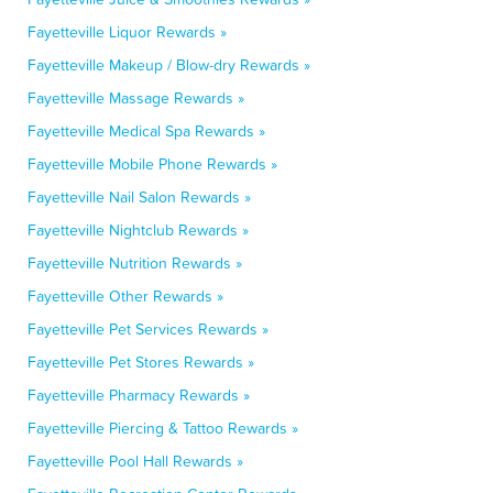
Fayetteville Liquor Rewards »
Fayetteville Makeup / Blow-dry Rewards »
Fayetteville Massage Rewards »
Fayetteville Medical Spa Rewards »
Fayetteville Mobile Phone Rewards »
Fayetteville Nail Salon Rewards »
Fayetteville Nightclub Rewards »
Fayetteville Nutrition Rewards »
Fayetteville Other Rewards »
Fayetteville Pet Services Rewards »
Fayetteville Pet Stores Rewards »
Fayetteville Pharmacy Rewards »
Fayetteville Piercing & Tattoo Rewards »
Fayetteville Pool Hall Rewards »