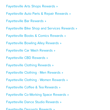
Fayetteville Arts Shops Rewards »
Fayetteville Auto Parts & Repair Rewards »
Fayetteville Bar Rewards »
Fayetteville Bike Shop and Services Rewards »
Fayetteville Books & Comics Rewards »
Fayetteville Bowling Alley Rewards »
Fayetteville Car Wash Rewards »
Fayetteville CBD Rewards »
Fayetteville Clothing Rewards »
Fayetteville Clothing - Men Rewards »
Fayetteville Clothing - Women Rewards »
Fayetteville Coffee & Tea Rewards »
Fayetteville Co-Working Space Rewards »
Fayetteville Dance Studio Rewards »
Fayetteville Desserts Rewards »