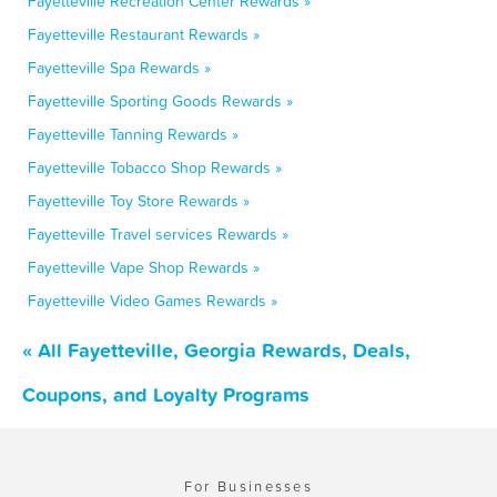
Fayetteville Recreation Center Rewards »
Fayetteville Restaurant Rewards »
Fayetteville Spa Rewards »
Fayetteville Sporting Goods Rewards »
Fayetteville Tanning Rewards »
Fayetteville Tobacco Shop Rewards »
Fayetteville Toy Store Rewards »
Fayetteville Travel services Rewards »
Fayetteville Vape Shop Rewards »
Fayetteville Video Games Rewards »
« All Fayetteville, Georgia Rewards, Deals,
Coupons, and Loyalty Programs
For Businesses