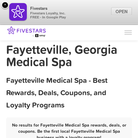
×
Fivestars
OPEN
Fivestars Loyalty, Inc.
FREE - In Google Play
Find Locations
For Businesses
Fayetteville, Georgia
Marketing Tips
Medical Spa
Sign In
Fayetteville Medical Spa - Best
Rewards, Deals, Coupons, and
Loyalty Programs
No results for Fayetteville Medical Spa rewards, deals, or
coupons. Be the first local Fayetteville Medical Spa
business with a loyalty program!