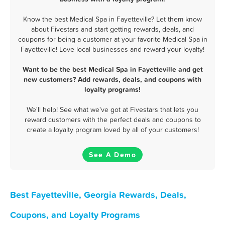
Know the best Medical Spa in Fayetteville? Let them know
about Fivestars and start getting rewards, deals, and
coupons for being a customer at your favorite Medical Spa in
Fayetteville! Love local businesses and reward your loyalty!
Want to be the best Medical Spa in Fayetteville and get
new customers? Add rewards, deals, and coupons with
loyalty programs!
We'll help! See what we've got at Fivestars that lets you
reward customers with the perfect deals and coupons to
create a loyalty program loved by all of your customers!
See A Demo
Best Fayetteville, Georgia Rewards, Deals,
Coupons, and Loyalty Programs