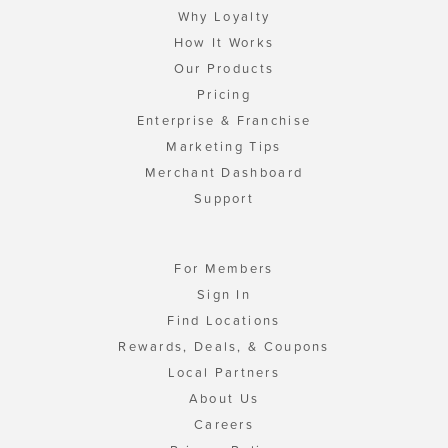
Why Loyalty
How It Works
Our Products
Pricing
Enterprise & Franchise
Marketing Tips
Merchant Dashboard
Support
For Members
Sign In
Find Locations
Rewards, Deals, & Coupons
Local Partners
About Us
Careers