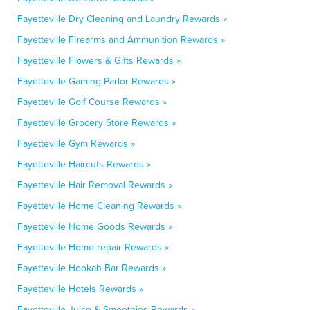
Fayetteville Dry Cleaning and Laundry Rewards »
Fayetteville Firearms and Ammunition Rewards »
Fayetteville Flowers & Gifts Rewards »
Fayetteville Gaming Parlor Rewards »
Fayetteville Golf Course Rewards »
Fayetteville Grocery Store Rewards »
Fayetteville Gym Rewards »
Fayetteville Haircuts Rewards »
Fayetteville Hair Removal Rewards »
Fayetteville Home Cleaning Rewards »
Fayetteville Home Goods Rewards »
Fayetteville Home repair Rewards »
Fayetteville Hookah Bar Rewards »
Fayetteville Hotels Rewards »
Fayetteville Juice & Smoothies Rewards »