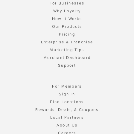
For Businesses
Why Loyalty
How It Works
Our Products
Pricing
Enterprise & Franchise
Marketing Tips
Merchant Dashboard
Support
For Members
Sign In
Find Locations
Rewards, Deals, & Coupons
Local Partners
About Us
Careers