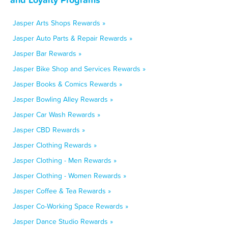
Jasper Arts Shops Rewards »
Jasper Auto Parts & Repair Rewards »
Jasper Bar Rewards »
Jasper Bike Shop and Services Rewards »
Jasper Books & Comics Rewards »
Jasper Bowling Alley Rewards »
Jasper Car Wash Rewards »
Jasper CBD Rewards »
Jasper Clothing Rewards »
Jasper Clothing - Men Rewards »
Jasper Clothing - Women Rewards »
Jasper Coffee & Tea Rewards »
Jasper Co-Working Space Rewards »
Jasper Dance Studio Rewards »