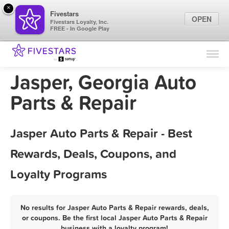
×
Fivestars
OPEN
Fivestars Loyalty, Inc.
FREE - In Google Play
Find Locations
For Businesses
Jasper, Georgia Auto
Marketing Tips
Parts & Repair
Sign In
Jasper Auto Parts & Repair - Best
Rewards, Deals, Coupons, and
Loyalty Programs
No results for Jasper Auto Parts & Repair rewards, deals,
or coupons. Be the first local Jasper Auto Parts & Repair
business with a loyalty program!