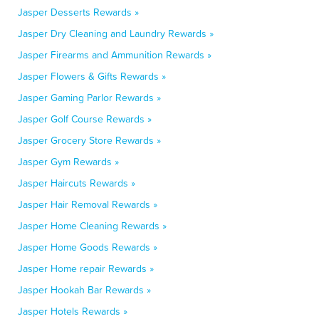
Jasper Desserts Rewards »
Jasper Dry Cleaning and Laundry Rewards »
Jasper Firearms and Ammunition Rewards »
Jasper Flowers & Gifts Rewards »
Jasper Gaming Parlor Rewards »
Jasper Golf Course Rewards »
Jasper Grocery Store Rewards »
Jasper Gym Rewards »
Jasper Haircuts Rewards »
Jasper Hair Removal Rewards »
Jasper Home Cleaning Rewards »
Jasper Home Goods Rewards »
Jasper Home repair Rewards »
Jasper Hookah Bar Rewards »
Jasper Hotels Rewards »