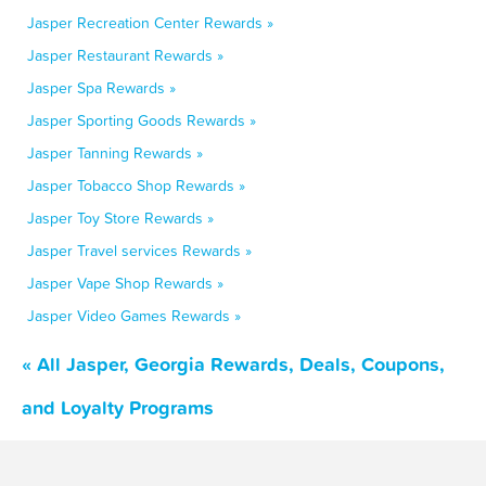
Jasper Recreation Center Rewards »
Jasper Restaurant Rewards »
Jasper Spa Rewards »
Jasper Sporting Goods Rewards »
Jasper Tanning Rewards »
Jasper Tobacco Shop Rewards »
Jasper Toy Store Rewards »
Jasper Travel services Rewards »
Jasper Vape Shop Rewards »
Jasper Video Games Rewards »
« All Jasper, Georgia Rewards, Deals, Coupons,
and Loyalty Programs