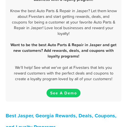
Know the best Auto Parts & Repair in Jasper? Let them know
about Fivestars and start getting rewards, deals, and
coupons for being a customer at your favorite Auto Parts &
Repair in Jasper! Love local businesses and reward your
loyalty!
Want to be the best Auto Parts & Repair in Jasper and get
new customers? Add rewards, deals, and coupons with
loyalty programs!
We'll help! See what we've got at Fivestars that lets you
reward customers with the perfect deals and coupons to
create a loyalty program loved by all of your customers!
See A Demo
Best Jasper, Georgia Rewards, Deals, Coupons,
and Loyalty Programs