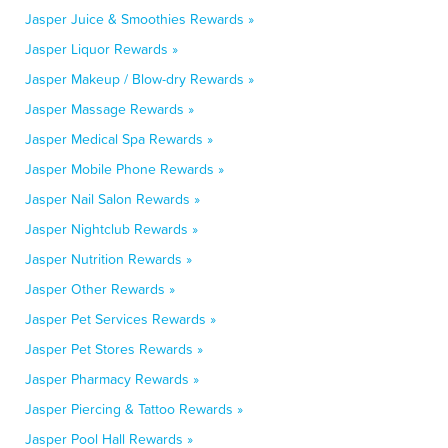
Jasper Juice & Smoothies Rewards »
Jasper Liquor Rewards »
Jasper Makeup / Blow-dry Rewards »
Jasper Massage Rewards »
Jasper Medical Spa Rewards »
Jasper Mobile Phone Rewards »
Jasper Nail Salon Rewards »
Jasper Nightclub Rewards »
Jasper Nutrition Rewards »
Jasper Other Rewards »
Jasper Pet Services Rewards »
Jasper Pet Stores Rewards »
Jasper Pharmacy Rewards »
Jasper Piercing & Tattoo Rewards »
Jasper Pool Hall Rewards »