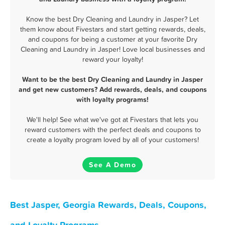
Know the best Dry Cleaning and Laundry in Jasper? Let
them know about Fivestars and start getting rewards, deals,
and coupons for being a customer at your favorite Dry
Cleaning and Laundry in Jasper! Love local businesses and
reward your loyalty!
Want to be the best Dry Cleaning and Laundry in Jasper
and get new customers? Add rewards, deals, and coupons
with loyalty programs!
We'll help! See what we've got at Fivestars that lets you
reward customers with the perfect deals and coupons to
create a loyalty program loved by all of your customers!
See A Demo
Best Jasper, Georgia Rewards, Deals, Coupons,
and Loyalty Programs