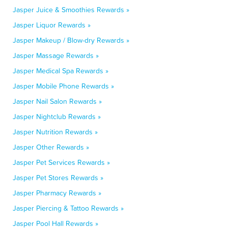
Jasper Juice & Smoothies Rewards »
Jasper Liquor Rewards »
Jasper Makeup / Blow-dry Rewards »
Jasper Massage Rewards »
Jasper Medical Spa Rewards »
Jasper Mobile Phone Rewards »
Jasper Nail Salon Rewards »
Jasper Nightclub Rewards »
Jasper Nutrition Rewards »
Jasper Other Rewards »
Jasper Pet Services Rewards »
Jasper Pet Stores Rewards »
Jasper Pharmacy Rewards »
Jasper Piercing & Tattoo Rewards »
Jasper Pool Hall Rewards »