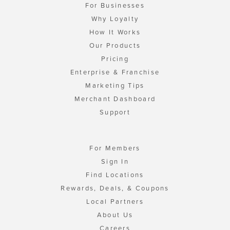
For Businesses
Why Loyalty
How It Works
Our Products
Pricing
Enterprise & Franchise
Marketing Tips
Merchant Dashboard
Support
For Members
Sign In
Find Locations
Rewards, Deals, & Coupons
Local Partners
About Us
Careers