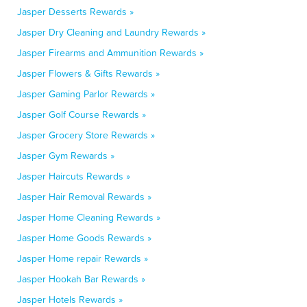
Jasper Desserts Rewards »
Jasper Dry Cleaning and Laundry Rewards »
Jasper Firearms and Ammunition Rewards »
Jasper Flowers & Gifts Rewards »
Jasper Gaming Parlor Rewards »
Jasper Golf Course Rewards »
Jasper Grocery Store Rewards »
Jasper Gym Rewards »
Jasper Haircuts Rewards »
Jasper Hair Removal Rewards »
Jasper Home Cleaning Rewards »
Jasper Home Goods Rewards »
Jasper Home repair Rewards »
Jasper Hookah Bar Rewards »
Jasper Hotels Rewards »