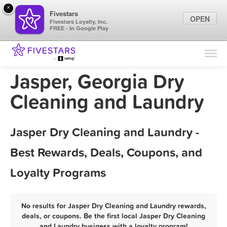
×
Fivestars
OPEN
Fivestars Loyalty, Inc.
FREE - In Google Play
Find Locations
For Businesses
Jasper, Georgia Dry
Marketing Tips
Cleaning and Laundry
Sign In
Jasper Dry Cleaning and Laundry -
Best Rewards, Deals, Coupons, and
Loyalty Programs
No results for Jasper Dry Cleaning and Laundry rewards,
deals, or coupons. Be the first local Jasper Dry Cleaning
and Laundry business with a loyalty program!