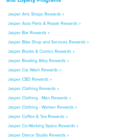
Jasper Arts Shops Rewards »
Jasper Auto Parts & Repair Rewards »
Jasper Bar Rewards »
Jasper Bike Shop and Services Rewards »
Jasper Books & Comics Rewards »
Jasper Bowling Alley Rewards »
Jasper Car Wash Rewards »
Jasper CBD Rewards »
Jasper Clothing Rewards »
Jasper Clothing - Men Rewards »
Jasper Clothing - Women Rewards »
Jasper Coffee & Tea Rewards »
Jasper Co-Working Space Rewards »
Jasper Dance Studio Rewards »