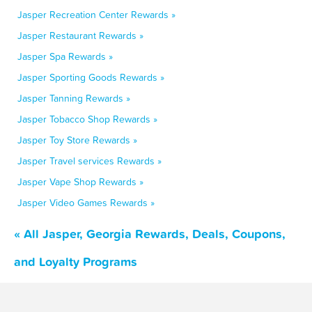
Jasper Recreation Center Rewards »
Jasper Restaurant Rewards »
Jasper Spa Rewards »
Jasper Sporting Goods Rewards »
Jasper Tanning Rewards »
Jasper Tobacco Shop Rewards »
Jasper Toy Store Rewards »
Jasper Travel services Rewards »
Jasper Vape Shop Rewards »
Jasper Video Games Rewards »
« All Jasper, Georgia Rewards, Deals, Coupons,
and Loyalty Programs