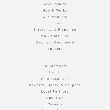
Why Loyalty
How It Works
Our Products
Pricing
Enterprise & Franchise
Marketing Tips
Merchant Dashboard
Support
For Members
Sign In
Find Locations
Rewards, Deals, & Coupons
Local Partners
About Us
Careers