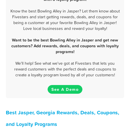
Know the best Bowling Alley in Jasper? Let them know about
Fivestars and start getting rewards, deals, and coupons for
being a customer at your favorite Bowling Alley in Jasper!
Love local businesses and reward your loyalty!
Want to be the best Bowling Alley in Jasper and get new
customers? Add rewards, deals, and coupons with loyalty
programs!
We'll help! See what we've got at Fivestars that lets you
reward customers with the perfect deals and coupons to
create a loyalty program loved by all of your customers!
See A Demo
Best Jasper, Georgia Rewards, Deals, Coupons,
and Loyalty Programs