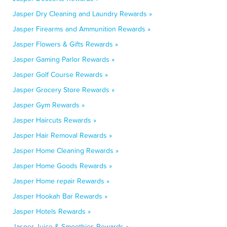
Jasper Dry Cleaning and Laundry Rewards »
Jasper Firearms and Ammunition Rewards »
Jasper Flowers & Gifts Rewards »
Jasper Gaming Parlor Rewards »
Jasper Golf Course Rewards »
Jasper Grocery Store Rewards »
Jasper Gym Rewards »
Jasper Haircuts Rewards »
Jasper Hair Removal Rewards »
Jasper Home Cleaning Rewards »
Jasper Home Goods Rewards »
Jasper Home repair Rewards »
Jasper Hookah Bar Rewards »
Jasper Hotels Rewards »
Jasper Juice & Smoothies Rewards »