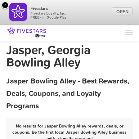
×
Fivestars
OPEN
Fivestars Loyalty, Inc.
FREE - In Google Play
Find Locations
For Businesses
Jasper, Georgia
Marketing Tips
Bowling Alley
Sign In
Jasper Bowling Alley - Best Rewards,
Deals, Coupons, and Loyalty
Programs
No results for Jasper Bowling Alley rewards, deals, or
coupons. Be the first local Jasper Bowling Alley business
with a loyalty program!