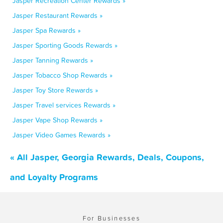
Jasper Recreation Center Rewards »
Jasper Restaurant Rewards »
Jasper Spa Rewards »
Jasper Sporting Goods Rewards »
Jasper Tanning Rewards »
Jasper Tobacco Shop Rewards »
Jasper Toy Store Rewards »
Jasper Travel services Rewards »
Jasper Vape Shop Rewards »
Jasper Video Games Rewards »
« All Jasper, Georgia Rewards, Deals, Coupons,
and Loyalty Programs
For Businesses