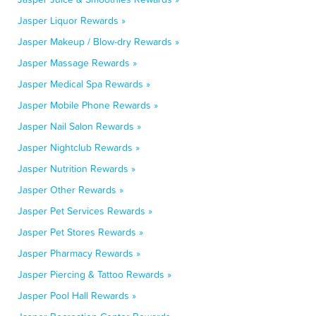
Jasper Liquor Rewards »
Jasper Makeup / Blow-dry Rewards »
Jasper Massage Rewards »
Jasper Medical Spa Rewards »
Jasper Mobile Phone Rewards »
Jasper Nail Salon Rewards »
Jasper Nightclub Rewards »
Jasper Nutrition Rewards »
Jasper Other Rewards »
Jasper Pet Services Rewards »
Jasper Pet Stores Rewards »
Jasper Pharmacy Rewards »
Jasper Piercing & Tattoo Rewards »
Jasper Pool Hall Rewards »