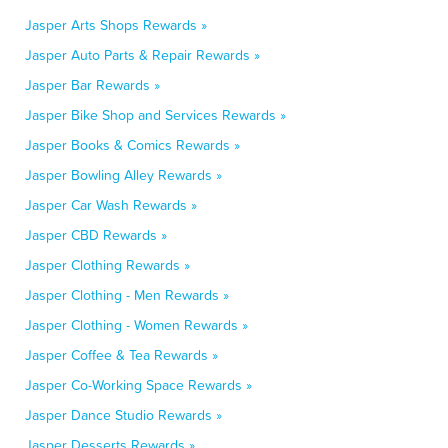
Jasper Arts Shops Rewards »
Jasper Auto Parts & Repair Rewards »
Jasper Bar Rewards »
Jasper Bike Shop and Services Rewards »
Jasper Books & Comics Rewards »
Jasper Bowling Alley Rewards »
Jasper Car Wash Rewards »
Jasper CBD Rewards »
Jasper Clothing Rewards »
Jasper Clothing - Men Rewards »
Jasper Clothing - Women Rewards »
Jasper Coffee & Tea Rewards »
Jasper Co-Working Space Rewards »
Jasper Dance Studio Rewards »
Jasper Desserts Rewards »