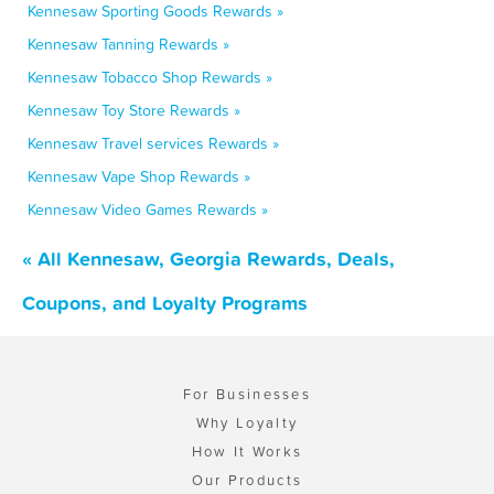
Kennesaw Sporting Goods Rewards »
Kennesaw Tanning Rewards »
Kennesaw Tobacco Shop Rewards »
Kennesaw Toy Store Rewards »
Kennesaw Travel services Rewards »
Kennesaw Vape Shop Rewards »
Kennesaw Video Games Rewards »
« All Kennesaw, Georgia Rewards, Deals,
Coupons, and Loyalty Programs
For Businesses
Why Loyalty
How It Works
Our Products