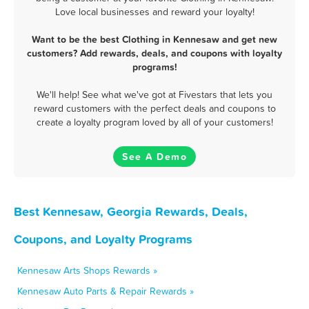
Love local businesses and reward your loyalty!
Want to be the best Clothing in Kennesaw and get new
customers? Add rewards, deals, and coupons with loyalty
programs!
We'll help! See what we've got at Fivestars that lets you
reward customers with the perfect deals and coupons to
create a loyalty program loved by all of your customers!
See A Demo
Best Kennesaw, Georgia Rewards, Deals,
Coupons, and Loyalty Programs
Kennesaw Arts Shops Rewards »
Kennesaw Auto Parts & Repair Rewards »