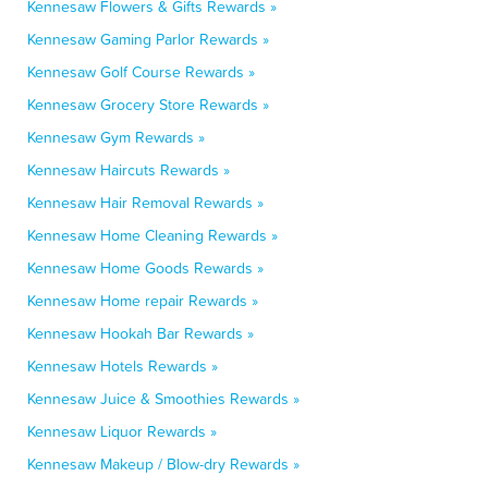
Kennesaw Flowers & Gifts Rewards »
Kennesaw Gaming Parlor Rewards »
Kennesaw Golf Course Rewards »
Kennesaw Grocery Store Rewards »
Kennesaw Gym Rewards »
Kennesaw Haircuts Rewards »
Kennesaw Hair Removal Rewards »
Kennesaw Home Cleaning Rewards »
Kennesaw Home Goods Rewards »
Kennesaw Home repair Rewards »
Kennesaw Hookah Bar Rewards »
Kennesaw Hotels Rewards »
Kennesaw Juice & Smoothies Rewards »
Kennesaw Liquor Rewards »
Kennesaw Makeup / Blow-dry Rewards »