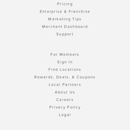
Pricing
Enterprise & Franchise
Marketing Tips
Merchant Dashboard
Support
For Members
Sign In
Find Locations
Rewards, Deals, & Coupons
Local Partners
About Us
Careers
Privacy Policy
Legal