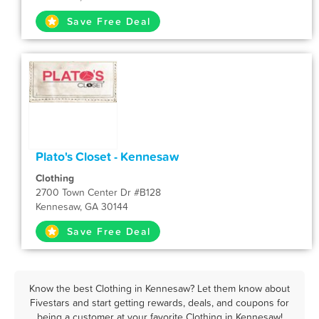
Save Free Deal
Plato's Closet - Kennesaw
Clothing
2700 Town Center Dr #B128
Kennesaw, GA 30144
Save Free Deal
Know the best Clothing in Kennesaw? Let them know about
Fivestars and start getting rewards, deals, and coupons for
being a customer at your favorite Clothing in Kennesaw!