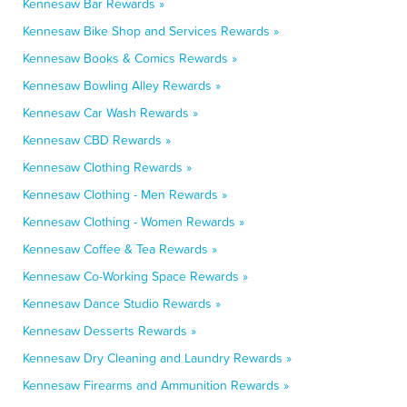
Kennesaw Bar Rewards »
Kennesaw Bike Shop and Services Rewards »
Kennesaw Books & Comics Rewards »
Kennesaw Bowling Alley Rewards »
Kennesaw Car Wash Rewards »
Kennesaw CBD Rewards »
Kennesaw Clothing Rewards »
Kennesaw Clothing - Men Rewards »
Kennesaw Clothing - Women Rewards »
Kennesaw Coffee & Tea Rewards »
Kennesaw Co-Working Space Rewards »
Kennesaw Dance Studio Rewards »
Kennesaw Desserts Rewards »
Kennesaw Dry Cleaning and Laundry Rewards »
Kennesaw Firearms and Ammunition Rewards »