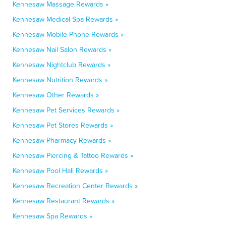
Kennesaw Massage Rewards »
Kennesaw Medical Spa Rewards »
Kennesaw Mobile Phone Rewards »
Kennesaw Nail Salon Rewards »
Kennesaw Nightclub Rewards »
Kennesaw Nutrition Rewards »
Kennesaw Other Rewards »
Kennesaw Pet Services Rewards »
Kennesaw Pet Stores Rewards »
Kennesaw Pharmacy Rewards »
Kennesaw Piercing & Tattoo Rewards »
Kennesaw Pool Hall Rewards »
Kennesaw Recreation Center Rewards »
Kennesaw Restaurant Rewards »
Kennesaw Spa Rewards »