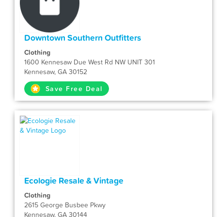
Downtown Southern Outfitters
Clothing
1600 Kennesaw Due West Rd NW UNIT 301
Kennesaw, GA 30152
Save Free Deal
Ecologie Resale & Vintage
Clothing
2615 George Busbee Pkwy
Kennesaw, GA 30144