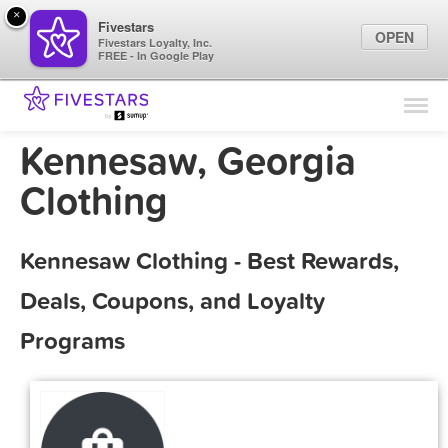
×
Fivestars
OPEN
Fivestars Loyalty, Inc.
FREE - In Google Play
Find Locations
For Businesses
Kennesaw, Georgia
Marketing Tips
Clothing
Sign In
Kennesaw Clothing - Best Rewards,
Deals, Coupons, and Loyalty
Programs