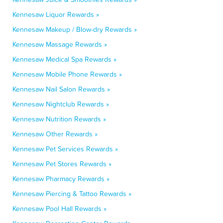
Kennesaw Liquor Rewards »
Kennesaw Makeup / Blow-dry Rewards »
Kennesaw Massage Rewards »
Kennesaw Medical Spa Rewards »
Kennesaw Mobile Phone Rewards »
Kennesaw Nail Salon Rewards »
Kennesaw Nightclub Rewards »
Kennesaw Nutrition Rewards »
Kennesaw Other Rewards »
Kennesaw Pet Services Rewards »
Kennesaw Pet Stores Rewards »
Kennesaw Pharmacy Rewards »
Kennesaw Piercing & Tattoo Rewards »
Kennesaw Pool Hall Rewards »