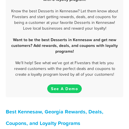
Know the best Desserts in Kennesaw? Let them know about
Fivestars and start getting rewards, deals, and coupons for
being a customer at your favorite Desserts in Kennesaw!
Love local businesses and reward your loyalty!
Want to be the best Desserts in Kennesaw and get new
customers? Add rewards, deals, and coupons with loyalty
programs!
We'll help! See what we've got at Fivestars that lets you
reward customers with the perfect deals and coupons to
create a loyalty program loved by all of your customers!
See A Demo
Best Kennesaw, Georgia Rewards, Deals,
Coupons, and Loyalty Programs