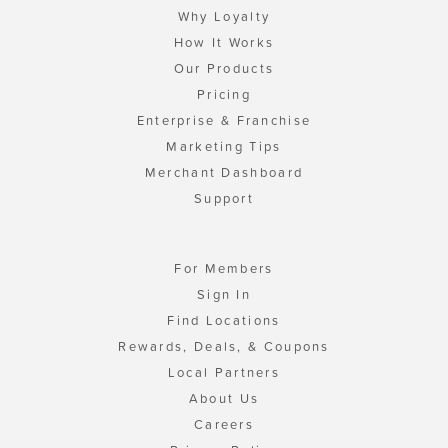
Why Loyalty
How It Works
Our Products
Pricing
Enterprise & Franchise
Marketing Tips
Merchant Dashboard
Support
For Members
Sign In
Find Locations
Rewards, Deals, & Coupons
Local Partners
About Us
Careers