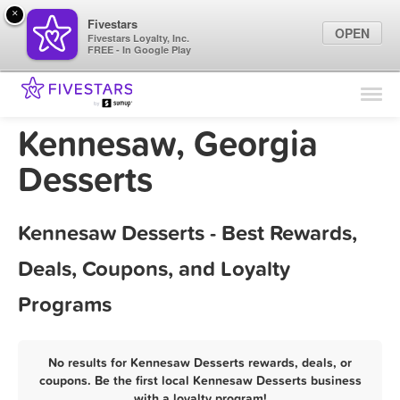
×
Fivestars
OPEN
Fivestars Loyalty, Inc.
FREE - In Google Play
Find Locations
For Businesses
Kennesaw, Georgia
Marketing Tips
Desserts
Sign In
Kennesaw Desserts - Best Rewards,
Deals, Coupons, and Loyalty
Programs
No results for Kennesaw Desserts rewards, deals, or
coupons. Be the first local Kennesaw Desserts business
with a loyalty program!