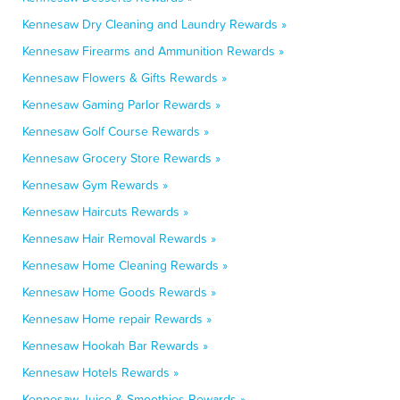
Kennesaw Dry Cleaning and Laundry Rewards »
Kennesaw Firearms and Ammunition Rewards »
Kennesaw Flowers & Gifts Rewards »
Kennesaw Gaming Parlor Rewards »
Kennesaw Golf Course Rewards »
Kennesaw Grocery Store Rewards »
Kennesaw Gym Rewards »
Kennesaw Haircuts Rewards »
Kennesaw Hair Removal Rewards »
Kennesaw Home Cleaning Rewards »
Kennesaw Home Goods Rewards »
Kennesaw Home repair Rewards »
Kennesaw Hookah Bar Rewards »
Kennesaw Hotels Rewards »
Kennesaw Juice & Smoothies Rewards »