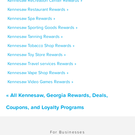
Kennesaw Recreation Center Rewards »
Kennesaw Restaurant Rewards »
Kennesaw Spa Rewards »
Kennesaw Sporting Goods Rewards »
Kennesaw Tanning Rewards »
Kennesaw Tobacco Shop Rewards »
Kennesaw Toy Store Rewards »
Kennesaw Travel services Rewards »
Kennesaw Vape Shop Rewards »
Kennesaw Video Games Rewards »
« All Kennesaw, Georgia Rewards, Deals,
Coupons, and Loyalty Programs
For Businesses