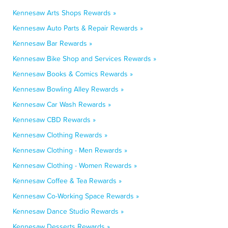
Kennesaw Arts Shops Rewards »
Kennesaw Auto Parts & Repair Rewards »
Kennesaw Bar Rewards »
Kennesaw Bike Shop and Services Rewards »
Kennesaw Books & Comics Rewards »
Kennesaw Bowling Alley Rewards »
Kennesaw Car Wash Rewards »
Kennesaw CBD Rewards »
Kennesaw Clothing Rewards »
Kennesaw Clothing - Men Rewards »
Kennesaw Clothing - Women Rewards »
Kennesaw Coffee & Tea Rewards »
Kennesaw Co-Working Space Rewards »
Kennesaw Dance Studio Rewards »
Kennesaw Desserts Rewards »