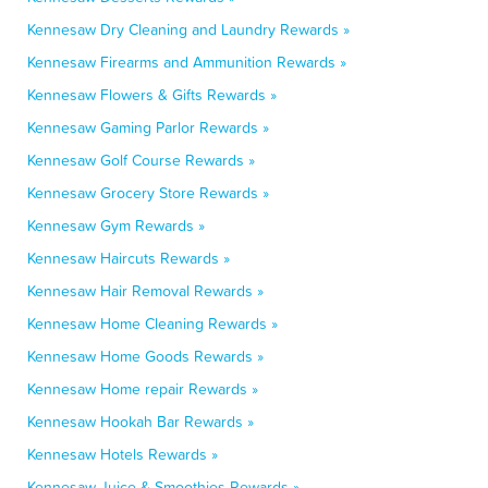
Kennesaw Dry Cleaning and Laundry Rewards »
Kennesaw Firearms and Ammunition Rewards »
Kennesaw Flowers & Gifts Rewards »
Kennesaw Gaming Parlor Rewards »
Kennesaw Golf Course Rewards »
Kennesaw Grocery Store Rewards »
Kennesaw Gym Rewards »
Kennesaw Haircuts Rewards »
Kennesaw Hair Removal Rewards »
Kennesaw Home Cleaning Rewards »
Kennesaw Home Goods Rewards »
Kennesaw Home repair Rewards »
Kennesaw Hookah Bar Rewards »
Kennesaw Hotels Rewards »
Kennesaw Juice & Smoothies Rewards »