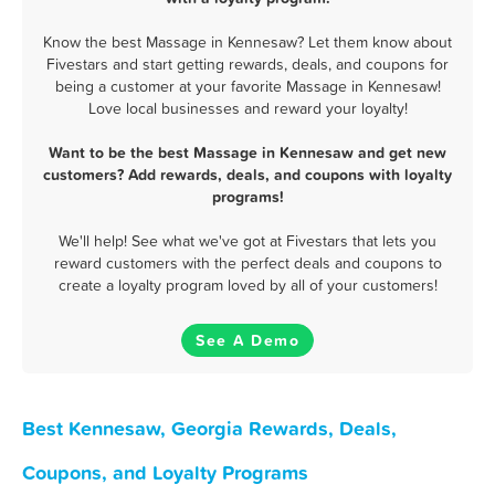
Know the best Massage in Kennesaw? Let them know about
Fivestars and start getting rewards, deals, and coupons for
being a customer at your favorite Massage in Kennesaw!
Love local businesses and reward your loyalty!
Want to be the best Massage in Kennesaw and get new
customers? Add rewards, deals, and coupons with loyalty
programs!
We'll help! See what we've got at Fivestars that lets you
reward customers with the perfect deals and coupons to
create a loyalty program loved by all of your customers!
See A Demo
Best Kennesaw, Georgia Rewards, Deals,
Coupons, and Loyalty Programs