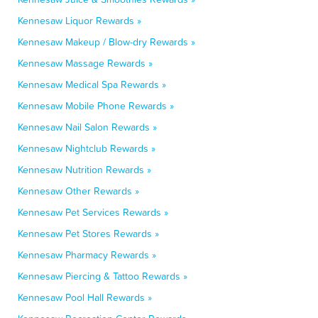
Kennesaw Liquor Rewards »
Kennesaw Makeup / Blow-dry Rewards »
Kennesaw Massage Rewards »
Kennesaw Medical Spa Rewards »
Kennesaw Mobile Phone Rewards »
Kennesaw Nail Salon Rewards »
Kennesaw Nightclub Rewards »
Kennesaw Nutrition Rewards »
Kennesaw Other Rewards »
Kennesaw Pet Services Rewards »
Kennesaw Pet Stores Rewards »
Kennesaw Pharmacy Rewards »
Kennesaw Piercing & Tattoo Rewards »
Kennesaw Pool Hall Rewards »