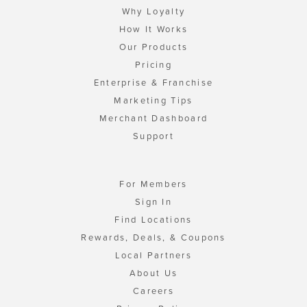
Why Loyalty
How It Works
Our Products
Pricing
Enterprise & Franchise
Marketing Tips
Merchant Dashboard
Support
For Members
Sign In
Find Locations
Rewards, Deals, & Coupons
Local Partners
About Us
Careers