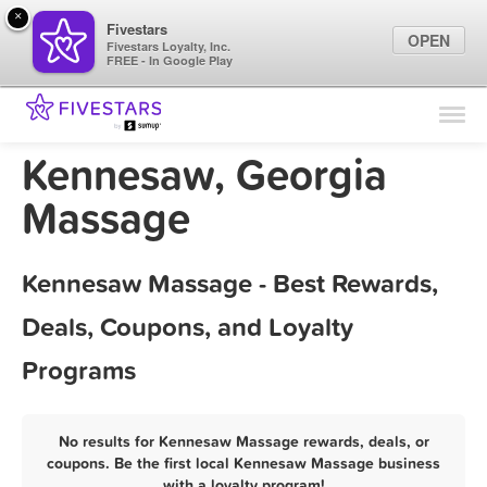
×
Fivestars
OPEN
Fivestars Loyalty, Inc.
FREE - In Google Play
Find Locations
For Businesses
Kennesaw, Georgia
Marketing Tips
Massage
Sign In
Kennesaw Massage - Best Rewards,
Deals, Coupons, and Loyalty
Programs
No results for Kennesaw Massage rewards, deals, or
coupons. Be the first local Kennesaw Massage business
with a loyalty program!