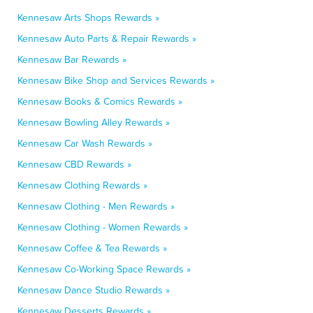
Kennesaw Arts Shops Rewards »
Kennesaw Auto Parts & Repair Rewards »
Kennesaw Bar Rewards »
Kennesaw Bike Shop and Services Rewards »
Kennesaw Books & Comics Rewards »
Kennesaw Bowling Alley Rewards »
Kennesaw Car Wash Rewards »
Kennesaw CBD Rewards »
Kennesaw Clothing Rewards »
Kennesaw Clothing - Men Rewards »
Kennesaw Clothing - Women Rewards »
Kennesaw Coffee & Tea Rewards »
Kennesaw Co-Working Space Rewards »
Kennesaw Dance Studio Rewards »
Kennesaw Desserts Rewards »