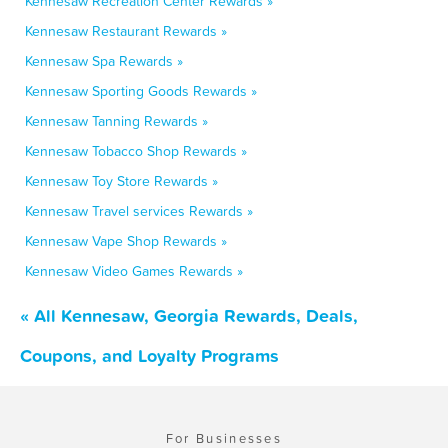
Kennesaw Recreation Center Rewards »
Kennesaw Restaurant Rewards »
Kennesaw Spa Rewards »
Kennesaw Sporting Goods Rewards »
Kennesaw Tanning Rewards »
Kennesaw Tobacco Shop Rewards »
Kennesaw Toy Store Rewards »
Kennesaw Travel services Rewards »
Kennesaw Vape Shop Rewards »
Kennesaw Video Games Rewards »
« All Kennesaw, Georgia Rewards, Deals,
Coupons, and Loyalty Programs
For Businesses