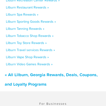
Lilburn Recreation Center Rewards »
Lilburn Restaurant Rewards »
Lilburn Spa Rewards »
Lilburn Sporting Goods Rewards »
Lilburn Tanning Rewards »
Lilburn Tobacco Shop Rewards »
Lilburn Toy Store Rewards »
Lilburn Travel services Rewards »
Lilburn Vape Shop Rewards »
Lilburn Video Games Rewards »
« All Lilburn, Georgia Rewards, Deals, Coupons,
and Loyalty Programs
For Businesses