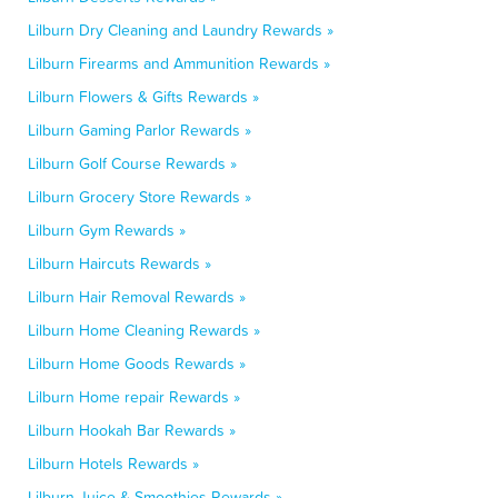
Lilburn Dry Cleaning and Laundry Rewards »
Lilburn Firearms and Ammunition Rewards »
Lilburn Flowers & Gifts Rewards »
Lilburn Gaming Parlor Rewards »
Lilburn Golf Course Rewards »
Lilburn Grocery Store Rewards »
Lilburn Gym Rewards »
Lilburn Haircuts Rewards »
Lilburn Hair Removal Rewards »
Lilburn Home Cleaning Rewards »
Lilburn Home Goods Rewards »
Lilburn Home repair Rewards »
Lilburn Hookah Bar Rewards »
Lilburn Hotels Rewards »
Lilburn Juice & Smoothies Rewards »