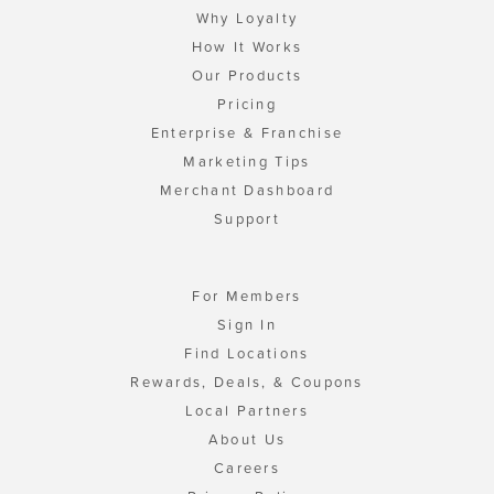
Why Loyalty
How It Works
Our Products
Pricing
Enterprise & Franchise
Marketing Tips
Merchant Dashboard
Support
For Members
Sign In
Find Locations
Rewards, Deals, & Coupons
Local Partners
About Us
Careers