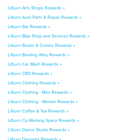
Lilburn Arts Shops Rewards »
Lilburn Auto Parts & Repair Rewards »
Lilburn Bar Rewards »
Lilburn Bike Shop and Services Rewards »
Lilburn Books & Comics Rewards »
Lilburn Bowling Alley Rewards »
Lilburn Car Wash Rewards »
Lilburn CBD Rewards »
Lilburn Clothing Rewards »
Lilburn Clothing - Men Rewards »
Lilburn Clothing - Women Rewards »
Lilburn Coffee & Tea Rewards »
Lilburn Co-Working Space Rewards »
Lilburn Dance Studio Rewards »
Lilburn Desserts Rewards »