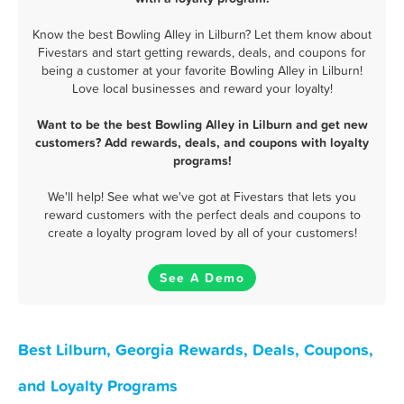
Know the best Bowling Alley in Lilburn? Let them know about
Fivestars and start getting rewards, deals, and coupons for
being a customer at your favorite Bowling Alley in Lilburn!
Love local businesses and reward your loyalty!
Want to be the best Bowling Alley in Lilburn and get new
customers? Add rewards, deals, and coupons with loyalty
programs!
We'll help! See what we've got at Fivestars that lets you
reward customers with the perfect deals and coupons to
create a loyalty program loved by all of your customers!
See A Demo
Best Lilburn, Georgia Rewards, Deals, Coupons,
and Loyalty Programs