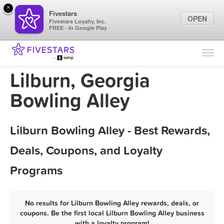
×
Fivestars
OPEN
Fivestars Loyalty, Inc.
FREE - In Google Play
Find Locations
For Businesses
Lilburn, Georgia
Marketing Tips
Bowling Alley
Sign In
Lilburn Bowling Alley - Best Rewards,
Deals, Coupons, and Loyalty
Programs
No results for Lilburn Bowling Alley rewards, deals, or
coupons. Be the first local Lilburn Bowling Alley business
with a loyalty program!