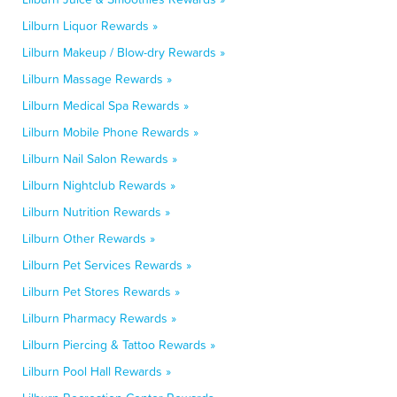
Lilburn Liquor Rewards »
Lilburn Makeup / Blow-dry Rewards »
Lilburn Massage Rewards »
Lilburn Medical Spa Rewards »
Lilburn Mobile Phone Rewards »
Lilburn Nail Salon Rewards »
Lilburn Nightclub Rewards »
Lilburn Nutrition Rewards »
Lilburn Other Rewards »
Lilburn Pet Services Rewards »
Lilburn Pet Stores Rewards »
Lilburn Pharmacy Rewards »
Lilburn Piercing & Tattoo Rewards »
Lilburn Pool Hall Rewards »