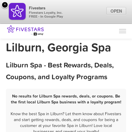
×
Fivestars
OPEN
Fivestars Loyalty, Inc.
FREE - In Google Play
Find Locations
For Businesses
Lilburn, Georgia Spa
Marketing Tips
Lilburn Spa - Best Rewards, Deals,
Sign In
Coupons, and Loyalty Programs
No results for Lilburn Spa rewards, deals, or coupons. Be
the first local Lilburn Spa business with a loyalty program!
Know the best Spa in Lilburn? Let them know about Fivestars
and start getting rewards, deals, and coupons for being a
customer at your favorite Spa in Lilburn! Love local
businesses and reward your loyalty!