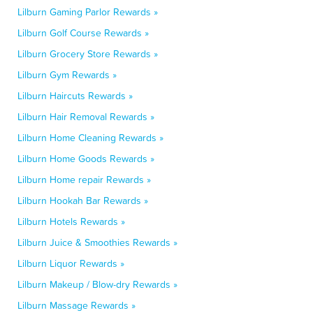
Lilburn Gaming Parlor Rewards »
Lilburn Golf Course Rewards »
Lilburn Grocery Store Rewards »
Lilburn Gym Rewards »
Lilburn Haircuts Rewards »
Lilburn Hair Removal Rewards »
Lilburn Home Cleaning Rewards »
Lilburn Home Goods Rewards »
Lilburn Home repair Rewards »
Lilburn Hookah Bar Rewards »
Lilburn Hotels Rewards »
Lilburn Juice & Smoothies Rewards »
Lilburn Liquor Rewards »
Lilburn Makeup / Blow-dry Rewards »
Lilburn Massage Rewards »