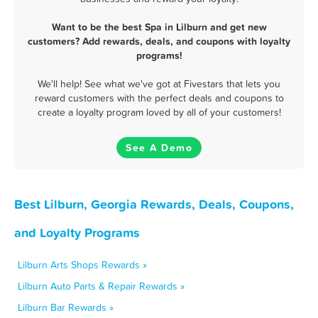
Want to be the best Spa in Lilburn and get new
customers? Add rewards, deals, and coupons with loyalty
programs!
We'll help! See what we've got at Fivestars that lets you
reward customers with the perfect deals and coupons to
create a loyalty program loved by all of your customers!
See A Demo
Best Lilburn, Georgia Rewards, Deals, Coupons,
and Loyalty Programs
Lilburn Arts Shops Rewards »
Lilburn Auto Parts & Repair Rewards »
Lilburn Bar Rewards »