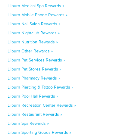
Lilburn Medical Spa Rewards »
Lilburn Mobile Phone Rewards »
Lilburn Nail Salon Rewards »
Lilburn Nightclub Rewards »
Lilburn Nutrition Rewards »
Lilburn Other Rewards »
Lilburn Pet Services Rewards »
Lilburn Pet Stores Rewards »
Lilburn Pharmacy Rewards »
Lilburn Piercing & Tattoo Rewards »
Lilburn Pool Hall Rewards »
Lilburn Recreation Center Rewards »
Lilburn Restaurant Rewards »
Lilburn Spa Rewards »
Lilburn Sporting Goods Rewards »