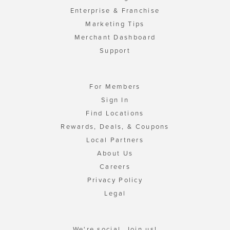
Enterprise & Franchise
Marketing Tips
Merchant Dashboard
Support
For Members
Sign In
Find Locations
Rewards, Deals, & Coupons
Local Partners
About Us
Careers
Privacy Policy
Legal
We're social. Join us!