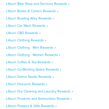
Lilburn Bike Shop and Services Rewards »
Lilburn Books & Comics Rewards »
Lilburn Bowling Alley Rewards »
Lilburn Car Wash Rewards »
Lilburn CBD Rewards »
Lilburn Clothing Rewards »
Lilburn Clothing - Men Rewards »
Lilburn Clothing - Women Rewards »
Lilburn Coffee & Tea Rewards »
Lilburn Co-Working Space Rewards »
Lilburn Dance Studio Rewards »
Lilburn Desserts Rewards »
Lilburn Dry Cleaning and Laundry Rewards »
Lilburn Firearms and Ammunition Rewards »
Lilburn Flowers & Gifts Rewards »