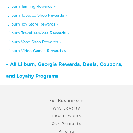
Lilburn Tanning Rewards »
Lilburn Tobacco Shop Rewards »
Lilburn Toy Store Rewards »
Lilburn Travel services Rewards »
Lilburn Vape Shop Rewards »
Lilburn Video Games Rewards »
« All Lilburn, Georgia Rewards, Deals, Coupons,
and Loyalty Programs
For Businesses
Why Loyalty
How It Works
Our Products
Pricing