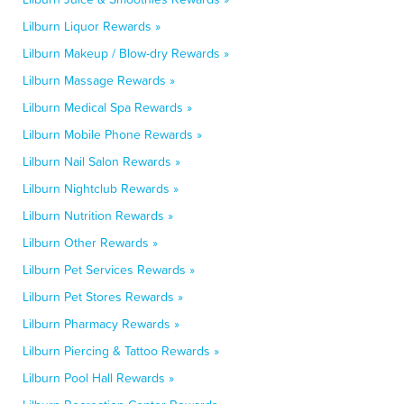
Lilburn Liquor Rewards »
Lilburn Makeup / Blow-dry Rewards »
Lilburn Massage Rewards »
Lilburn Medical Spa Rewards »
Lilburn Mobile Phone Rewards »
Lilburn Nail Salon Rewards »
Lilburn Nightclub Rewards »
Lilburn Nutrition Rewards »
Lilburn Other Rewards »
Lilburn Pet Services Rewards »
Lilburn Pet Stores Rewards »
Lilburn Pharmacy Rewards »
Lilburn Piercing & Tattoo Rewards »
Lilburn Pool Hall Rewards »