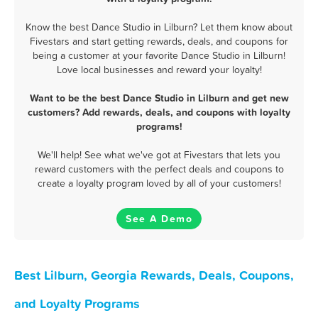
Know the best Dance Studio in Lilburn? Let them know about
Fivestars and start getting rewards, deals, and coupons for
being a customer at your favorite Dance Studio in Lilburn!
Love local businesses and reward your loyalty!
Want to be the best Dance Studio in Lilburn and get new
customers? Add rewards, deals, and coupons with loyalty
programs!
We'll help! See what we've got at Fivestars that lets you
reward customers with the perfect deals and coupons to
create a loyalty program loved by all of your customers!
See A Demo
Best Lilburn, Georgia Rewards, Deals, Coupons,
and Loyalty Programs