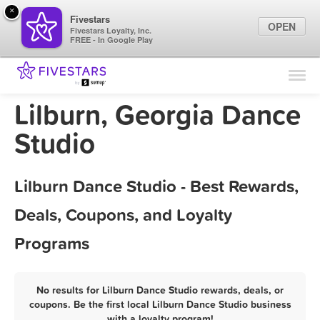
×
Fivestars
OPEN
Fivestars Loyalty, Inc.
FREE - In Google Play
Find Locations
For Businesses
Lilburn, Georgia Dance
Marketing Tips
Studio
Sign In
Lilburn Dance Studio - Best Rewards,
Deals, Coupons, and Loyalty
Programs
No results for Lilburn Dance Studio rewards, deals, or
coupons. Be the first local Lilburn Dance Studio business
with a loyalty program!