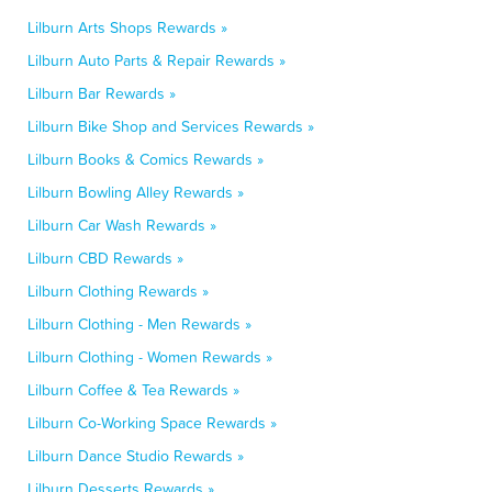
Lilburn Arts Shops Rewards »
Lilburn Auto Parts & Repair Rewards »
Lilburn Bar Rewards »
Lilburn Bike Shop and Services Rewards »
Lilburn Books & Comics Rewards »
Lilburn Bowling Alley Rewards »
Lilburn Car Wash Rewards »
Lilburn CBD Rewards »
Lilburn Clothing Rewards »
Lilburn Clothing - Men Rewards »
Lilburn Clothing - Women Rewards »
Lilburn Coffee & Tea Rewards »
Lilburn Co-Working Space Rewards »
Lilburn Dance Studio Rewards »
Lilburn Desserts Rewards »