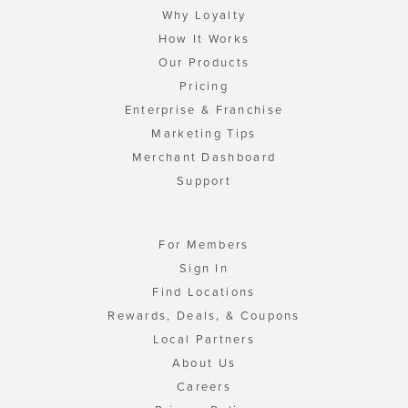
Why Loyalty
How It Works
Our Products
Pricing
Enterprise & Franchise
Marketing Tips
Merchant Dashboard
Support
For Members
Sign In
Find Locations
Rewards, Deals, & Coupons
Local Partners
About Us
Careers