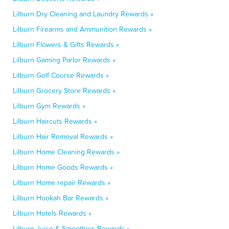
Lilburn Dry Cleaning and Laundry Rewards »
Lilburn Firearms and Ammunition Rewards »
Lilburn Flowers & Gifts Rewards »
Lilburn Gaming Parlor Rewards »
Lilburn Golf Course Rewards »
Lilburn Grocery Store Rewards »
Lilburn Gym Rewards »
Lilburn Haircuts Rewards »
Lilburn Hair Removal Rewards »
Lilburn Home Cleaning Rewards »
Lilburn Home Goods Rewards »
Lilburn Home repair Rewards »
Lilburn Hookah Bar Rewards »
Lilburn Hotels Rewards »
Lilburn Juice & Smoothies Rewards »