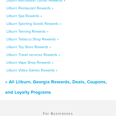
Lilburn Recreation Center Rewards »
Lilburn Restaurant Rewards »
Lilburn Spa Rewards »
Lilburn Sporting Goods Rewards »
Lilburn Tanning Rewards »
Lilburn Tobacco Shop Rewards »
Lilburn Toy Store Rewards »
Lilburn Travel services Rewards »
Lilburn Vape Shop Rewards »
Lilburn Video Games Rewards »
« All Lilburn, Georgia Rewards, Deals, Coupons,
and Loyalty Programs
For Businesses