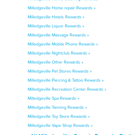
Milledgeville Home repair Rewards »
Milledgeville Hotels Rewards »
Milledgeville Liquor Rewards »
Milledgeville Massage Rewards »
Milledgeville Mobile Phone Rewards »
Milledgeville Nightclub Rewards »
Milledgeville Other Rewards »
Milledgeville Pet Stores Rewards »
Milledgeville Piercing & Tattoo Rewards »
Milledgeville Recreation Center Rewards »
Milledgeville Spa Rewards »
Milledgeville Tanning Rewards »
Milledgeville Toy Store Rewards »
Milledgeville Vape Shop Rewards »