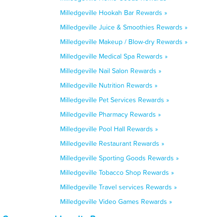
Milledgeville Hookah Bar Rewards »
Milledgeville Juice & Smoothies Rewards »
Milledgeville Makeup / Blow-dry Rewards »
Milledgeville Medical Spa Rewards »
Milledgeville Nail Salon Rewards »
Milledgeville Nutrition Rewards »
Milledgeville Pet Services Rewards »
Milledgeville Pharmacy Rewards »
Milledgeville Pool Hall Rewards »
Milledgeville Restaurant Rewards »
Milledgeville Sporting Goods Rewards »
Milledgeville Tobacco Shop Rewards »
Milledgeville Travel services Rewards »
Milledgeville Video Games Rewards »