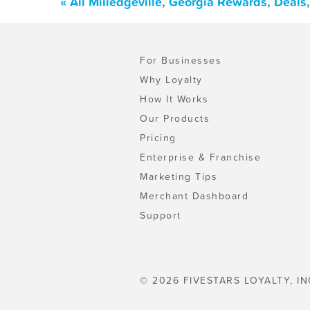
« All Milledgeville, Georgia Rewards, Deal
For Businesses
Why Loyalty
How It Works
Our Products
Pricing
Enterprise & Franchise
Marketing Tips
Merchant Dashboard
Support
© 2026 FIVESTARS LOYALTY, IN