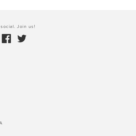
social. Join us!
A