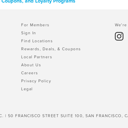
s, Coupons, and Loyalty Programs
For Members
We're 
Sign In
Find Locations
Rewards, Deals, & Coupons
Local Partners
About Us
Careers
Privacy Policy
Legal
C. | 50 FRANCISCO STREET SUITE 100, SAN FRANCISCO, C