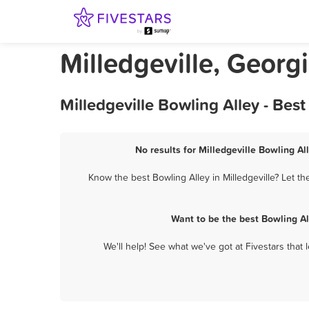
Milledgeville, Georg
Milledgeville Bowling Alley - Be
No results for Milledgeville Bowling Al
Know the best Bowling Alley in Milledgeville? Let t
Want to be the best Bowling Al
We'll help! See what we've got at Fivestars that