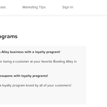
sses
Marketing Tips
Sign In
rograms
g Alley business with a loyalty program!
r being a customer at your favorite Bowling Alley in
 coupons with loyalty programs!
a loyalty program loved by all of your customers!