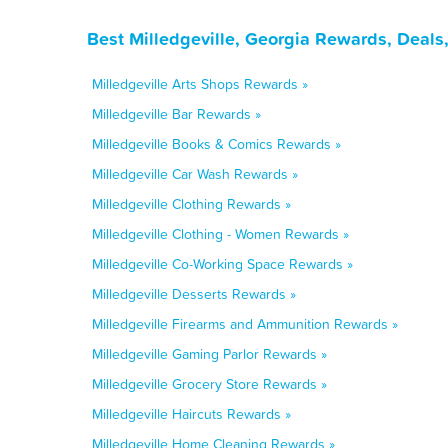
Best Milledgeville, Georgia Rewards, Deals
Milledgeville Arts Shops Rewards »
Milledgeville Bar Rewards »
Milledgeville Books & Comics Rewards »
Milledgeville Car Wash Rewards »
Milledgeville Clothing Rewards »
Milledgeville Clothing - Women Rewards »
Milledgeville Co-Working Space Rewards »
Milledgeville Desserts Rewards »
Milledgeville Firearms and Ammunition Rewards »
Milledgeville Gaming Parlor Rewards »
Milledgeville Grocery Store Rewards »
Milledgeville Haircuts Rewards »
Milledgeville Home Cleaning Rewards »