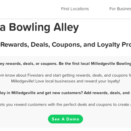
Find Locations
For Busine
ia Bowling Alley
st Rewards, Deals, Coupons, and Loyalty P
ley rewards, deals, or coupons. Be the first local Milledgeville Bowlin
hem know about Fivestars and start getting rewards, deals, and coupons fo
Milledgeville! Love local businesses and reward your loyalty!
ley in Milledgeville and get new customers? Add rewards, deals, and
 lets you reward customers with the perfect deals and coupons to create 
See A Demo