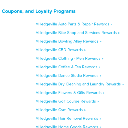
, Coupons, and Loyalty Programs
Milledgeville Auto Parts & Repair Rewards »
Milledgeville Bike Shop and Services Rewards »
Milledgeville Bowling Alley Rewards »
Milledgeville CBD Rewards »
Milledgeville Clothing - Men Rewards »
Milledgeville Coffee & Tea Rewards »
Milledgeville Dance Studio Rewards »
Milledgeville Dry Cleaning and Laundry Rewards »
Milledgeville Flowers & Gifts Rewards »
Milledgeville Golf Course Rewards »
Milledgeville Gym Rewards »
Milledgeville Hair Removal Rewards »
Milledgeville Home Goods Rewards »