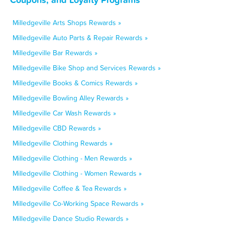
Milledgeville Arts Shops Rewards »
Milledgeville Auto Parts & Repair Rewards »
Milledgeville Bar Rewards »
Milledgeville Bike Shop and Services Rewards »
Milledgeville Books & Comics Rewards »
Milledgeville Bowling Alley Rewards »
Milledgeville Car Wash Rewards »
Milledgeville CBD Rewards »
Milledgeville Clothing Rewards »
Milledgeville Clothing - Men Rewards »
Milledgeville Clothing - Women Rewards »
Milledgeville Coffee & Tea Rewards »
Milledgeville Co-Working Space Rewards »
Milledgeville Dance Studio Rewards »