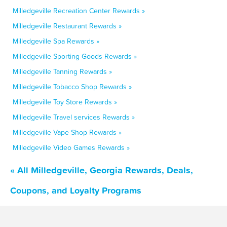
Milledgeville Recreation Center Rewards »
Milledgeville Restaurant Rewards »
Milledgeville Spa Rewards »
Milledgeville Sporting Goods Rewards »
Milledgeville Tanning Rewards »
Milledgeville Tobacco Shop Rewards »
Milledgeville Toy Store Rewards »
Milledgeville Travel services Rewards »
Milledgeville Vape Shop Rewards »
Milledgeville Video Games Rewards »
« All Milledgeville, Georgia Rewards, Deals,
Coupons, and Loyalty Programs