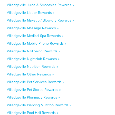
Milledgeville Juice & Smoothies Rewards »
Milledgeville Liquor Rewards »
Milledgeville Makeup / Blow-dry Rewards »
Milledgeville Massage Rewards »
Milledgeville Medical Spa Rewards »
Milledgeville Mobile Phone Rewards »
Milledgeville Nail Salon Rewards »
Milledgeville Nightclub Rewards »
Milledgeville Nutrition Rewards »
Milledgeville Other Rewards »
Milledgeville Pet Services Rewards »
Milledgeville Pet Stores Rewards »
Milledgeville Pharmacy Rewards »
Milledgeville Piercing & Tattoo Rewards »
Milledgeville Pool Hall Rewards »