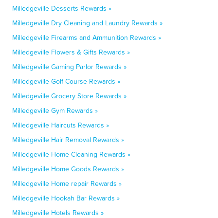
Milledgeville Desserts Rewards »
Milledgeville Dry Cleaning and Laundry Rewards »
Milledgeville Firearms and Ammunition Rewards »
Milledgeville Flowers & Gifts Rewards »
Milledgeville Gaming Parlor Rewards »
Milledgeville Golf Course Rewards »
Milledgeville Grocery Store Rewards »
Milledgeville Gym Rewards »
Milledgeville Haircuts Rewards »
Milledgeville Hair Removal Rewards »
Milledgeville Home Cleaning Rewards »
Milledgeville Home Goods Rewards »
Milledgeville Home repair Rewards »
Milledgeville Hookah Bar Rewards »
Milledgeville Hotels Rewards »