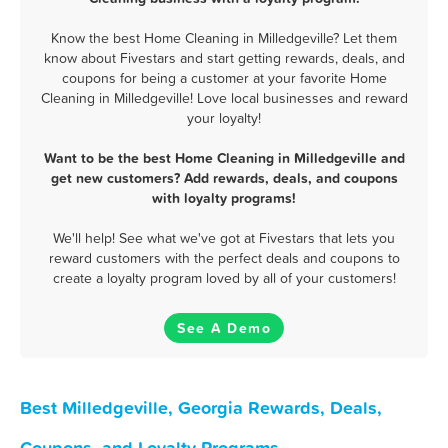
Know the best Home Cleaning in Milledgeville? Let them
know about Fivestars and start getting rewards, deals, and
coupons for being a customer at your favorite Home
Cleaning in Milledgeville! Love local businesses and reward
your loyalty!
Want to be the best Home Cleaning in Milledgeville and
get new customers? Add rewards, deals, and coupons
with loyalty programs!
We'll help! See what we've got at Fivestars that lets you
reward customers with the perfect deals and coupons to
create a loyalty program loved by all of your customers!
See A Demo
Best Milledgeville, Georgia Rewards, Deals,
Coupons, and Loyalty Programs