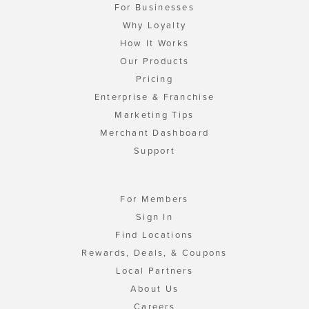
For Businesses
Why Loyalty
How It Works
Our Products
Pricing
Enterprise & Franchise
Marketing Tips
Merchant Dashboard
Support
For Members
Sign In
Find Locations
Rewards, Deals, & Coupons
Local Partners
About Us
Careers