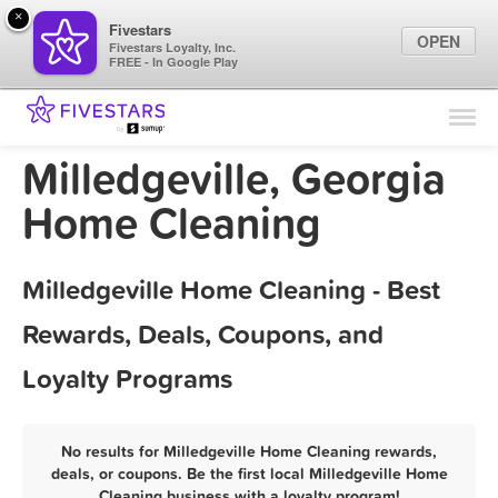
×
Fivestars
OPEN
Fivestars Loyalty, Inc.
FREE - In Google Play
Find Locations
For Businesses
Milledgeville, Georgia
Marketing Tips
Home Cleaning
Sign In
Milledgeville Home Cleaning - Best
Rewards, Deals, Coupons, and
Loyalty Programs
No results for Milledgeville Home Cleaning rewards,
deals, or coupons. Be the first local Milledgeville Home
Cleaning business with a loyalty program!