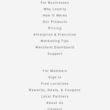
For Businesses
Why Loyalty
How It Works
Our Products
Pricing
Enterprise & Franchise
Marketing Tips
Merchant Dashboard
Support
For Members
Sign In
Find Locations
Rewards, Deals, & Coupons
Local Partners
About Us
Careers