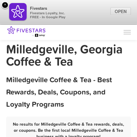
×
Fivestars
OPEN
Fivestars Loyalty, Inc.
FREE - In Google Play
Find Locations
For Businesses
Milledgeville, Georgia
Marketing Tips
Coffee & Tea
Sign In
Milledgeville Coffee & Tea - Best
Rewards, Deals, Coupons, and
Loyalty Programs
No results for Milledgeville Coffee & Tea rewards, deals,
or coupons. Be the first local Milledgeville Coffee & Tea
business with a loyalty program!