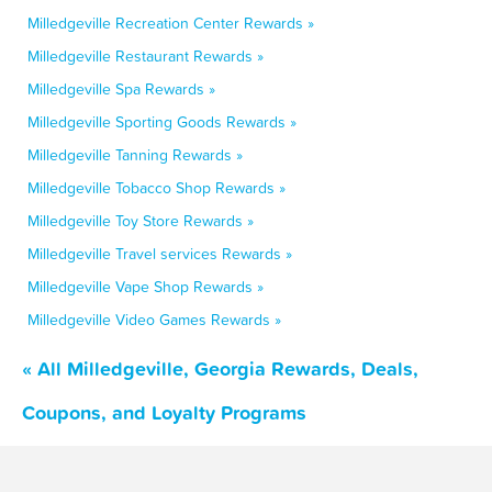
Milledgeville Recreation Center Rewards »
Milledgeville Restaurant Rewards »
Milledgeville Spa Rewards »
Milledgeville Sporting Goods Rewards »
Milledgeville Tanning Rewards »
Milledgeville Tobacco Shop Rewards »
Milledgeville Toy Store Rewards »
Milledgeville Travel services Rewards »
Milledgeville Vape Shop Rewards »
Milledgeville Video Games Rewards »
« All Milledgeville, Georgia Rewards, Deals,
Coupons, and Loyalty Programs