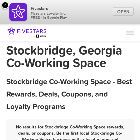
×
Fivestars
OPEN
Fivestars Loyalty, Inc.
FREE - In Google Play
Find Locations
For Businesses
Stockbridge, Georgia
Marketing Tips
Co-Working Space
Sign In
Stockbridge Co-Working Space - Best
Rewards, Deals, Coupons, and
Loyalty Programs
No results for Stockbridge Co-Working Space rewards,
deals, or coupons. Be the first local Stockbridge Co-
Working Space business with a loyalty program!