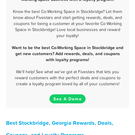
Know the best Co-Working Space in Stockbridge? Let them
know about Fivestars and start getting rewards, deals, and
coupons for being a customer at your favorite Co-Working
Space in Stockbridge! Love local businesses and reward
your loyalty!
Want to be the best Co-Working Space in Stockbridge and
get new customers? Add rewards, deals, and coupons
with loyalty programs!
We'll help! See what we've got at Fivestars that lets you
reward customers with the perfect deals and coupons to
create a loyalty program loved by all of your customers!
See A Demo
Best Stockbridge, Georgia Rewards, Deals,
Coupons, and Loyalty Programs