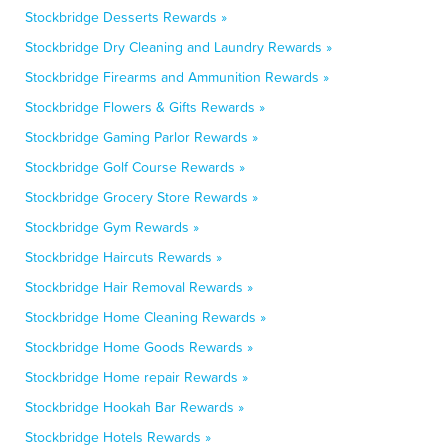
Stockbridge Desserts Rewards »
Stockbridge Dry Cleaning and Laundry Rewards »
Stockbridge Firearms and Ammunition Rewards »
Stockbridge Flowers & Gifts Rewards »
Stockbridge Gaming Parlor Rewards »
Stockbridge Golf Course Rewards »
Stockbridge Grocery Store Rewards »
Stockbridge Gym Rewards »
Stockbridge Haircuts Rewards »
Stockbridge Hair Removal Rewards »
Stockbridge Home Cleaning Rewards »
Stockbridge Home Goods Rewards »
Stockbridge Home repair Rewards »
Stockbridge Hookah Bar Rewards »
Stockbridge Hotels Rewards »