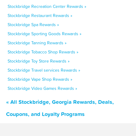
Stockbridge Recreation Center Rewards »
Stockbridge Restaurant Rewards »
Stockbridge Spa Rewards »
Stockbridge Sporting Goods Rewards »
Stockbridge Tanning Rewards »
Stockbridge Tobacco Shop Rewards »
Stockbridge Toy Store Rewards »
Stockbridge Travel services Rewards »
Stockbridge Vape Shop Rewards »
Stockbridge Video Games Rewards »
« All Stockbridge, Georgia Rewards, Deals,
Coupons, and Loyalty Programs