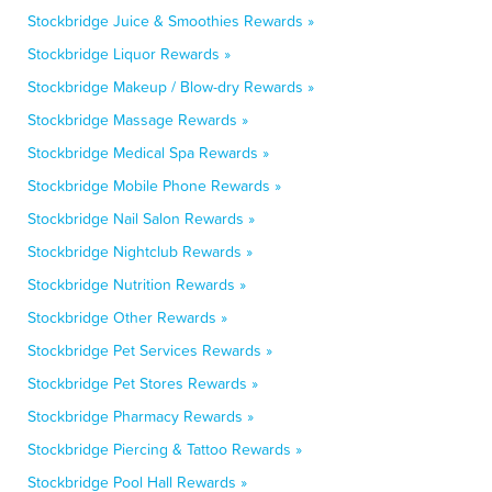
Stockbridge Juice & Smoothies Rewards »
Stockbridge Liquor Rewards »
Stockbridge Makeup / Blow-dry Rewards »
Stockbridge Massage Rewards »
Stockbridge Medical Spa Rewards »
Stockbridge Mobile Phone Rewards »
Stockbridge Nail Salon Rewards »
Stockbridge Nightclub Rewards »
Stockbridge Nutrition Rewards »
Stockbridge Other Rewards »
Stockbridge Pet Services Rewards »
Stockbridge Pet Stores Rewards »
Stockbridge Pharmacy Rewards »
Stockbridge Piercing & Tattoo Rewards »
Stockbridge Pool Hall Rewards »