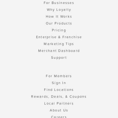
For Businesses
Why Loyalty
How It Works
Our Products
Pricing
Enterprise & Franchise
Marketing Tips
Merchant Dashboard
Support
For Members
Sign In
Find Locations
Rewards, Deals, & Coupons
Local Partners
About Us
Careers