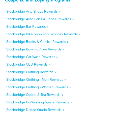
Stockbridge Arts Shops Rewards »
Stockbridge Auto Parts & Repair Rewards »
Stockbridge Bar Rewards »
Stockbridge Bike Shop and Services Rewards »
Stockbridge Books & Comics Rewards »
Stockbridge Bowling Alley Rewards »
Stockbridge Car Wash Rewards »
Stockbridge CBD Rewards »
Stockbridge Clothing Rewards »
Stockbridge Clothing - Men Rewards »
Stockbridge Clothing - Women Rewards »
Stockbridge Coffee & Tea Rewards »
Stockbridge Co-Working Space Rewards »
Stockbridge Dance Studio Rewards »