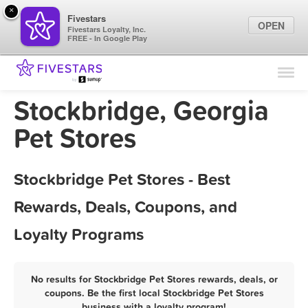
×
Fivestars
OPEN
Fivestars Loyalty, Inc.
FREE - In Google Play
Find Locations
For Businesses
Stockbridge, Georgia
Marketing Tips
Pet Stores
Sign In
Stockbridge Pet Stores - Best
Rewards, Deals, Coupons, and
Loyalty Programs
No results for Stockbridge Pet Stores rewards, deals, or
coupons. Be the first local Stockbridge Pet Stores
business with a loyalty program!