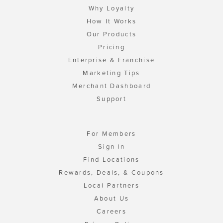
Why Loyalty
How It Works
Our Products
Pricing
Enterprise & Franchise
Marketing Tips
Merchant Dashboard
Support
For Members
Sign In
Find Locations
Rewards, Deals, & Coupons
Local Partners
About Us
Careers