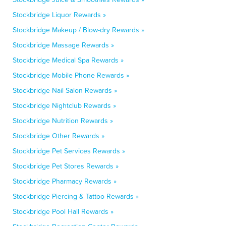
Stockbridge Liquor Rewards »
Stockbridge Makeup / Blow-dry Rewards »
Stockbridge Massage Rewards »
Stockbridge Medical Spa Rewards »
Stockbridge Mobile Phone Rewards »
Stockbridge Nail Salon Rewards »
Stockbridge Nightclub Rewards »
Stockbridge Nutrition Rewards »
Stockbridge Other Rewards »
Stockbridge Pet Services Rewards »
Stockbridge Pet Stores Rewards »
Stockbridge Pharmacy Rewards »
Stockbridge Piercing & Tattoo Rewards »
Stockbridge Pool Hall Rewards »