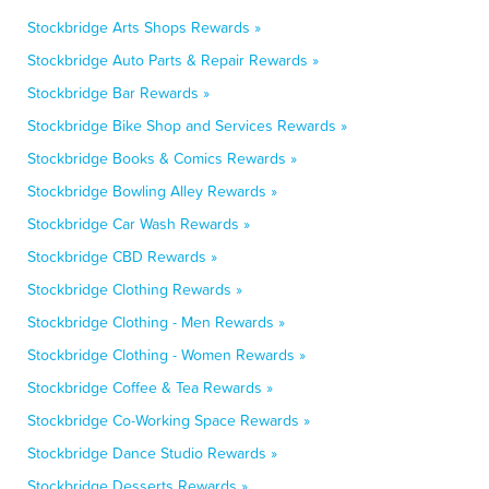
Stockbridge Arts Shops Rewards »
Stockbridge Auto Parts & Repair Rewards »
Stockbridge Bar Rewards »
Stockbridge Bike Shop and Services Rewards »
Stockbridge Books & Comics Rewards »
Stockbridge Bowling Alley Rewards »
Stockbridge Car Wash Rewards »
Stockbridge CBD Rewards »
Stockbridge Clothing Rewards »
Stockbridge Clothing - Men Rewards »
Stockbridge Clothing - Women Rewards »
Stockbridge Coffee & Tea Rewards »
Stockbridge Co-Working Space Rewards »
Stockbridge Dance Studio Rewards »
Stockbridge Desserts Rewards »