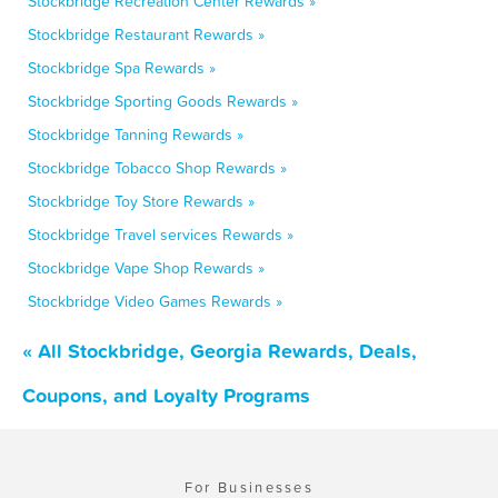
Stockbridge Recreation Center Rewards »
Stockbridge Restaurant Rewards »
Stockbridge Spa Rewards »
Stockbridge Sporting Goods Rewards »
Stockbridge Tanning Rewards »
Stockbridge Tobacco Shop Rewards »
Stockbridge Toy Store Rewards »
Stockbridge Travel services Rewards »
Stockbridge Vape Shop Rewards »
Stockbridge Video Games Rewards »
« All Stockbridge, Georgia Rewards, Deals,
Coupons, and Loyalty Programs
For Businesses