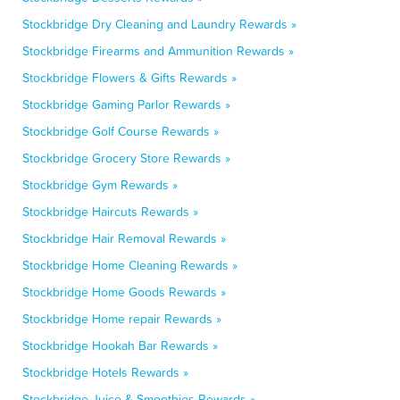
Stockbridge Dry Cleaning and Laundry Rewards »
Stockbridge Firearms and Ammunition Rewards »
Stockbridge Flowers & Gifts Rewards »
Stockbridge Gaming Parlor Rewards »
Stockbridge Golf Course Rewards »
Stockbridge Grocery Store Rewards »
Stockbridge Gym Rewards »
Stockbridge Haircuts Rewards »
Stockbridge Hair Removal Rewards »
Stockbridge Home Cleaning Rewards »
Stockbridge Home Goods Rewards »
Stockbridge Home repair Rewards »
Stockbridge Hookah Bar Rewards »
Stockbridge Hotels Rewards »
Stockbridge Juice & Smoothies Rewards »