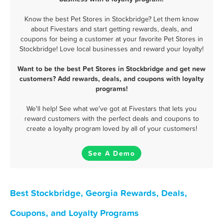
Know the best Pet Stores in Stockbridge? Let them know
about Fivestars and start getting rewards, deals, and
coupons for being a customer at your favorite Pet Stores in
Stockbridge! Love local businesses and reward your loyalty!
Want to be the best Pet Stores in Stockbridge and get new
customers? Add rewards, deals, and coupons with loyalty
programs!
We'll help! See what we've got at Fivestars that lets you
reward customers with the perfect deals and coupons to
create a loyalty program loved by all of your customers!
See A Demo
Best Stockbridge, Georgia Rewards, Deals,
Coupons, and Loyalty Programs