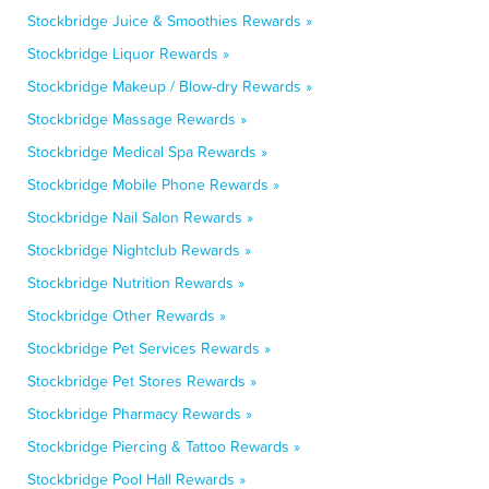
Stockbridge Juice & Smoothies Rewards »
Stockbridge Liquor Rewards »
Stockbridge Makeup / Blow-dry Rewards »
Stockbridge Massage Rewards »
Stockbridge Medical Spa Rewards »
Stockbridge Mobile Phone Rewards »
Stockbridge Nail Salon Rewards »
Stockbridge Nightclub Rewards »
Stockbridge Nutrition Rewards »
Stockbridge Other Rewards »
Stockbridge Pet Services Rewards »
Stockbridge Pet Stores Rewards »
Stockbridge Pharmacy Rewards »
Stockbridge Piercing & Tattoo Rewards »
Stockbridge Pool Hall Rewards »