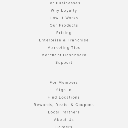
For Businesses
Why Loyalty
How It Works
Our Products
Pricing
Enterprise & Franchise
Marketing Tips
Merchant Dashboard
Support
For Members
Sign In
Find Locations
Rewards, Deals, & Coupons
Local Partners
About Us
Careers