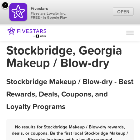
×
Fivestars
OPEN
Fivestars Loyalty, Inc.
FREE - In Google Play
Find Locations
For Businesses
Stockbridge, Georgia
Marketing Tips
Makeup / Blow-dry
Sign In
Stockbridge Makeup / Blow-dry - Best
Rewards, Deals, Coupons, and
Loyalty Programs
No results for Stockbridge Makeup / Blow-dry rewards,
deals, or coupons. Be the first local Stockbridge Makeup /
Blow-dry business with a loyalty program!