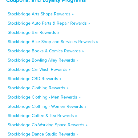
Stockbridge Arts Shops Rewards »
Stockbridge Auto Parts & Repair Rewards »
Stockbridge Bar Rewards »
Stockbridge Bike Shop and Services Rewards »
Stockbridge Books & Comics Rewards »
Stockbridge Bowling Alley Rewards »
Stockbridge Car Wash Rewards »
Stockbridge CBD Rewards »
Stockbridge Clothing Rewards »
Stockbridge Clothing - Men Rewards »
Stockbridge Clothing - Women Rewards »
Stockbridge Coffee & Tea Rewards »
Stockbridge Co-Working Space Rewards »
Stockbridge Dance Studio Rewards »