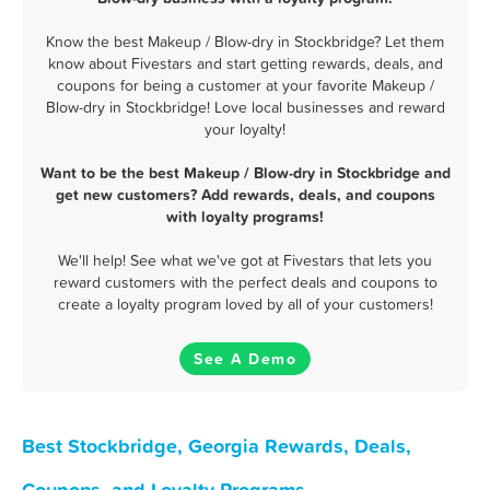
Know the best Makeup / Blow-dry in Stockbridge? Let them
know about Fivestars and start getting rewards, deals, and
coupons for being a customer at your favorite Makeup /
Blow-dry in Stockbridge! Love local businesses and reward
your loyalty!
Want to be the best Makeup / Blow-dry in Stockbridge and
get new customers? Add rewards, deals, and coupons
with loyalty programs!
We'll help! See what we've got at Fivestars that lets you
reward customers with the perfect deals and coupons to
create a loyalty program loved by all of your customers!
See A Demo
Best Stockbridge, Georgia Rewards, Deals,
Coupons, and Loyalty Programs