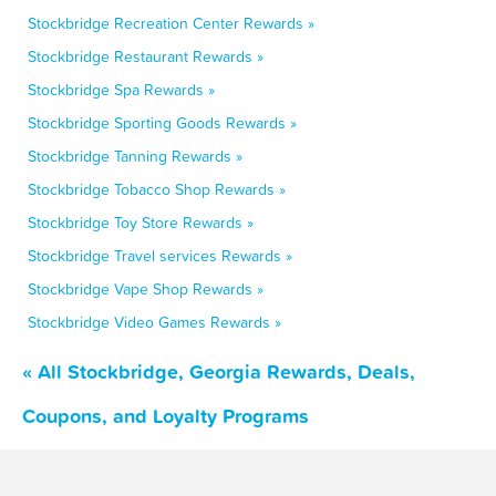
Stockbridge Recreation Center Rewards »
Stockbridge Restaurant Rewards »
Stockbridge Spa Rewards »
Stockbridge Sporting Goods Rewards »
Stockbridge Tanning Rewards »
Stockbridge Tobacco Shop Rewards »
Stockbridge Toy Store Rewards »
Stockbridge Travel services Rewards »
Stockbridge Vape Shop Rewards »
Stockbridge Video Games Rewards »
« All Stockbridge, Georgia Rewards, Deals,
Coupons, and Loyalty Programs