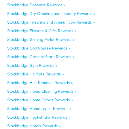
Stockbridge Desserts Rewards »
Stockbridge Dry Cleaning and Laundry Rewards »
Stockbridge Firearms and Ammunition Rewards »
Stockbridge Flowers & Gifts Rewards »
Stockbridge Gaming Parlor Rewards »
Stockbridge Golf Course Rewards »
Stockbridge Grocery Store Rewards »
Stockbridge Gym Rewards »
Stockbridge Haircuts Rewards »
Stockbridge Hair Removal Rewards »
Stockbridge Home Cleaning Rewards »
Stockbridge Home Goods Rewards »
Stockbridge Home repair Rewards »
Stockbridge Hookah Bar Rewards »
Stockbridge Hotels Rewards »