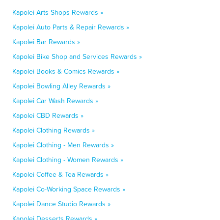
Kapolei Arts Shops Rewards »
Kapolei Auto Parts & Repair Rewards »
Kapolei Bar Rewards »
Kapolei Bike Shop and Services Rewards »
Kapolei Books & Comics Rewards »
Kapolei Bowling Alley Rewards »
Kapolei Car Wash Rewards »
Kapolei CBD Rewards »
Kapolei Clothing Rewards »
Kapolei Clothing - Men Rewards »
Kapolei Clothing - Women Rewards »
Kapolei Coffee & Tea Rewards »
Kapolei Co-Working Space Rewards »
Kapolei Dance Studio Rewards »
Kapolei Desserts Rewards »