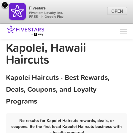
×
Fivestars
OPEN
Fivestars Loyalty, Inc.
FREE - In Google Play
Find Locations
For Businesses
Kapolei, Hawaii
Marketing Tips
Haircuts
Sign In
Kapolei Haircuts - Best Rewards,
Deals, Coupons, and Loyalty
Programs
No results for Kapolei Haircuts rewards, deals, or
coupons. Be the first local Kapolei Haircuts business with
a loyalty program!