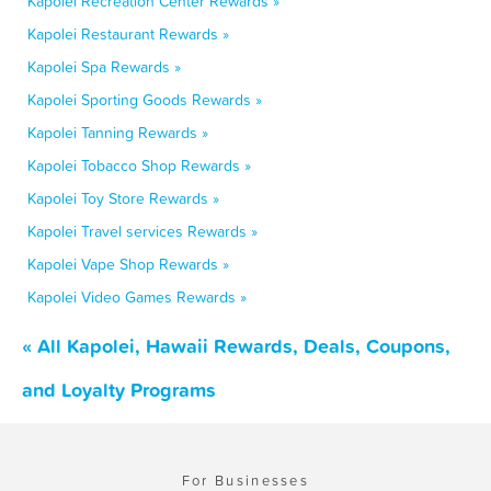
Kapolei Recreation Center Rewards »
Kapolei Restaurant Rewards »
Kapolei Spa Rewards »
Kapolei Sporting Goods Rewards »
Kapolei Tanning Rewards »
Kapolei Tobacco Shop Rewards »
Kapolei Toy Store Rewards »
Kapolei Travel services Rewards »
Kapolei Vape Shop Rewards »
Kapolei Video Games Rewards »
« All Kapolei, Hawaii Rewards, Deals, Coupons,
and Loyalty Programs
For Businesses