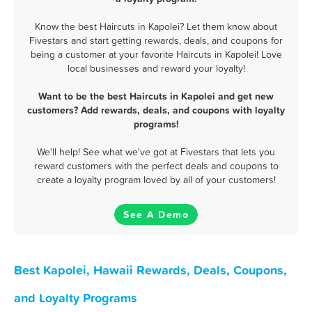
Know the best Haircuts in Kapolei? Let them know about
Fivestars and start getting rewards, deals, and coupons for
being a customer at your favorite Haircuts in Kapolei! Love
local businesses and reward your loyalty!
Want to be the best Haircuts in Kapolei and get new
customers? Add rewards, deals, and coupons with loyalty
programs!
We'll help! See what we've got at Fivestars that lets you
reward customers with the perfect deals and coupons to
create a loyalty program loved by all of your customers!
See A Demo
Best Kapolei, Hawaii Rewards, Deals, Coupons,
and Loyalty Programs