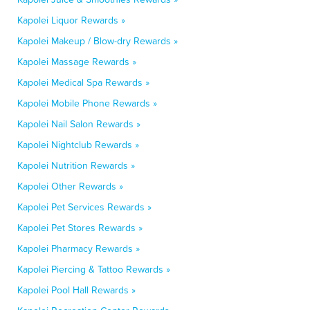
Kapolei Liquor Rewards »
Kapolei Makeup / Blow-dry Rewards »
Kapolei Massage Rewards »
Kapolei Medical Spa Rewards »
Kapolei Mobile Phone Rewards »
Kapolei Nail Salon Rewards »
Kapolei Nightclub Rewards »
Kapolei Nutrition Rewards »
Kapolei Other Rewards »
Kapolei Pet Services Rewards »
Kapolei Pet Stores Rewards »
Kapolei Pharmacy Rewards »
Kapolei Piercing & Tattoo Rewards »
Kapolei Pool Hall Rewards »