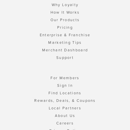
Why Loyalty
How It Works
Our Products
Pricing
Enterprise & Franchise
Marketing Tips
Merchant Dashboard
Support
For Members
Sign In
Find Locations
Rewards, Deals, & Coupons
Local Partners
About Us
Careers