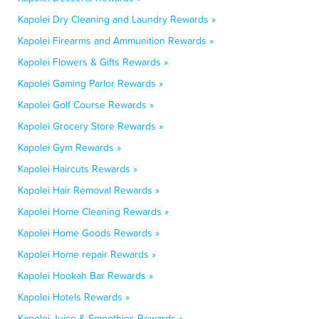
Kapolei Dry Cleaning and Laundry Rewards »
Kapolei Firearms and Ammunition Rewards »
Kapolei Flowers & Gifts Rewards »
Kapolei Gaming Parlor Rewards »
Kapolei Golf Course Rewards »
Kapolei Grocery Store Rewards »
Kapolei Gym Rewards »
Kapolei Haircuts Rewards »
Kapolei Hair Removal Rewards »
Kapolei Home Cleaning Rewards »
Kapolei Home Goods Rewards »
Kapolei Home repair Rewards »
Kapolei Hookah Bar Rewards »
Kapolei Hotels Rewards »
Kapolei Juice & Smoothies Rewards »