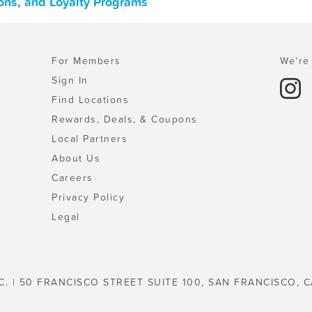
ons, and Loyalty Programs
For Members
We're 
Sign In
Find Locations
Rewards, Deals, & Coupons
Local Partners
About Us
Careers
Privacy Policy
Legal
C. | 50 FRANCISCO STREET SUITE 100, SAN FRANCISCO, C