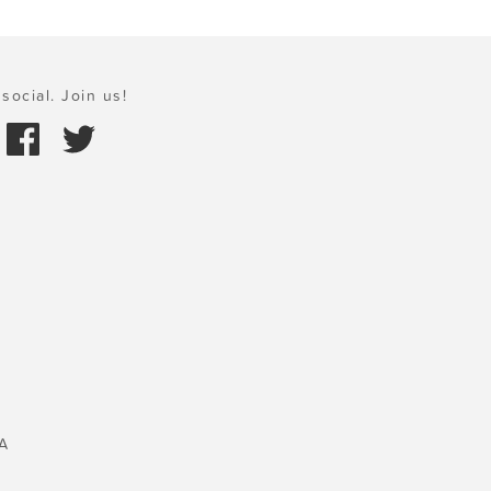
social. Join us!
A