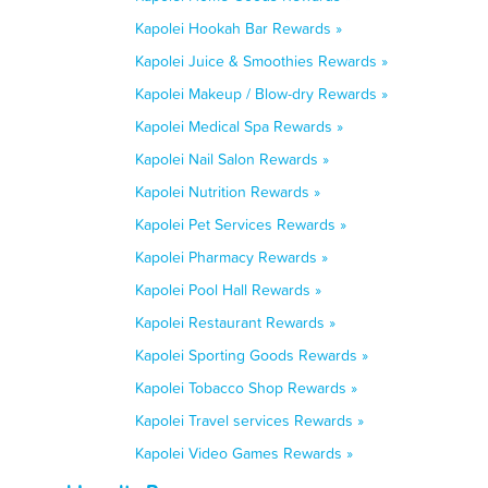
Kapolei Hookah Bar Rewards »
Kapolei Juice & Smoothies Rewards »
Kapolei Makeup / Blow-dry Rewards »
Kapolei Medical Spa Rewards »
Kapolei Nail Salon Rewards »
Kapolei Nutrition Rewards »
Kapolei Pet Services Rewards »
Kapolei Pharmacy Rewards »
Kapolei Pool Hall Rewards »
Kapolei Restaurant Rewards »
Kapolei Sporting Goods Rewards »
Kapolei Tobacco Shop Rewards »
Kapolei Travel services Rewards »
Kapolei Video Games Rewards »