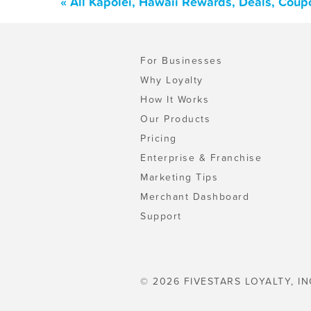
« All Kapolei, Hawaii Rewards, Deals, Coup
For Businesses
Why Loyalty
How It Works
Our Products
Pricing
Enterprise & Franchise
Marketing Tips
Merchant Dashboard
Support
© 2026 FIVESTARS LOYALTY, IN