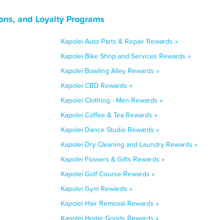
ons, and Loyalty Programs
Kapolei Auto Parts & Repair Rewards »
Kapolei Bike Shop and Services Rewards »
Kapolei Bowling Alley Rewards »
Kapolei CBD Rewards »
Kapolei Clothing - Men Rewards »
Kapolei Coffee & Tea Rewards »
Kapolei Dance Studio Rewards »
Kapolei Dry Cleaning and Laundry Rewards »
Kapolei Flowers & Gifts Rewards »
Kapolei Golf Course Rewards »
Kapolei Gym Rewards »
Kapolei Hair Removal Rewards »
Kapolei Home Goods Rewards »