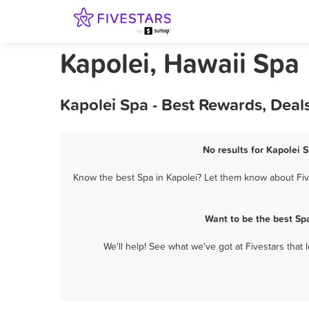
Kapolei, Hawaii Spa
Kapolei Spa - Best Rewards, Deal
No results for Kapolei S
Know the best Spa in Kapolei? Let them know about Five
Want to be the best Sp
We'll help! See what we've got at Fivestars that