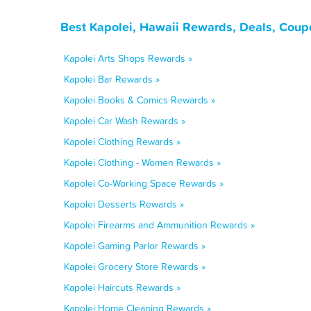
Best Kapolei, Hawaii Rewards, Deals, Coup
Kapolei Arts Shops Rewards »
Kapolei Bar Rewards »
Kapolei Books & Comics Rewards »
Kapolei Car Wash Rewards »
Kapolei Clothing Rewards »
Kapolei Clothing - Women Rewards »
Kapolei Co-Working Space Rewards »
Kapolei Desserts Rewards »
Kapolei Firearms and Ammunition Rewards »
Kapolei Gaming Parlor Rewards »
Kapolei Grocery Store Rewards »
Kapolei Haircuts Rewards »
Kapolei Home Cleaning Rewards »