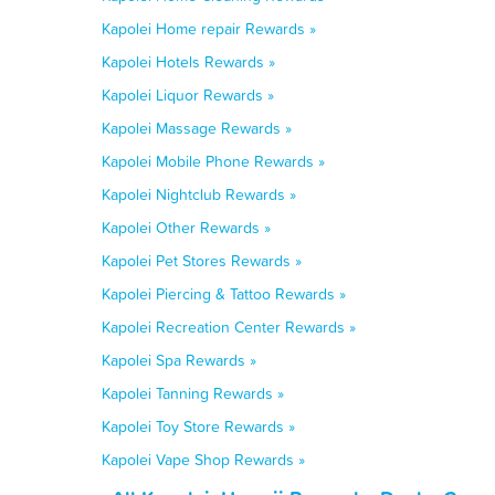
Kapolei Home repair Rewards »
Kapolei Hotels Rewards »
Kapolei Liquor Rewards »
Kapolei Massage Rewards »
Kapolei Mobile Phone Rewards »
Kapolei Nightclub Rewards »
Kapolei Other Rewards »
Kapolei Pet Stores Rewards »
Kapolei Piercing & Tattoo Rewards »
Kapolei Recreation Center Rewards »
Kapolei Spa Rewards »
Kapolei Tanning Rewards »
Kapolei Toy Store Rewards »
Kapolei Vape Shop Rewards »