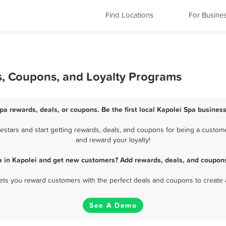
Find Locations
For Busine
s, Coupons, and Loyalty Programs
pa rewards, deals, or coupons. Be the first local Kapolei Spa busines
stars and start getting rewards, deals, and coupons for being a customer
and reward your loyalty!
a in Kapolei and get new customers? Add rewards, deals, and coupons
 lets you reward customers with the perfect deals and coupons to create 
See A Demo