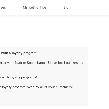
sses
Marketing Tips
Sign In
s with a loyalty program!
 at your favorite Spa in Kapolei! Love local businesses
 with loyalty programs!
a loyalty program loved by all of your customers!