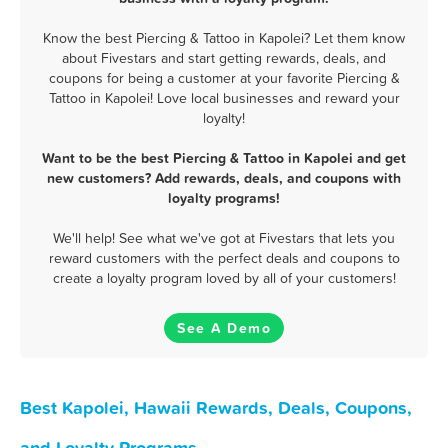
Know the best Piercing & Tattoo in Kapolei? Let them know
about Fivestars and start getting rewards, deals, and
coupons for being a customer at your favorite Piercing &
Tattoo in Kapolei! Love local businesses and reward your
loyalty!
Want to be the best Piercing & Tattoo in Kapolei and get
new customers? Add rewards, deals, and coupons with
loyalty programs!
We'll help! See what we've got at Fivestars that lets you
reward customers with the perfect deals and coupons to
create a loyalty program loved by all of your customers!
See A Demo
Best Kapolei, Hawaii Rewards, Deals, Coupons,
and Loyalty Programs