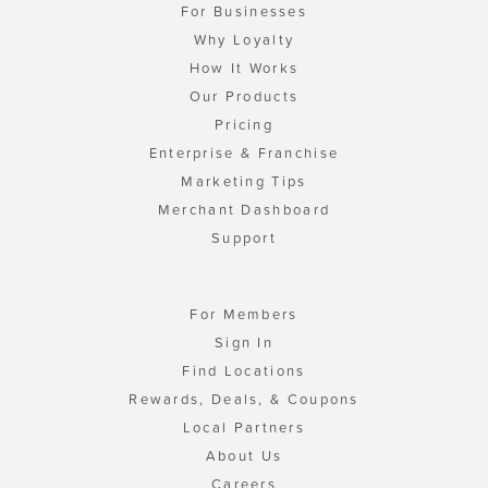
For Businesses
Why Loyalty
How It Works
Our Products
Pricing
Enterprise & Franchise
Marketing Tips
Merchant Dashboard
Support
For Members
Sign In
Find Locations
Rewards, Deals, & Coupons
Local Partners
About Us
Careers