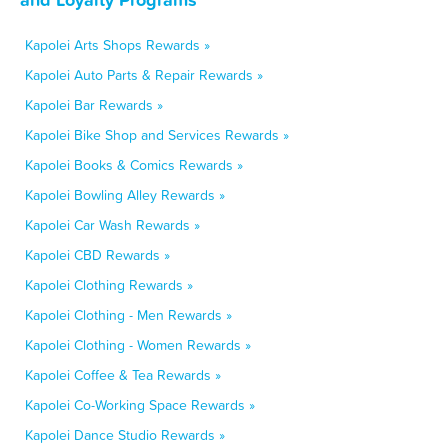
Kapolei Arts Shops Rewards »
Kapolei Auto Parts & Repair Rewards »
Kapolei Bar Rewards »
Kapolei Bike Shop and Services Rewards »
Kapolei Books & Comics Rewards »
Kapolei Bowling Alley Rewards »
Kapolei Car Wash Rewards »
Kapolei CBD Rewards »
Kapolei Clothing Rewards »
Kapolei Clothing - Men Rewards »
Kapolei Clothing - Women Rewards »
Kapolei Coffee & Tea Rewards »
Kapolei Co-Working Space Rewards »
Kapolei Dance Studio Rewards »