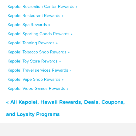
Kapolei Recreation Center Rewards »
Kapolei Restaurant Rewards »
Kapolei Spa Rewards »
Kapolei Sporting Goods Rewards »
Kapolei Tanning Rewards »
Kapolei Tobacco Shop Rewards »
Kapolei Toy Store Rewards »
Kapolei Travel services Rewards »
Kapolei Vape Shop Rewards »
Kapolei Video Games Rewards »
« All Kapolei, Hawaii Rewards, Deals, Coupons,
and Loyalty Programs