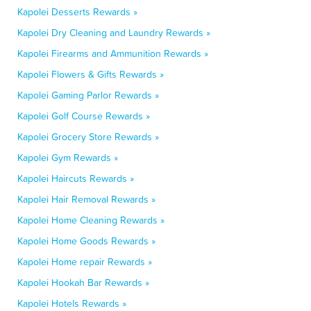
Kapolei Desserts Rewards »
Kapolei Dry Cleaning and Laundry Rewards »
Kapolei Firearms and Ammunition Rewards »
Kapolei Flowers & Gifts Rewards »
Kapolei Gaming Parlor Rewards »
Kapolei Golf Course Rewards »
Kapolei Grocery Store Rewards »
Kapolei Gym Rewards »
Kapolei Haircuts Rewards »
Kapolei Hair Removal Rewards »
Kapolei Home Cleaning Rewards »
Kapolei Home Goods Rewards »
Kapolei Home repair Rewards »
Kapolei Hookah Bar Rewards »
Kapolei Hotels Rewards »