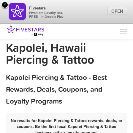
×
Fivestars
OPEN
Fivestars Loyalty, Inc.
FREE - In Google Play
Find Locations
For Businesses
Kapolei, Hawaii
Marketing Tips
Piercing & Tattoo
Sign In
Kapolei Piercing & Tattoo - Best
Rewards, Deals, Coupons, and
Loyalty Programs
No results for Kapolei Piercing & Tattoo rewards, deals, or
coupons. Be the first local Kapolei Piercing & Tattoo
business with a loyalty program!