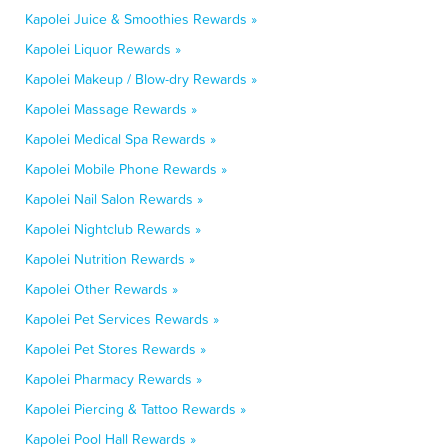
Kapolei Juice & Smoothies Rewards »
Kapolei Liquor Rewards »
Kapolei Makeup / Blow-dry Rewards »
Kapolei Massage Rewards »
Kapolei Medical Spa Rewards »
Kapolei Mobile Phone Rewards »
Kapolei Nail Salon Rewards »
Kapolei Nightclub Rewards »
Kapolei Nutrition Rewards »
Kapolei Other Rewards »
Kapolei Pet Services Rewards »
Kapolei Pet Stores Rewards »
Kapolei Pharmacy Rewards »
Kapolei Piercing & Tattoo Rewards »
Kapolei Pool Hall Rewards »