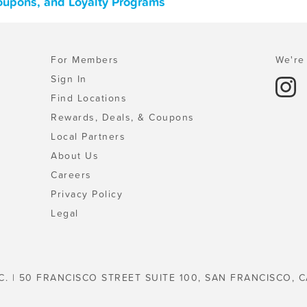
Coupons, and Loyalty Programs
For Members
We're 
Sign In
Find Locations
Rewards, Deals, & Coupons
Local Partners
About Us
Careers
Privacy Policy
Legal
C. | 50 FRANCISCO STREET SUITE 100, SAN FRANCISCO, C