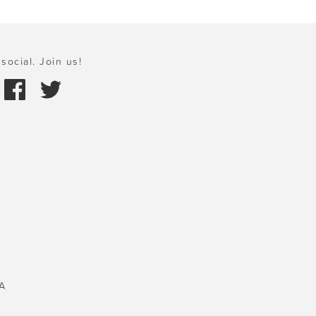
social. Join us!
A