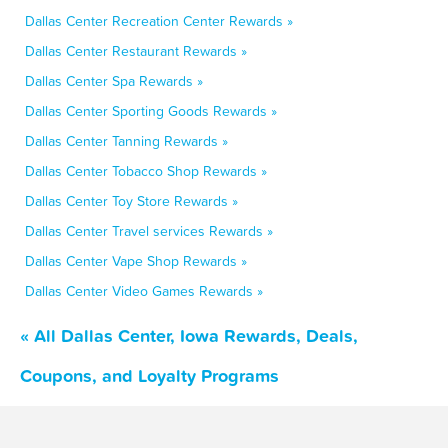
Dallas Center Recreation Center Rewards »
Dallas Center Restaurant Rewards »
Dallas Center Spa Rewards »
Dallas Center Sporting Goods Rewards »
Dallas Center Tanning Rewards »
Dallas Center Tobacco Shop Rewards »
Dallas Center Toy Store Rewards »
Dallas Center Travel services Rewards »
Dallas Center Vape Shop Rewards »
Dallas Center Video Games Rewards »
« All Dallas Center, Iowa Rewards, Deals,
Coupons, and Loyalty Programs