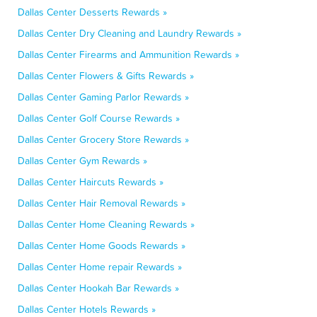
Dallas Center Desserts Rewards »
Dallas Center Dry Cleaning and Laundry Rewards »
Dallas Center Firearms and Ammunition Rewards »
Dallas Center Flowers & Gifts Rewards »
Dallas Center Gaming Parlor Rewards »
Dallas Center Golf Course Rewards »
Dallas Center Grocery Store Rewards »
Dallas Center Gym Rewards »
Dallas Center Haircuts Rewards »
Dallas Center Hair Removal Rewards »
Dallas Center Home Cleaning Rewards »
Dallas Center Home Goods Rewards »
Dallas Center Home repair Rewards »
Dallas Center Hookah Bar Rewards »
Dallas Center Hotels Rewards »