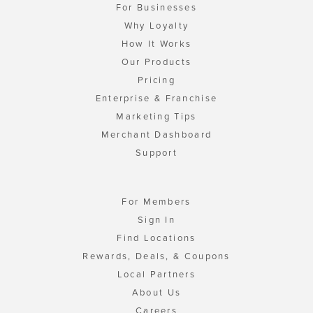
For Businesses
Why Loyalty
How It Works
Our Products
Pricing
Enterprise & Franchise
Marketing Tips
Merchant Dashboard
Support
For Members
Sign In
Find Locations
Rewards, Deals, & Coupons
Local Partners
About Us
Careers