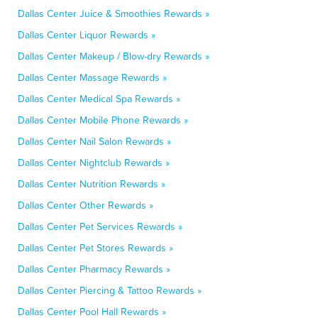
Dallas Center Juice & Smoothies Rewards »
Dallas Center Liquor Rewards »
Dallas Center Makeup / Blow-dry Rewards »
Dallas Center Massage Rewards »
Dallas Center Medical Spa Rewards »
Dallas Center Mobile Phone Rewards »
Dallas Center Nail Salon Rewards »
Dallas Center Nightclub Rewards »
Dallas Center Nutrition Rewards »
Dallas Center Other Rewards »
Dallas Center Pet Services Rewards »
Dallas Center Pet Stores Rewards »
Dallas Center Pharmacy Rewards »
Dallas Center Piercing & Tattoo Rewards »
Dallas Center Pool Hall Rewards »