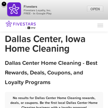
×
Fivestars
OPEN
Fivestars Loyalty, Inc.
FREE - In Google Play
Find Locations
For Businesses
Dallas Center, Iowa
Marketing Tips
Home Cleaning
Sign In
Dallas Center Home Cleaning - Best
Rewards, Deals, Coupons, and
Loyalty Programs
No results for Dallas Center Home Cleaning rewards,
deals, or coupons. Be the first local Dallas Center Home
Cleaning business with a loyalty program!