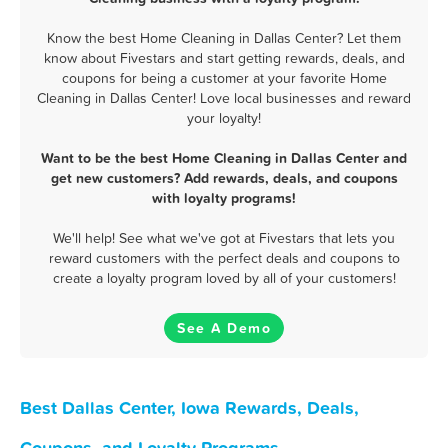
Know the best Home Cleaning in Dallas Center? Let them
know about Fivestars and start getting rewards, deals, and
coupons for being a customer at your favorite Home
Cleaning in Dallas Center! Love local businesses and reward
your loyalty!
Want to be the best Home Cleaning in Dallas Center and
get new customers? Add rewards, deals, and coupons
with loyalty programs!
We'll help! See what we've got at Fivestars that lets you
reward customers with the perfect deals and coupons to
create a loyalty program loved by all of your customers!
See A Demo
Best Dallas Center, Iowa Rewards, Deals,
Coupons, and Loyalty Programs