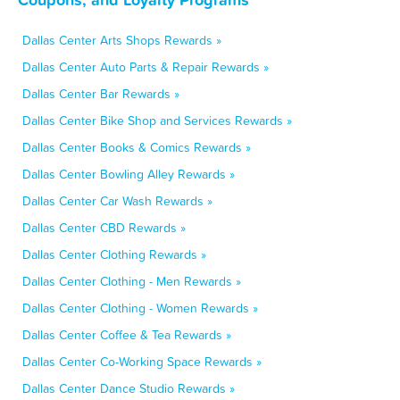
Dallas Center Arts Shops Rewards »
Dallas Center Auto Parts & Repair Rewards »
Dallas Center Bar Rewards »
Dallas Center Bike Shop and Services Rewards »
Dallas Center Books & Comics Rewards »
Dallas Center Bowling Alley Rewards »
Dallas Center Car Wash Rewards »
Dallas Center CBD Rewards »
Dallas Center Clothing Rewards »
Dallas Center Clothing - Men Rewards »
Dallas Center Clothing - Women Rewards »
Dallas Center Coffee & Tea Rewards »
Dallas Center Co-Working Space Rewards »
Dallas Center Dance Studio Rewards »