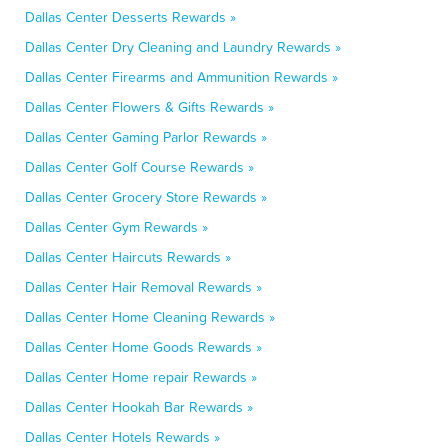
Dallas Center Desserts Rewards »
Dallas Center Dry Cleaning and Laundry Rewards »
Dallas Center Firearms and Ammunition Rewards »
Dallas Center Flowers & Gifts Rewards »
Dallas Center Gaming Parlor Rewards »
Dallas Center Golf Course Rewards »
Dallas Center Grocery Store Rewards »
Dallas Center Gym Rewards »
Dallas Center Haircuts Rewards »
Dallas Center Hair Removal Rewards »
Dallas Center Home Cleaning Rewards »
Dallas Center Home Goods Rewards »
Dallas Center Home repair Rewards »
Dallas Center Hookah Bar Rewards »
Dallas Center Hotels Rewards »