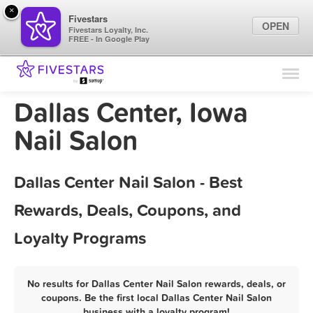
×
Fivestars
OPEN
Fivestars Loyalty, Inc.
FREE - In Google Play
Find Locations
For Businesses
Dallas Center, Iowa
Marketing Tips
Nail Salon
Sign In
Dallas Center Nail Salon - Best
Rewards, Deals, Coupons, and
Loyalty Programs
No results for Dallas Center Nail Salon rewards, deals, or
coupons. Be the first local Dallas Center Nail Salon
business with a loyalty program!