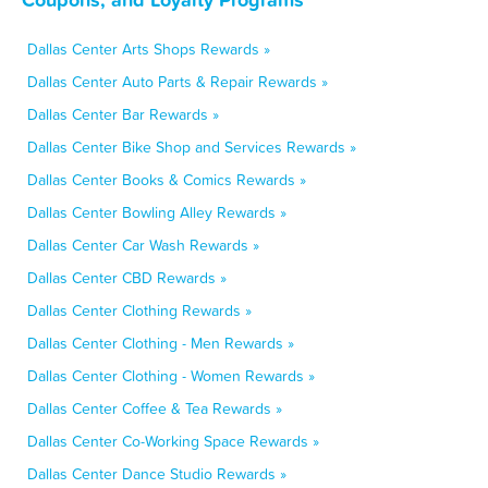
Dallas Center Arts Shops Rewards »
Dallas Center Auto Parts & Repair Rewards »
Dallas Center Bar Rewards »
Dallas Center Bike Shop and Services Rewards »
Dallas Center Books & Comics Rewards »
Dallas Center Bowling Alley Rewards »
Dallas Center Car Wash Rewards »
Dallas Center CBD Rewards »
Dallas Center Clothing Rewards »
Dallas Center Clothing - Men Rewards »
Dallas Center Clothing - Women Rewards »
Dallas Center Coffee & Tea Rewards »
Dallas Center Co-Working Space Rewards »
Dallas Center Dance Studio Rewards »