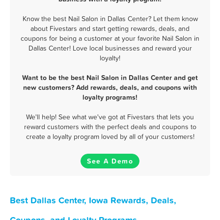
Know the best Nail Salon in Dallas Center? Let them know
about Fivestars and start getting rewards, deals, and
coupons for being a customer at your favorite Nail Salon in
Dallas Center! Love local businesses and reward your
loyalty!
Want to be the best Nail Salon in Dallas Center and get
new customers? Add rewards, deals, and coupons with
loyalty programs!
We'll help! See what we've got at Fivestars that lets you
reward customers with the perfect deals and coupons to
create a loyalty program loved by all of your customers!
See A Demo
Best Dallas Center, Iowa Rewards, Deals,
Coupons, and Loyalty Programs