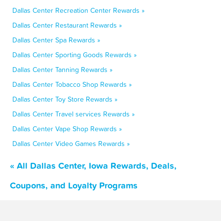
Dallas Center Recreation Center Rewards »
Dallas Center Restaurant Rewards »
Dallas Center Spa Rewards »
Dallas Center Sporting Goods Rewards »
Dallas Center Tanning Rewards »
Dallas Center Tobacco Shop Rewards »
Dallas Center Toy Store Rewards »
Dallas Center Travel services Rewards »
Dallas Center Vape Shop Rewards »
Dallas Center Video Games Rewards »
« All Dallas Center, Iowa Rewards, Deals,
Coupons, and Loyalty Programs