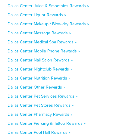
Dallas Center Juice & Smoothies Rewards »
Dallas Center Liquor Rewards »
Dallas Center Makeup / Blow-dry Rewards »
Dallas Center Massage Rewards »
Dallas Center Medical Spa Rewards »
Dallas Center Mobile Phone Rewards »
Dallas Center Nail Salon Rewards »
Dallas Center Nightclub Rewards »
Dallas Center Nutrition Rewards »
Dallas Center Other Rewards »
Dallas Center Pet Services Rewards »
Dallas Center Pet Stores Rewards »
Dallas Center Pharmacy Rewards »
Dallas Center Piercing & Tattoo Rewards »
Dallas Center Pool Hall Rewards »