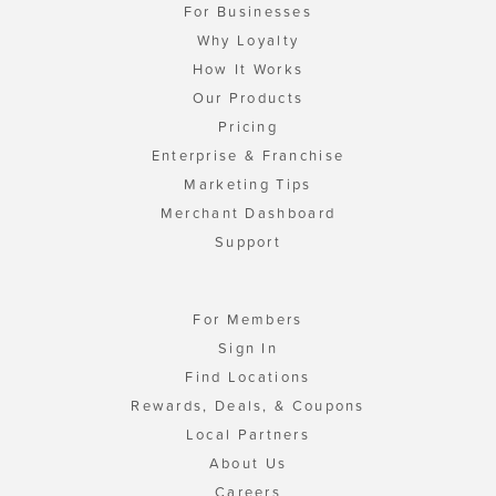
For Businesses
Why Loyalty
How It Works
Our Products
Pricing
Enterprise & Franchise
Marketing Tips
Merchant Dashboard
Support
For Members
Sign In
Find Locations
Rewards, Deals, & Coupons
Local Partners
About Us
Careers