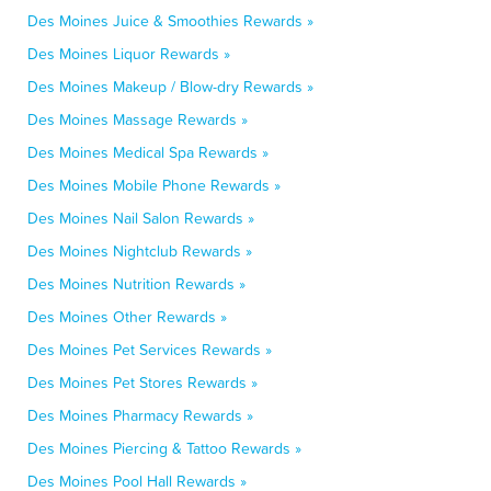
Des Moines Juice & Smoothies Rewards »
Des Moines Liquor Rewards »
Des Moines Makeup / Blow-dry Rewards »
Des Moines Massage Rewards »
Des Moines Medical Spa Rewards »
Des Moines Mobile Phone Rewards »
Des Moines Nail Salon Rewards »
Des Moines Nightclub Rewards »
Des Moines Nutrition Rewards »
Des Moines Other Rewards »
Des Moines Pet Services Rewards »
Des Moines Pet Stores Rewards »
Des Moines Pharmacy Rewards »
Des Moines Piercing & Tattoo Rewards »
Des Moines Pool Hall Rewards »