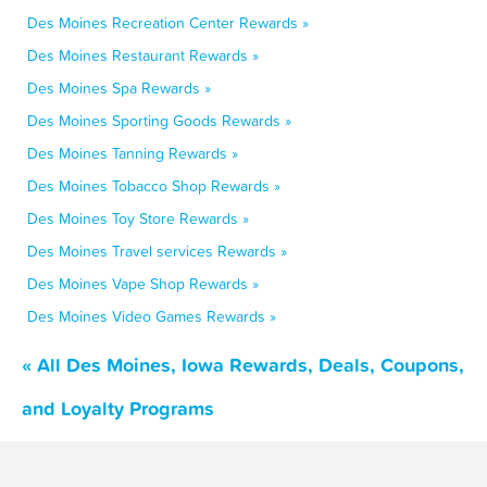
Des Moines Recreation Center Rewards »
Des Moines Restaurant Rewards »
Des Moines Spa Rewards »
Des Moines Sporting Goods Rewards »
Des Moines Tanning Rewards »
Des Moines Tobacco Shop Rewards »
Des Moines Toy Store Rewards »
Des Moines Travel services Rewards »
Des Moines Vape Shop Rewards »
Des Moines Video Games Rewards »
« All Des Moines, Iowa Rewards, Deals, Coupons,
and Loyalty Programs