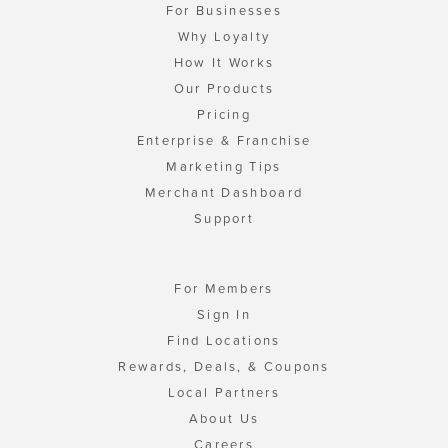
For Businesses
Why Loyalty
How It Works
Our Products
Pricing
Enterprise & Franchise
Marketing Tips
Merchant Dashboard
Support
For Members
Sign In
Find Locations
Rewards, Deals, & Coupons
Local Partners
About Us
Careers