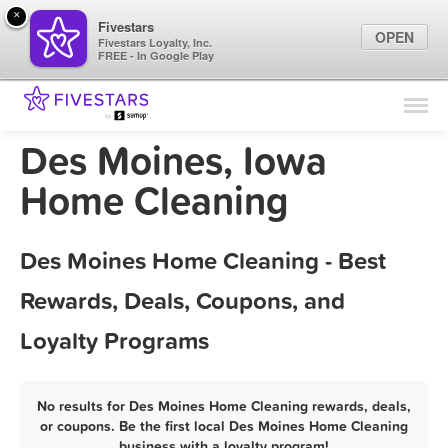
×
Fivestars
OPEN
Fivestars Loyalty, Inc.
FREE - In Google Play
Find Locations
For Businesses
Des Moines, Iowa
Marketing Tips
Home Cleaning
Sign In
Des Moines Home Cleaning - Best
Rewards, Deals, Coupons, and
Loyalty Programs
No results for Des Moines Home Cleaning rewards, deals,
or coupons. Be the first local Des Moines Home Cleaning
business with a loyalty program!