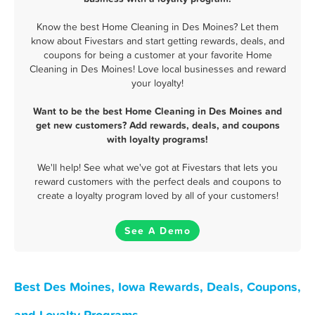
Know the best Home Cleaning in Des Moines? Let them
know about Fivestars and start getting rewards, deals, and
coupons for being a customer at your favorite Home
Cleaning in Des Moines! Love local businesses and reward
your loyalty!
Want to be the best Home Cleaning in Des Moines and
get new customers? Add rewards, deals, and coupons
with loyalty programs!
We'll help! See what we've got at Fivestars that lets you
reward customers with the perfect deals and coupons to
create a loyalty program loved by all of your customers!
See A Demo
Best Des Moines, Iowa Rewards, Deals, Coupons,
and Loyalty Programs