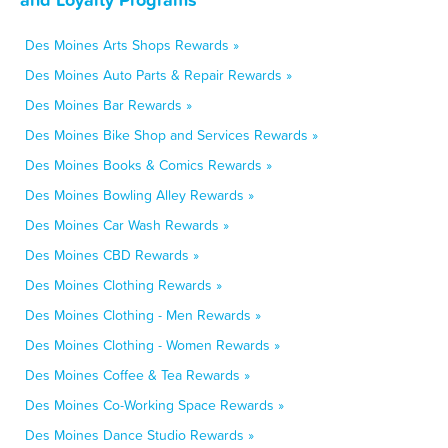
Des Moines Arts Shops Rewards »
Des Moines Auto Parts & Repair Rewards »
Des Moines Bar Rewards »
Des Moines Bike Shop and Services Rewards »
Des Moines Books & Comics Rewards »
Des Moines Bowling Alley Rewards »
Des Moines Car Wash Rewards »
Des Moines CBD Rewards »
Des Moines Clothing Rewards »
Des Moines Clothing - Men Rewards »
Des Moines Clothing - Women Rewards »
Des Moines Coffee & Tea Rewards »
Des Moines Co-Working Space Rewards »
Des Moines Dance Studio Rewards »