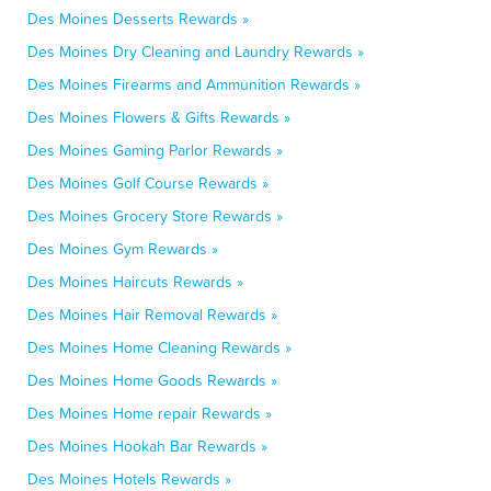
Des Moines Desserts Rewards »
Des Moines Dry Cleaning and Laundry Rewards »
Des Moines Firearms and Ammunition Rewards »
Des Moines Flowers & Gifts Rewards »
Des Moines Gaming Parlor Rewards »
Des Moines Golf Course Rewards »
Des Moines Grocery Store Rewards »
Des Moines Gym Rewards »
Des Moines Haircuts Rewards »
Des Moines Hair Removal Rewards »
Des Moines Home Cleaning Rewards »
Des Moines Home Goods Rewards »
Des Moines Home repair Rewards »
Des Moines Hookah Bar Rewards »
Des Moines Hotels Rewards »