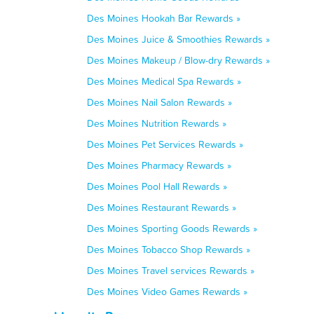
Des Moines Hookah Bar Rewards »
Des Moines Juice & Smoothies Rewards »
Des Moines Makeup / Blow-dry Rewards »
Des Moines Medical Spa Rewards »
Des Moines Nail Salon Rewards »
Des Moines Nutrition Rewards »
Des Moines Pet Services Rewards »
Des Moines Pharmacy Rewards »
Des Moines Pool Hall Rewards »
Des Moines Restaurant Rewards »
Des Moines Sporting Goods Rewards »
Des Moines Tobacco Shop Rewards »
Des Moines Travel services Rewards »
Des Moines Video Games Rewards »