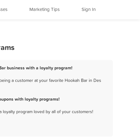
sses
Marketing Tips
Sign In
rams
Bar business with a loyalty program!
being a customer at your favorite Hookah Bar in Des
oupons with loyalty programs!
a loyalty program loved by all of your customers!