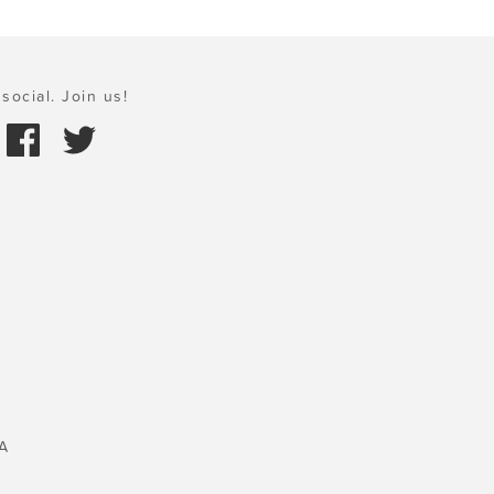
social. Join us!
A