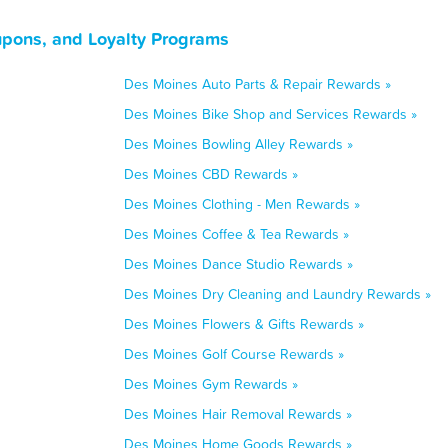
upons, and Loyalty Programs
Des Moines Auto Parts & Repair Rewards »
Des Moines Bike Shop and Services Rewards »
Des Moines Bowling Alley Rewards »
Des Moines CBD Rewards »
Des Moines Clothing - Men Rewards »
Des Moines Coffee & Tea Rewards »
Des Moines Dance Studio Rewards »
Des Moines Dry Cleaning and Laundry Rewards »
Des Moines Flowers & Gifts Rewards »
Des Moines Golf Course Rewards »
Des Moines Gym Rewards »
Des Moines Hair Removal Rewards »
Des Moines Home Goods Rewards »