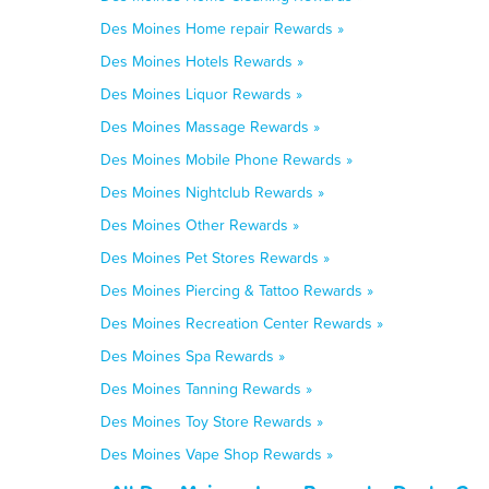
Des Moines Home repair Rewards »
Des Moines Hotels Rewards »
Des Moines Liquor Rewards »
Des Moines Massage Rewards »
Des Moines Mobile Phone Rewards »
Des Moines Nightclub Rewards »
Des Moines Other Rewards »
Des Moines Pet Stores Rewards »
Des Moines Piercing & Tattoo Rewards »
Des Moines Recreation Center Rewards »
Des Moines Spa Rewards »
Des Moines Tanning Rewards »
Des Moines Toy Store Rewards »
Des Moines Vape Shop Rewards »