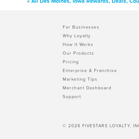
« All Des Moines, Iowa Rewards, Deals, Co
For Businesses
Why Loyalty
How It Works
Our Products
Pricing
Enterprise & Franchise
Marketing Tips
Merchant Dashboard
Support
© 2026 FIVESTARS LOYALTY, IN