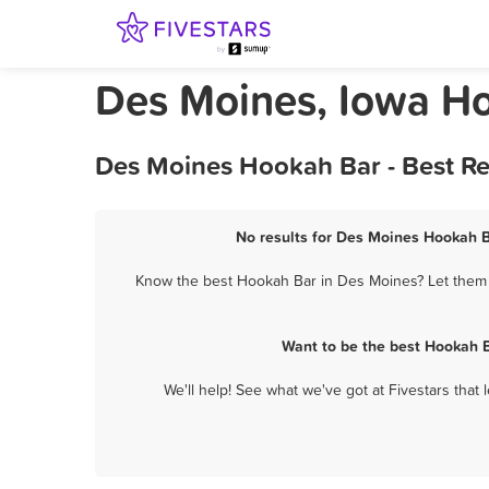
Des Moines, Iowa H
Des Moines Hookah Bar - Best Re
No results for Des Moines Hookah Ba
Know the best Hookah Bar in Des Moines? Let them k
Want to be the best Hookah B
We'll help! See what we've got at Fivestars that