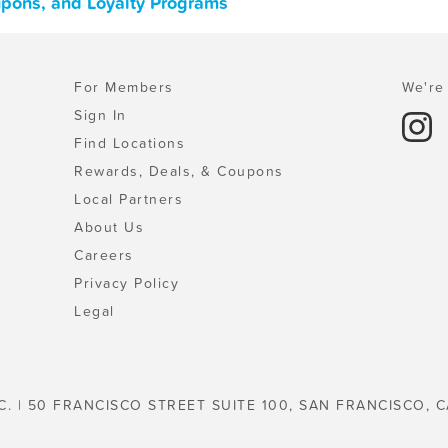
upons, and Loyalty Programs
For Members
We're 
Sign In
Find Locations
Rewards, Deals, & Coupons
Local Partners
About Us
Careers
Privacy Policy
Legal
C. | 50 FRANCISCO STREET SUITE 100, SAN FRANCISCO, C