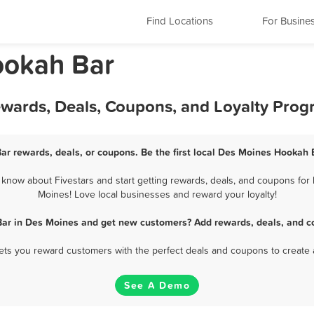
Find Locations
For Busine
ookah Bar
wards, Deals, Coupons, and Loyalty Prog
r rewards, deals, or coupons. Be the first local Des Moines Hookah 
now about Fivestars and start getting rewards, deals, and coupons for 
Moines! Love local businesses and reward your loyalty!
ar in Des Moines and get new customers? Add rewards, deals, and c
 lets you reward customers with the perfect deals and coupons to create 
See A Demo