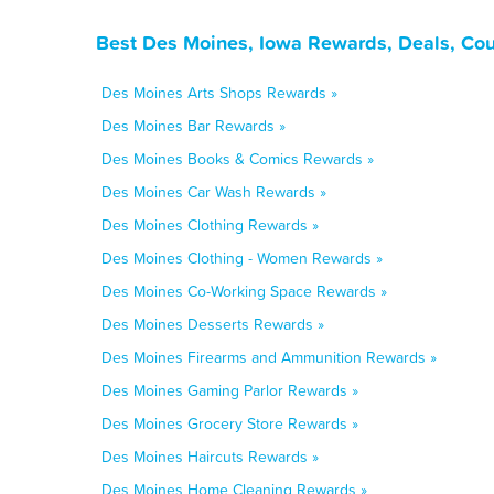
Best Des Moines, Iowa Rewards, Deals, Co
Des Moines Arts Shops Rewards »
Des Moines Bar Rewards »
Des Moines Books & Comics Rewards »
Des Moines Car Wash Rewards »
Des Moines Clothing Rewards »
Des Moines Clothing - Women Rewards »
Des Moines Co-Working Space Rewards »
Des Moines Desserts Rewards »
Des Moines Firearms and Ammunition Rewards »
Des Moines Gaming Parlor Rewards »
Des Moines Grocery Store Rewards »
Des Moines Haircuts Rewards »
Des Moines Home Cleaning Rewards »