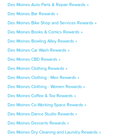
Des Moines Auto Parts & Repair Rewards »
Des Moines Bar Rewards »
Des Moines Bike Shop and Services Rewards »
Des Moines Books & Comics Rewards »
Des Moines Bowling Alley Rewards »
Des Moines Car Wash Rewards »
Des Moines CBD Rewards »
Des Moines Clothing Rewards »
Des Moines Clothing - Men Rewards »
Des Moines Clothing - Women Rewards »
Des Moines Coffee & Tea Rewards »
Des Moines Co-Working Space Rewards »
Des Moines Dance Studio Rewards »
Des Moines Desserts Rewards »
Des Moines Dry Cleaning and Laundry Rewards »