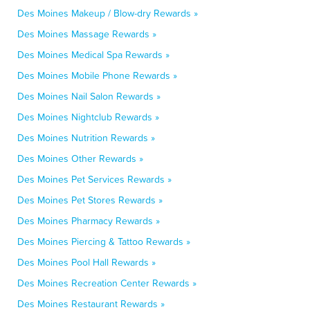
Des Moines Makeup / Blow-dry Rewards »
Des Moines Massage Rewards »
Des Moines Medical Spa Rewards »
Des Moines Mobile Phone Rewards »
Des Moines Nail Salon Rewards »
Des Moines Nightclub Rewards »
Des Moines Nutrition Rewards »
Des Moines Other Rewards »
Des Moines Pet Services Rewards »
Des Moines Pet Stores Rewards »
Des Moines Pharmacy Rewards »
Des Moines Piercing & Tattoo Rewards »
Des Moines Pool Hall Rewards »
Des Moines Recreation Center Rewards »
Des Moines Restaurant Rewards »