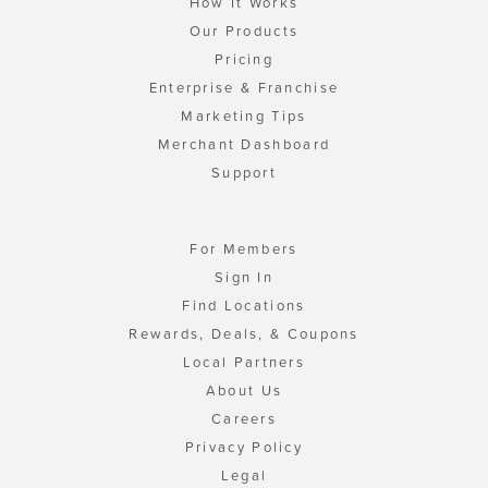
How It Works
Our Products
Pricing
Enterprise & Franchise
Marketing Tips
Merchant Dashboard
Support
For Members
Sign In
Find Locations
Rewards, Deals, & Coupons
Local Partners
About Us
Careers
Privacy Policy
Legal