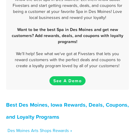
Fivestars and start getting rewards, deals, and coupons for
being a customer at your favorite Spa in Des Moines! Love
local businesses and reward your loyalty!
Want to be the best Spa in Des Moines and get new
customers? Add rewards, deals, and coupons with loyalty
programs!
We'll help! See what we've got at Fivestars that lets you
reward customers with the perfect deals and coupons to
create a loyalty program loved by all of your customers!
See A Demo
Best Des Moines, Iowa Rewards, Deals, Coupons,
and Loyalty Programs
Des Moines Arts Shops Rewards »