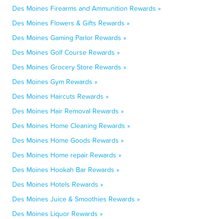
Des Moines Firearms and Ammunition Rewards »
Des Moines Flowers & Gifts Rewards »
Des Moines Gaming Parlor Rewards »
Des Moines Golf Course Rewards »
Des Moines Grocery Store Rewards »
Des Moines Gym Rewards »
Des Moines Haircuts Rewards »
Des Moines Hair Removal Rewards »
Des Moines Home Cleaning Rewards »
Des Moines Home Goods Rewards »
Des Moines Home repair Rewards »
Des Moines Hookah Bar Rewards »
Des Moines Hotels Rewards »
Des Moines Juice & Smoothies Rewards »
Des Moines Liquor Rewards »