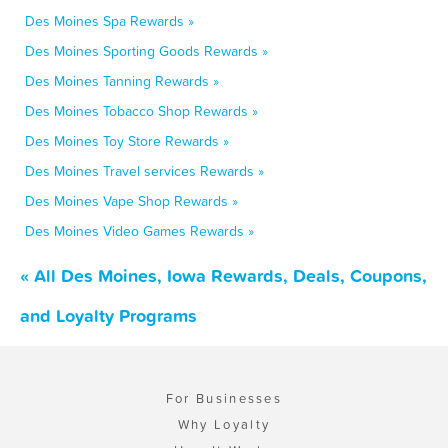
Des Moines Spa Rewards »
Des Moines Sporting Goods Rewards »
Des Moines Tanning Rewards »
Des Moines Tobacco Shop Rewards »
Des Moines Toy Store Rewards »
Des Moines Travel services Rewards »
Des Moines Vape Shop Rewards »
Des Moines Video Games Rewards »
« All Des Moines, Iowa Rewards, Deals, Coupons,
and Loyalty Programs
For Businesses
Why Loyalty