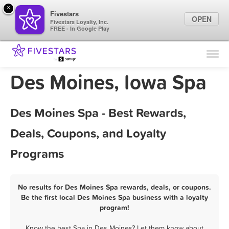
×
Fivestars
OPEN
Fivestars Loyalty, Inc.
FREE - In Google Play
Find Locations
For Businesses
Des Moines, Iowa Spa
Marketing Tips
Des Moines Spa - Best Rewards,
Sign In
Deals, Coupons, and Loyalty
Programs
No results for Des Moines Spa rewards, deals, or coupons.
Be the first local Des Moines Spa business with a loyalty
program!
Know the best Spa in Des Moines? Let them know about