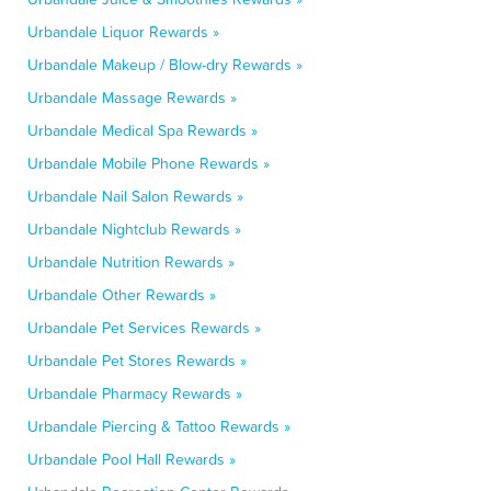
Urbandale Liquor Rewards »
Urbandale Makeup / Blow-dry Rewards »
Urbandale Massage Rewards »
Urbandale Medical Spa Rewards »
Urbandale Mobile Phone Rewards »
Urbandale Nail Salon Rewards »
Urbandale Nightclub Rewards »
Urbandale Nutrition Rewards »
Urbandale Other Rewards »
Urbandale Pet Services Rewards »
Urbandale Pet Stores Rewards »
Urbandale Pharmacy Rewards »
Urbandale Piercing & Tattoo Rewards »
Urbandale Pool Hall Rewards »