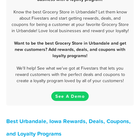
Know the best Grocery Store in Urbandale? Let them know
about Fivestars and start getting rewards, deals, and
coupons for being a customer at your favorite Grocery Store
in Urbandale! Love local businesses and reward your loyalty!
Want to be the best Grocery Store in Urbandale and get
new customers? Add rewards, deals, and coupons with
loyalty programs!
We'll help! See what we've got at Fivestars that lets you
reward customers with the perfect deals and coupons to
create a loyalty program loved by all of your customers!
See A Demo
Best Urbandale, Iowa Rewards, Deals, Coupons,
and Loyalty Programs