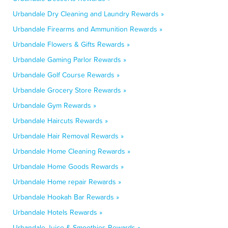
Urbandale Dry Cleaning and Laundry Rewards »
Urbandale Firearms and Ammunition Rewards »
Urbandale Flowers & Gifts Rewards »
Urbandale Gaming Parlor Rewards »
Urbandale Golf Course Rewards »
Urbandale Grocery Store Rewards »
Urbandale Gym Rewards »
Urbandale Haircuts Rewards »
Urbandale Hair Removal Rewards »
Urbandale Home Cleaning Rewards »
Urbandale Home Goods Rewards »
Urbandale Home repair Rewards »
Urbandale Hookah Bar Rewards »
Urbandale Hotels Rewards »
Urbandale Juice & Smoothies Rewards »