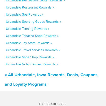
Urbandale Recreation Center Rewards »
Urbandale Restaurant Rewards »
Urbandale Spa Rewards »
Urbandale Sporting Goods Rewards »
Urbandale Tanning Rewards »
Urbandale Tobacco Shop Rewards »
Urbandale Toy Store Rewards »
Urbandale Travel services Rewards »
Urbandale Vape Shop Rewards »
Urbandale Video Games Rewards »
« All Urbandale, Iowa Rewards, Deals, Coupons,
and Loyalty Programs
For Businesses