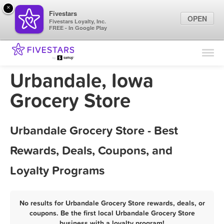
×
Fivestars
OPEN
Fivestars Loyalty, Inc.
FREE - In Google Play
Find Locations
For Businesses
Urbandale, Iowa
Marketing Tips
Grocery Store
Sign In
Urbandale Grocery Store - Best
Rewards, Deals, Coupons, and
Loyalty Programs
No results for Urbandale Grocery Store rewards, deals, or
coupons. Be the first local Urbandale Grocery Store
business with a loyalty program!