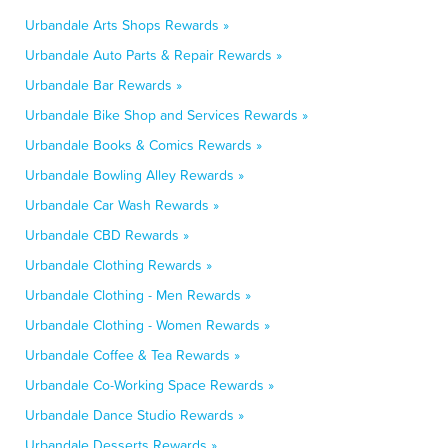
Urbandale Arts Shops Rewards »
Urbandale Auto Parts & Repair Rewards »
Urbandale Bar Rewards »
Urbandale Bike Shop and Services Rewards »
Urbandale Books & Comics Rewards »
Urbandale Bowling Alley Rewards »
Urbandale Car Wash Rewards »
Urbandale CBD Rewards »
Urbandale Clothing Rewards »
Urbandale Clothing - Men Rewards »
Urbandale Clothing - Women Rewards »
Urbandale Coffee & Tea Rewards »
Urbandale Co-Working Space Rewards »
Urbandale Dance Studio Rewards »
Urbandale Desserts Rewards »