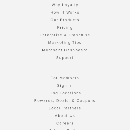
Why Loyalty
How It Works
Our Products
Pricing
Enterprise & Franchise
Marketing Tips
Merchant Dashboard
Support
For Members
Sign In
Find Locations
Rewards, Deals, & Coupons
Local Partners
About Us
Careers