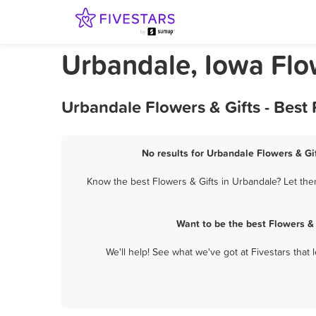
Urbandale, Iowa Flo
Urbandale Flowers & Gifts - Best
No results for Urbandale Flowers & Gif
Know the best Flowers & Gifts in Urbandale? Let them
Want to be the best Flowers &
We'll help! See what we've got at Fivestars that