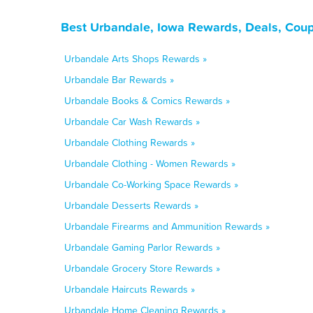
Best Urbandale, Iowa Rewards, Deals, Coup
Urbandale Arts Shops Rewards »
Urbandale Bar Rewards »
Urbandale Books & Comics Rewards »
Urbandale Car Wash Rewards »
Urbandale Clothing Rewards »
Urbandale Clothing - Women Rewards »
Urbandale Co-Working Space Rewards »
Urbandale Desserts Rewards »
Urbandale Firearms and Ammunition Rewards »
Urbandale Gaming Parlor Rewards »
Urbandale Grocery Store Rewards »
Urbandale Haircuts Rewards »
Urbandale Home Cleaning Rewards »