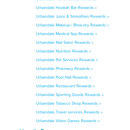
Urbandale Hookah Bar Rewards »
Urbandale Juice & Smoothies Rewards »
Urbandale Makeup / Blow-dry Rewards »
Urbandale Medical Spa Rewards »
Urbandale Nail Salon Rewards »
Urbandale Nutrition Rewards »
Urbandale Pet Services Rewards »
Urbandale Pharmacy Rewards »
Urbandale Pool Hall Rewards »
Urbandale Restaurant Rewards »
Urbandale Sporting Goods Rewards »
Urbandale Tobacco Shop Rewards »
Urbandale Travel services Rewards »
Urbandale Video Games Rewards »