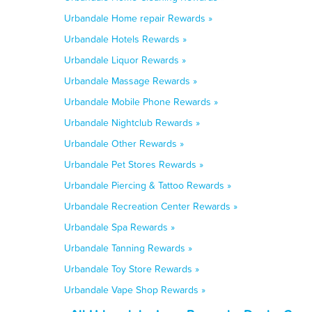
Urbandale Home repair Rewards »
Urbandale Hotels Rewards »
Urbandale Liquor Rewards »
Urbandale Massage Rewards »
Urbandale Mobile Phone Rewards »
Urbandale Nightclub Rewards »
Urbandale Other Rewards »
Urbandale Pet Stores Rewards »
Urbandale Piercing & Tattoo Rewards »
Urbandale Recreation Center Rewards »
Urbandale Spa Rewards »
Urbandale Tanning Rewards »
Urbandale Toy Store Rewards »
Urbandale Vape Shop Rewards »