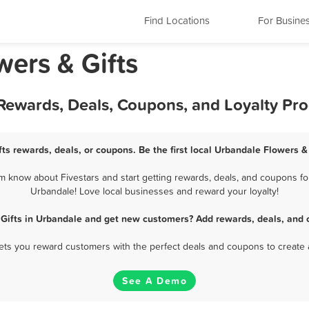
Find Locations
For Busine
wers & Gifts
 Rewards, Deals, Coupons, and Loyalty Pr
ts rewards, deals, or coupons. Be the first local Urbandale Flowers &
 know about Fivestars and start getting rewards, deals, and coupons for
Urbandale! Love local businesses and reward your loyalty!
 Gifts in Urbandale and get new customers? Add rewards, deals, and 
 lets you reward customers with the perfect deals and coupons to create 
See A Demo