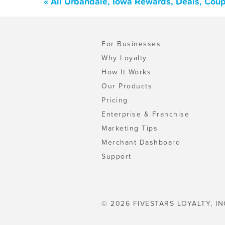
« All Urbandale, Iowa Rewards, Deals, Cou
For Businesses
Why Loyalty
How It Works
Our Products
Pricing
Enterprise & Franchise
Marketing Tips
Merchant Dashboard
Support
© 2026 FIVESTARS LOYALTY, IN