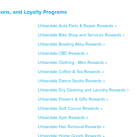
ons, and Loyalty Programs
Urbandale Auto Parts & Repair Rewards »
Urbandale Bike Shop and Services Rewards »
Urbandale Bowling Alley Rewards »
Urbandale CBD Rewards »
Urbandale Clothing - Men Rewards »
Urbandale Coffee & Tea Rewards »
Urbandale Dance Studio Rewards »
Urbandale Dry Cleaning and Laundry Rewards »
Urbandale Flowers & Gifts Rewards »
Urbandale Golf Course Rewards »
Urbandale Gym Rewards »
Urbandale Hair Removal Rewards »
Urbandale Home Goods Rewards »