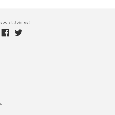
social. Join us!
A