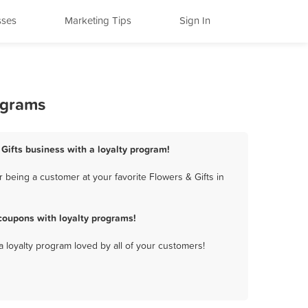
sses
Marketing Tips
Sign In
ograms
 Gifts business with a loyalty program!
 being a customer at your favorite Flowers & Gifts in
coupons with loyalty programs!
a loyalty program loved by all of your customers!