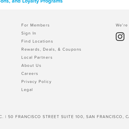
pons, and Loyalty Programs
For Members
We're 
Sign In
Find Locations
Rewards, Deals, & Coupons
Local Partners
About Us
Careers
Privacy Policy
Legal
C. | 50 FRANCISCO STREET SUITE 100, SAN FRANCISCO, C