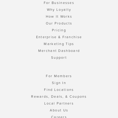
For Businesses
Why Loyalty
How It Works
Our Products
Pricing
Enterprise & Franchise
Marketing Tips
Merchant Dashboard
Support
For Members
Sign In
Find Locations
Rewards, Deals, & Coupons
Local Partners
About Us
Careers