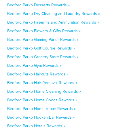
Bedford Parkp Desserts Rewards »
Bedford Parkp Dry Cleaning and Laundry Rewards »
Bedford Parkp Firearms and Ammunition Rewards »
Bedford Parkp Flowers & Gifts Rewards »
Bedford Parkp Gaming Parlor Rewards »
Bedford Parkp Golf Course Rewards »
Bedford Parkp Grocery Store Rewards »
Bedford Parkp Gym Rewards »
Bedford Parkp Haircuts Rewards »
Bedford Parkp Hair Removal Rewards »
Bedford Parkp Home Cleaning Rewards »
Bedford Parkp Home Goods Rewards »
Bedford Parkp Home repair Rewards »
Bedford Parkp Hookah Bar Rewards »
Bedford Parkp Hotels Rewards »