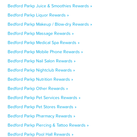
Bedford Parkp Juice & Smoothies Rewards »
Bedford Parkp Liquor Rewards »
Bedford Parkp Makeup / Blow-dry Rewards »
Bedford Parkp Massage Rewards »
Bedford Parkp Medical Spa Rewards »
Bedford Parkp Mobile Phone Rewards »
Bedford Parkp Nail Salon Rewards »
Bedford Parkp Nightclub Rewards »
Bedford Parkp Nutrition Rewards »
Bedford Parkp Other Rewards »
Bedford Parkp Pet Services Rewards »
Bedford Parkp Pet Stores Rewards »
Bedford Parkp Pharmacy Rewards »
Bedford Parkp Piercing & Tattoo Rewards »
Bedford Parkp Pool Hall Rewards »