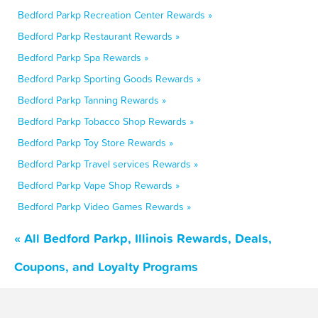
Bedford Parkp Recreation Center Rewards »
Bedford Parkp Restaurant Rewards »
Bedford Parkp Spa Rewards »
Bedford Parkp Sporting Goods Rewards »
Bedford Parkp Tanning Rewards »
Bedford Parkp Tobacco Shop Rewards »
Bedford Parkp Toy Store Rewards »
Bedford Parkp Travel services Rewards »
Bedford Parkp Vape Shop Rewards »
Bedford Parkp Video Games Rewards »
« All Bedford Parkp, Illinois Rewards, Deals,
Coupons, and Loyalty Programs