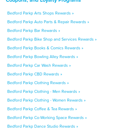
Bedford Parkp Arts Shops Rewards »
Bedford Parkp Auto Parts & Repair Rewards »
Bedford Parkp Bar Rewards »
Bedford Parkp Bike Shop and Services Rewards »
Bedford Parkp Books & Comics Rewards »
Bedford Parkp Bowling Alley Rewards »
Bedford Parkp Car Wash Rewards »
Bedford Parkp CBD Rewards »
Bedford Parkp Clothing Rewards »
Bedford Parkp Clothing - Men Rewards »
Bedford Parkp Clothing - Women Rewards »
Bedford Parkp Coffee & Tea Rewards »
Bedford Parkp Co-Working Space Rewards »
Bedford Parkp Dance Studio Rewards »