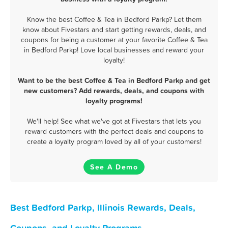
Know the best Coffee & Tea in Bedford Parkp? Let them
know about Fivestars and start getting rewards, deals, and
coupons for being a customer at your favorite Coffee & Tea
in Bedford Parkp! Love local businesses and reward your
loyalty!
Want to be the best Coffee & Tea in Bedford Parkp and get
new customers? Add rewards, deals, and coupons with
loyalty programs!
We'll help! See what we've got at Fivestars that lets you
reward customers with the perfect deals and coupons to
create a loyalty program loved by all of your customers!
See A Demo
Best Bedford Parkp, Illinois Rewards, Deals,
Coupons, and Loyalty Programs