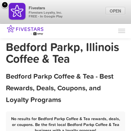
×
Fivestars
OPEN
Fivestars Loyalty, Inc.
FREE - In Google Play
Find Locations
For Businesses
Bedford Parkp, Illinois
Marketing Tips
Coffee & Tea
Sign In
Bedford Parkp Coffee & Tea - Best
Rewards, Deals, Coupons, and
Loyalty Programs
No results for Bedford Parkp Coffee & Tea rewards, deals,
or coupons. Be the first local Bedford Parkp Coffee & Tea
business with a loyalty program!